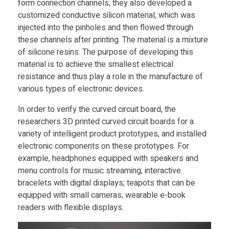
form connection channels, they also developed a
customized conductive silicon material, which was
s
injected into the pinholes and then flowed through
these channels after printing. The material is a mixture
a
of silicone resins. The purpose of developing this
material is to achieve the smallest electrical
resistance and thus play a role in the manufacture of
n
various types of electronic devices.
d
In order to verify the curved circuit board, the
researchers 3D printed curved circuit boards for a
F
variety of intelligent product prototypes, and installed
electronic components on these prototypes. For
example, headphones equipped with speakers and
l
menu controls for music streaming; interactive
bracelets with digital displays; teapots that can be
e
equipped with small cameras; wearable e-book
readers with flexible displays.
x