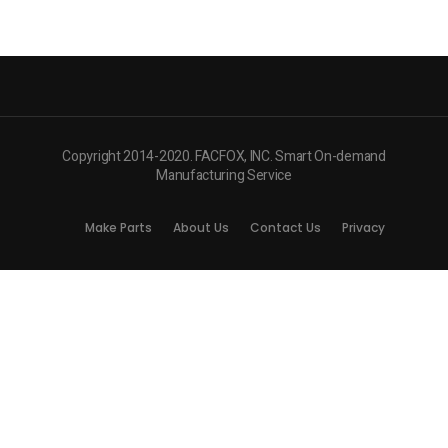
Copyright 2014-2020. FACFOX, INC. Smart On-demand
Manufacturing Service
Make Parts
About Us
Contact Us
Privacy