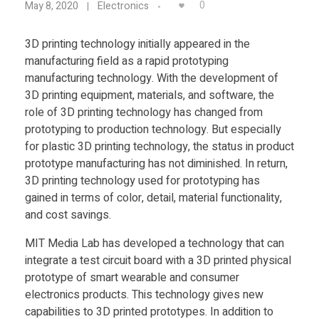
Food
0
May 8, 2020
Electronics
I
Furniture
3D printing technology initially appeared in the
manufacturing field as a rapid prototyping
T
Mechanics
manufacturing technology. With the development of
Medical
3D printing equipment, materials, and software, the
C
role of 3D printing technology has changed from
Military
prototyping to production technology. But especially
S
for plastic 3D printing technology, the status in product
Toys
prototype manufacturing has not diminished. In return,
3D printing technology used for prototyping has
A
gained in terms of color, detail, material functionality,
and cost savings.
I
MIT Media Lab has developed a technology that can
L
integrate a test circuit board with a 3D printed physical
prototype of smart wearable and consumer
electronics products. This technology gives new
D
capabilities to 3D printed prototypes. In addition to