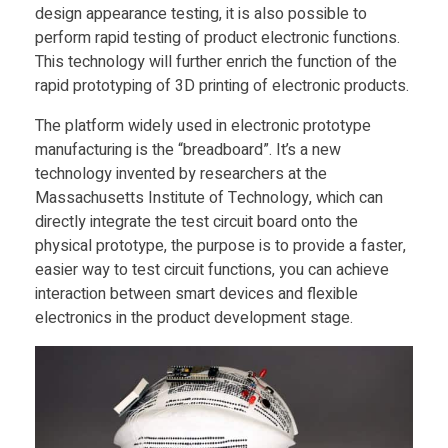
design appearance testing, it is also possible to
e
perform rapid testing of product electronic functions.
This technology will further enrich the function of the
v
rapid prototyping of 3D printing of electronic products.
The platform widely used in electronic prototype
e
manufacturing is the “breadboard”. It’s a new
technology invented by researchers at the
l
Massachusetts Institute of Technology, which can
directly integrate the test circuit board onto the
physical prototype, the purpose is to provide a faster,
o
easier way to test circuit functions, you can achieve
interaction between smart devices and flexible
p
electronics in the product development stage.
s
3