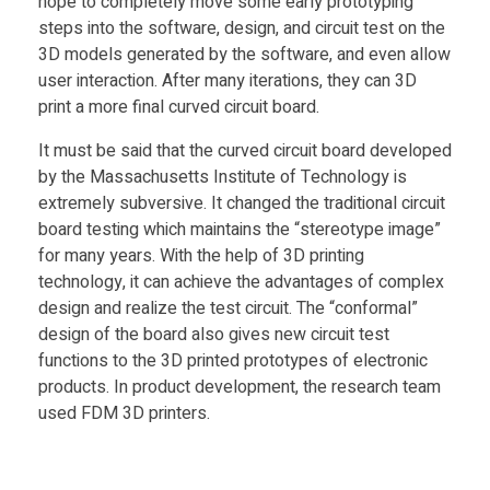
hope to completely move some early prototyping
steps into the software, design, and circuit test on the
3D models generated by the software, and even allow
user interaction. After many iterations, they can 3D
print a more final curved circuit board.
It must be said that the curved circuit board developed
by the Massachusetts Institute of Technology is
extremely subversive. It changed the traditional circuit
board testing which maintains the “stereotype image”
for many years. With the help of 3D printing
technology, it can achieve the advantages of complex
design and realize the test circuit. The “conformal”
design of the board also gives new circuit test
functions to the 3D printed prototypes of electronic
products. In product development, the research team
used FDM 3D printers.