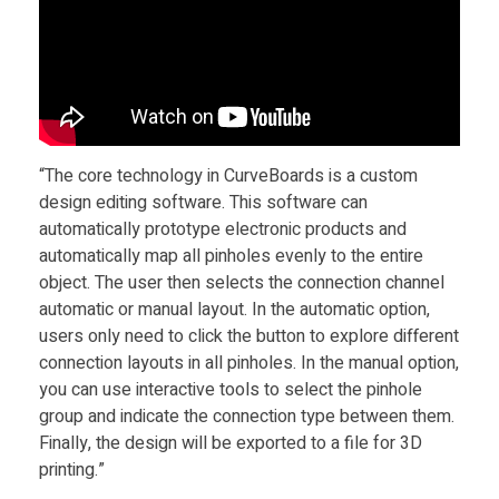
r
d
s
“The core technology in CurveBoards is a custom
f
design editing software. This software can
automatically prototype electronic products and
o
automatically map all pinholes evenly to the entire
object. The user then selects the connection channel
r
automatic or manual layout. In the automatic option,
users only need to click the button to explore different
connection layouts in all pinholes. In the manual option,
S
you can use interactive tools to select the pinhole
group and indicate the connection type between them.
m
Finally, the design will be exported to a file for 3D
printing.”