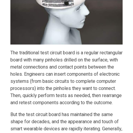
D
P
r
The traditional test circuit board is a regular rectangular
i
board with many pinholes drilled on the surface, with
metal connections and contact points between the
n
holes. Engineers can insert components of electronic
systems (from basic circuits to complete computer
t
processors) into the pinholes they want to connect.
Then, quickly perform tests as needed, then rearrange
and retest components according to the outcome.
e
But the test circuit board has maintained the same
d
shape for decades, and the appearance and touch of
smart wearable devices are rapidly iterating. Generally,