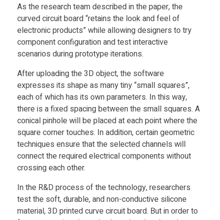
a
As the research team described in the paper, the
curved circuit board “retains the look and feel of
r
electronic products” while allowing designers to try
component configuration and test interactive
t
scenarios during prototype iterations.
After uploading the 3D object, the software
D
expresses its shape as many tiny “small squares”,
each of which has its own parameters. In this way,
e
there is a fixed spacing between the small squares. A
conical pinhole will be placed at each point where the
v
square corner touches. In addition, certain geometric
techniques ensure that the selected channels will
connect the required electrical components without
i
crossing each other.
c
In the R&D process of the technology, researchers
test the soft, durable, and non-conductive silicone
material, 3D printed curve circuit board. But in order to
e