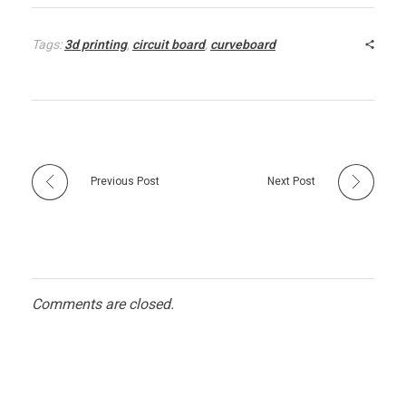
Tags:
3d printing
,
circuit board
,
curveboard
Previous Post
Next Post
Comments are closed.