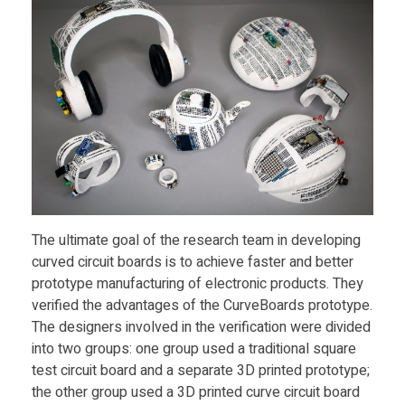
i
b
l
e
E
The ultimate goal of the research team in developing
curved circuit boards is to achieve faster and better
l
prototype manufacturing of electronic products. They
verified the advantages of the CurveBoards prototype.
The designers involved in the verification were divided
e
into two groups: one group used a traditional square
test circuit board and a separate 3D printed prototype;
c
the other group used a 3D printed curve circuit board