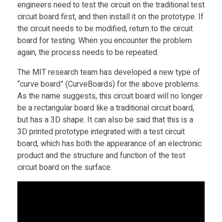
engineers need to test the circuit on the traditional test
C
circuit board first, and then install it on the prototype. If
the circuit needs to be modified, return to the circuit
u
board for testing. When you encounter the problem
again, the process needs to be repeated.
r
The MIT research team has developed a new type of
“curve board” (CurveBoards) for the above problems.
v
As the name suggests, this circuit board will no longer
be a rectangular board like a traditional circuit board,
e
but has a 3D shape. It can also be said that this is a
3D printed prototype integrated with a test circuit
B
board, which has both the appearance of an electronic
product and the structure and function of the test
circuit board on the surface.
o
a