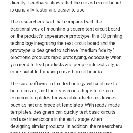
directly. Feedback shows that the curved circuit board
t
is generally faster and easier to use.
The researchers said that compared with the
r
traditional way of mounting a square test circuit board
on the product’s appearance prototype, this 3D printing
o
technology integrating the test circuit board and the
prototype is designed to achieve “medium fidelity”
n
electronic products rapid prototyping, especially when
you need to test products and people interactively, is
more suitable for using curved circuit boards.
i
The core software in this technology will continue to
c
be optimized, and the researchers hope to design
common templates for wearable electronic devices,
such as hat and bracelet templates. With ready-made
s
templates, designers can quickly test basic circuits
and user interactions in the early stage when
designing similar products. In addition, the researchers