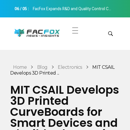
06
/
05
:
FacFox Expands R&D and Quality Control Capabilities with Relocation to New Hangzhou Facility
FacFox News
News and Insights of 3D Printing and Manufacturing
Get Quotes
Manual Quote
Categories
Home
Blog
Electronics
MIT CSAIL
Instant Quote
Develops 3D Printed ...
Insights
Aerospace
MIT CSAIL Develops
Architecture
3D Printed
Applications
Art
CurveBoards for
Design
Automotive
Smart Devices and
Markets