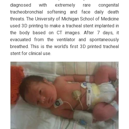
y
diagnosed with extremely rare congenital
tracheobronchial softening and face daily death
threats. The University of Michigan School of Medicine
used 3D printing to make a tracheal stent implanted in
the body based on CT images. After 7 days, it
evacuated from the ventilator and spontaneously
breathed. This is the world’s first 3D printed tracheal
stent for clinical use.