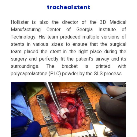
tracheal stent
F
Hollister is also the director of the 3D Medical
o
Manufacturing Center of Georgia Institute of
Technology. His team produced multiple versions of
r
stents in various sizes to ensure that the surgical
team placed the stent in the right place during the
surgery and perfectly fit the patient’s airway and its
C
surroundings. The bracket is printed with
polycaprolactone (PLC) powder by the SLS process.
o
m
p
l