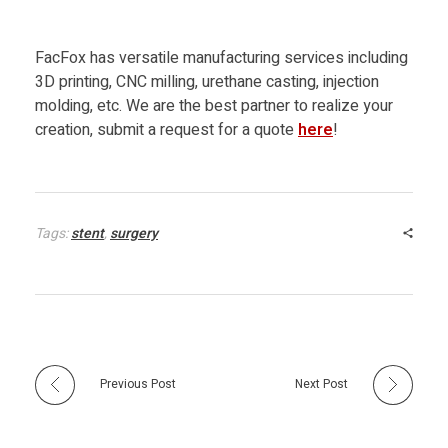
FacFox has versatile manufacturing services including
3D printing, CNC milling, urethane casting, injection
molding, etc. We are the best partner to realize your
creation, submit a request for a quote
here
!
Tags:
stent
,
surgery
Previous Post
Next Post