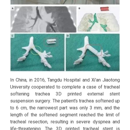
In China, in 2016, Tangdu Hospital and Xi’an Jiaotong
University cooperated to complete a case of tracheal
softening trachea 3D printed external stent
suspension surgery. The patient’s trachea softened up
to 6 cm, the narrowest part was only 3 mm, and the
length of the softened segment reached the limit of
tracheal resection, resulting in severe dyspnea and
life-threatening. The 3D printed tracheal stent is