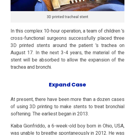
e
3D printed tracheal stent
x
In this complex 10-hour operation, a team of children ’s
cross-functional surgeons successfully placed three
S
3D printed stents around the patient ’s trachea on
August 17. In the next 3-4 years, the material of the
u
stent will be absorbed to allow the expansion of the
trachea and bronchi.
r
Expand Case
g
At present, there have been more than a dozen cases
e
of using 3D printing to make stents to treat bronchial
softening. The earliest began in 2013.
r
Kaiba Gionfriddo, a 6-week-old boy born in Ohio, USA,
was unable to breathe spontaneously in 2012. He was