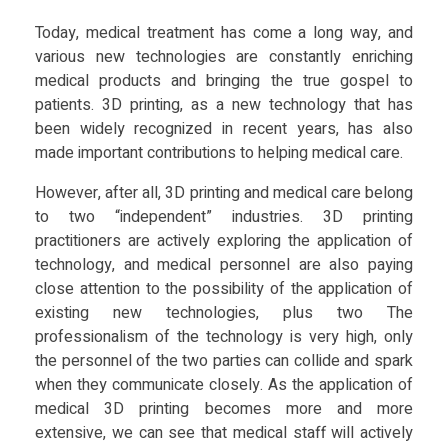
e
Food
Today, medical treatment has come a long way, and
Furniture
various new technologies are constantly enriching
d
medical products and bringing the true gospel to
Mechanics
patients. 3D printing, as a new technology that has
i
been widely recognized in recent years, has also
Medical
made important contributions to helping medical care.
c
Military
However, after all, 3D printing and medical care belong
Toys
to two “independent” industries. 3D printing
a
practitioners are actively exploring the application of
technology, and medical personnel are also paying
l
close attention to the possibility of the application of
existing new technologies, plus two The
C
professionalism of the technology is very high, only
the personnel of the two parties can collide and spark
when they communicate closely. As the application of
a
medical 3D printing becomes more and more
extensive, we can see that medical staff will actively