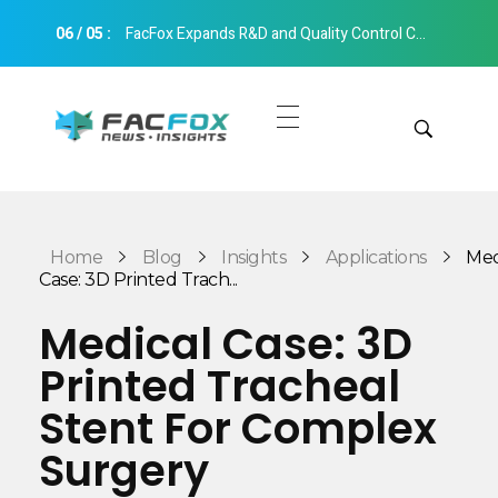
06
/
05
:
FacFox Expands R&D and Quality Control Capabilities with Relocation to New Hangzhou Facility
FacFox News
News and Insights of 3D Printing and Manufacturing
Get Quotes
Manual Quote
Categories
Home
Blog
Insights
Applications
Med
Instant Quote
Case: 3D Printed Trach...
Insights
Aerospace
Medical Case: 3D
Architecture
Printed Tracheal
Applications
Art
Stent For Complex
Design
Automotive
Surgery
Markets