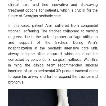
n
clinical care and find innovative and life-saving
treatment options for patients, which is crucial for the
t
future of Georgian pediatric care.
e
In this case, patient Amir suffered from congenital
tracheal softening. The trachea collapsed to varying
d
degrees due to the lack of proper cartilage stiffness
and support of the trachea. During Amir’s
hospitalization in the pediatric intensive care unit,
T
airway collapse often occurred, which could not be
corrected by conventional surgical methods. With this
r
in mind, the clinical team recommended surgical
insertion of an experimental 3D printed tracheal stent
a
to open his airway and further expand the trachea and
bronchus.
c
h