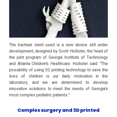
e
a
l
The tracheal stent used is a new device still under
development, designed by Scott Hollister, the head of
S
the joint program of Georgia Institute of Technology
and Atlanta Children’s Healthcare. Hollister said: “The
t
possibility of using 3D printing technology to save the
lives of children is our daily motivation in the
e
laboratory, and we are determined to develop
innovative solutions to meet the needs of Georgia’s
most complex pediatric patients.”
n
Complex surgery and 3D printed
t