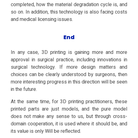
completed, how the material degradation cycle is, and
so on. In addition, this technology is also facing costs
and medical licensing issues.
End
In any case, 3D printing is gaining more and more
approval in surgical practice, including innovations in
surgical technology. If more design matters and
choices can be clearly understood by surgeons, then
more interesting progress in this direction will be seen
in the future.
At the same time, for 3D printing practitioners, these
printed parts are just models, and the pure model
does not make any sense to us, but through cross-
domain cooperation, it is used where it should be, and
its value is only Will be reflected.