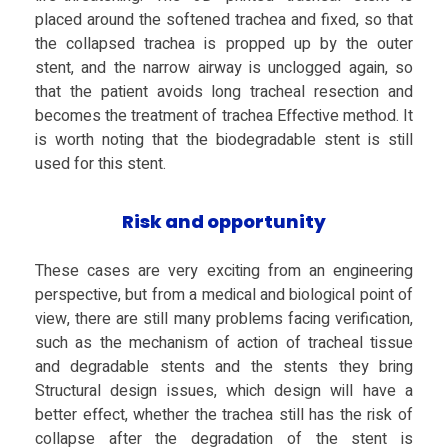
placed around the softened trachea and fixed, so that
the collapsed trachea is propped up by the outer
stent, and the narrow airway is unclogged again, so
that the patient avoids long tracheal resection and
becomes the treatment of trachea Effective method. It
is worth noting that the biodegradable stent is still
used for this stent.
Risk and opportunity
These cases are very exciting from an engineering
perspective, but from a medical and biological point of
view, there are still many problems facing verification,
such as the mechanism of action of tracheal tissue
and degradable stents and the stents they bring
Structural design issues, which design will have a
better effect, whether the trachea still has the risk of
collapse after the degradation of the stent is