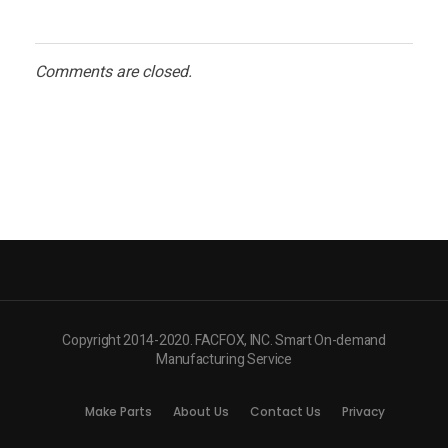
Comments are closed.
Copyright 2014-2020. FACFOX, INC. Smart On-demand
Manufacturing Service
Make Parts
About Us
Contact Us
Privacy