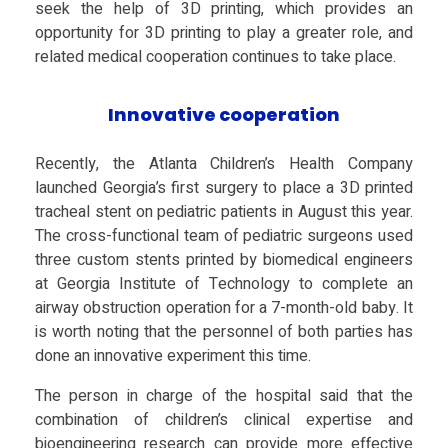
s
seek the help of 3D printing, which provides an
opportunity for 3D printing to play a greater role, and
e
related medical cooperation continues to take place.
:
Innovative cooperation
3
Recently, the Atlanta Children’s Health Company
launched Georgia’s first surgery to place a 3D printed
tracheal stent on pediatric patients in August this year.
D
The cross-functional team of pediatric surgeons used
three custom stents printed by biomedical engineers
P
at Georgia Institute of Technology to complete an
airway obstruction operation for a 7-month-old baby. It
r
is worth noting that the personnel of both parties has
done an innovative experiment this time.
i
The person in charge of the hospital said that the
combination of children’s clinical expertise and
bioengineering research can provide more effective