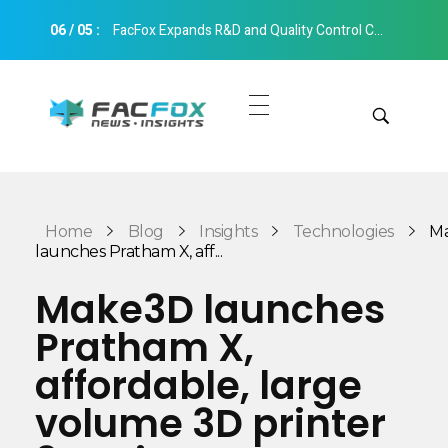
06
/
05
:
FacFox Expands R&D and Quality Control Capabilities with Relocation to New Hangzhou Facility
FacFox News
News and Insights of 3D Printing and Manufacturing
Get Quotes
Manual Quote
Categories
Home
Blog
Insights
Technologies
M
Instant Quote
launches Pratham X, aff...
Insights
Aerospace
Make3D launches
Architecture
Pratham X,
Applications
Art
affordable, large
Design
Automotive
volume 3D printer
Markets