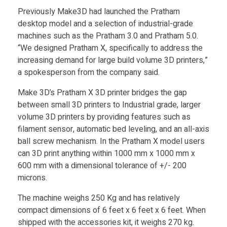
Food
e
Previously Make3D had launched the Pratham
desktop model and a selection of industrial-grade
Furniture
machines such as the Pratham 3.0 and Pratham 5.0.
3
Mechanics
“We designed Pratham X, specifically to address the
increasing demand for large build volume 3D printers,”
D
Medical
a spokesperson from the company said.
Military
l
Make 3D’s Pratham X 3D printer bridges the gap
between small 3D printers to Industrial grade, larger
Toys
volume 3D printers by providing features such as
a
filament sensor, automatic bed leveling, and an all-axis
ball screw mechanism. In the Pratham X model users
u
can 3D print anything within 1000 mm x 1000 mm x
600 mm with a dimensional tolerance of +/- 200
n
microns.
The machine weighs 250 Kg and has relatively
c
compact dimensions of 6 feet x 6 feet x 6 feet. When
shipped with the accessories kit, it weighs 270 kg.