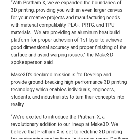
a
“With Pratham X, we’ve expanded the boundaries of
3D printing, providing you with an even larger canvas
m
for your creative projects and manufacturing needs
with material compatibility PLA+, PRTG, and TPU
materials. We are providing an aluminum heat build
X
platform for proper adhesion of 1st layer to achieve
good dimensional accuracy and proper finishing of the
,
surface and avoid warping issues,” the Make3D
spokesperson said.
a
Make3D’s declared mission is “to Develop and
provide ground-breaking high-performance 3D printing
f
technology which enables individuals, engineers,
students, and industrialists to turn their concepts into
f
reality.
“We’re excited to introduce the Pratham X, a
o
revolutionary addition to our lineup at Make3D. We
believe that Pratham X is set to redefine 3D printing