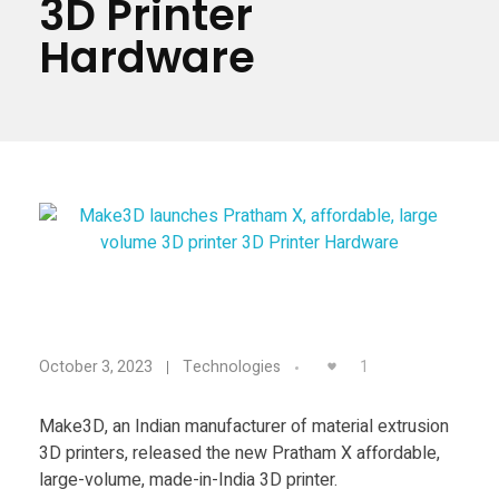
3D Printer
Materials
Consumer
Hardware
Technologies
Dental
Applications
Drone
Education
Electronics
Energy
M
Environment
1
October 3, 2023
Technologies
Fashion
a
Make3D, an Indian manufacturer of material extrusion
Fitness
3D printers, released the new Pratham X affordable,
k
large-volume, made-in-India 3D printer.