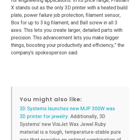
r
for engineering applications. In its price range, Pratham
X stands out as the only 3D printer with a heated build
d
plate, power failure job protection, filament sensor,
Box for up to 3 kg filament, and Ball screw in all 3
axes. This lets you create larger, detailed parts with
a
precision. This advancement lets you make bigger
things, boosting your productivity and efficiency,” the
b
company’s spokesperson said.
l
e
You might also like:
,
3D Systems launches new MJP 300W wax
3D printer for jewelry:
Additionally, 3D
l
Systems’ new VisiJet Wax Jewel Ruby
material is a tough, temperature-stable pure
a