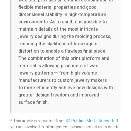
wax that provides an optimal combination of
flexible material properties and good
r
dimensional stability in high-temperature
environments. As a result, it is possible to
g
maintain details of the most intricate
jewelry designs during the molding process,
reducing the likelihood of breakage or
e
distortion to enable a flawless final piece.
The combination of this print platform and
v
material is allowing producers of wax
jewelry patterns — from high-volume
o
manufacturers to custom jewelry makers —
to more efficiently achieve new designs with
l
greater design freedom and improved
surface finish.
u
* This article is reprinted from
3D Printing Media Network
. If
m
you are involved in infringement, please contact us to delete