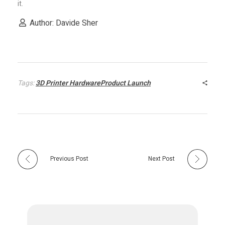
it.
e
Author: Davide Sher
3
D
Tags:
3D Printer HardwareProduct Launch
p
r
i
Previous Post
Next Post
n
t