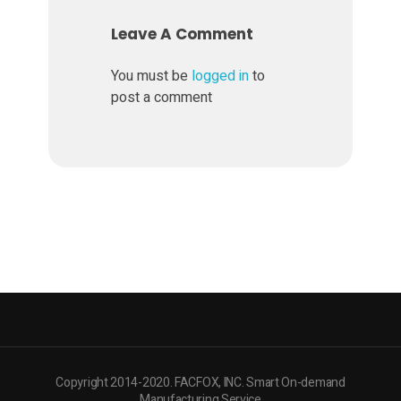
e
Leave A Comment
r
You must be
logged in
to
post a comment
3
D
P
r
i
n
Copyright 2014-2020. FACFOX, INC. Smart On-demand
Manufacturing Service