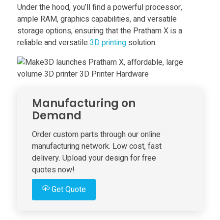
h
Under the hood, you’ll find a powerful processor,
ample RAM, graphics capabilities, and versatile
storage options, ensuring that the Pratham X is a
e
reliable and versatile
3D printing
solution.
s
P
Manufacturing on
r
Demand
Order custom parts through our online
a
manufacturing network. Low cost, fast
delivery. Upload your design for free
t
quotes now!
Get Quote
h