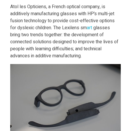
y
Food
Atol les Opticiens, a French optical company, is
additively manufacturing glasses with HP’s multi-jet
Furniture
s
fusion technology to provide cost-effective options
Mechanics
for dyslexic children. The Lexilens sm
art
glasses
l
bring two trends together: the development of
Medical
connected solutions designed to improve the lives of
e
people with learning difficulties; and technical
Military
advances in additive manufacturing.
Toys
x
i
c
C