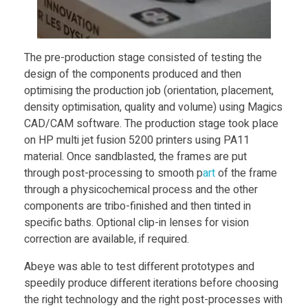
i
n
The pre-production stage consisted of testing the
design of the components produced and then
g
optimising the production job (orientation, placement,
density optimisation, quality and volume) using Magics
CAD/CAM software. The production stage took place
H
on HP multi jet fusion 5200 printers using PA11
material. Once sandblasted, the frames are put
P
through post-processing to smooth p
art
of the frame
through a physicochemical process and the other
M
components are tribo-finished and then tinted in
specific baths. Optional clip-in lenses for vision
correction are available, if required.
J
Abeye was able to test different prototypes and
F
speedily produce different iterations before choosing
the right technology and the right post-processes with