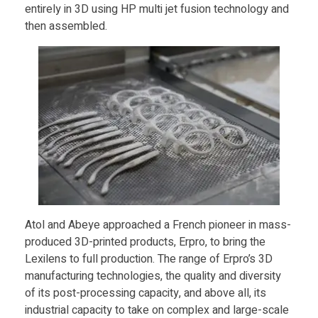
entirely in 3D using HP multi jet fusion technology and
G
then assembled.
l
a
s
s
e
Atol and Abeye approached a French pioneer in mass-
produced 3D-printed products, Erpro, to bring the
s
Lexilens to full production. The range of Erpro’s 3D
manufacturing technologies, the quality and diversity
of its post-processing capacity, and above all, its
P
industrial capacity to take on complex and large-scale