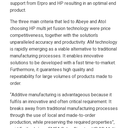
T
support from Erpro and HP resulting in an optimal end
product.
e
The three main criteria that led to Abeye and Atol
choosing HP multi jet fusion technology were price
c
competitiveness, together with the solution’s
unparalleled accuracy and productivity. AM technology
is rapidly emerging as a viable alternative to traditional
h
manufacturing processes. It enables innovative
solutions to be developed with a fast time-to-market.
Furthermore, it guarantees high quality and
repeatability for large volumes of products made to
order.
“Additive manufacturing is advantageous because it
fulfils an innovative and often critical requirement. It
breaks away from traditional manufacturing processes
through the use of local and made-to-order
production, while preserving the required properties”,