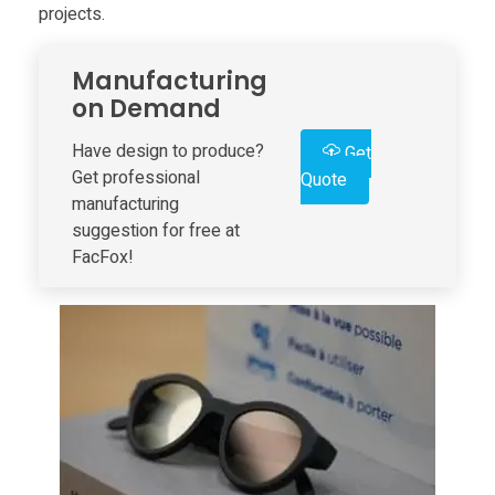
projects.
r
Manufacturing
i
on Demand
n
Have design to produce?
Get
Get professional
Quote
manufacturing
t
suggestion for free at
FacFox!
e
d
U
s