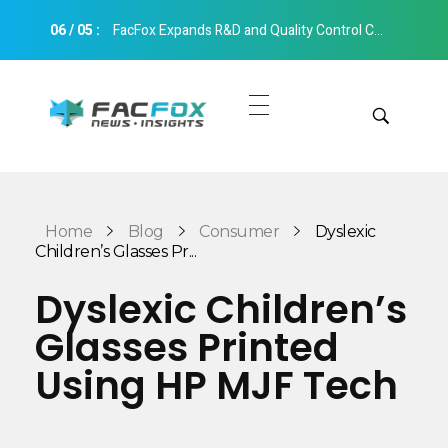
06
/
05
:
FacFox Expands R&D and Quality Control Capabilities with Relocation to New Hangzhou Facility
FacFox News
News and Insights of 3D Printing and Manufacturing
Get Quotes
Manual Quote
Categories
Home
Blog
Consumer
Dyslexic
Instant Quote
Children’s Glasses Pr...
Insights
Aerospace
Dyslexic Children’s
Architecture
Glasses Printed
Applications
Art
Using HP MJF Tech
Design
Automotive
Markets