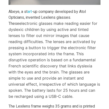
h
i
Abeye, a st
art
-up company developed by Atol
Opticians, invented Lexilens glasses.
l
These
electronic glasses make reading easier for
dyslexic children by using active and tinted
lenses to filter out mirror images that cause
d
reading difficulties. The lenses are activated by
pressing a button to trigger the electronic filter
r
system incorporated into the frame. This
disruptive operation is based on a fundamental
e
French scientific discovery that links dyslexia
with the eyes and the brain. The glasses are
n
simple to use and provide an instant and
universal effect, irrespective of which language is
’
spoken. The battery lasts for 25 hours and can
be recharged using a USB-C cable.
s
The Lexilens frame weighs 35 grams and is printed