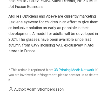
said Emilio Juárez, EMEA Sales Director, HP 3D Multi
Jet Fusion Business.
Atol les Opticiens and Abeye are currently marketing
Lexilens eyewear for children in an effort to give them
an inclusive solution as early as possible in their
development. A model for adults will be developed in
2021. The glasses have been available since last
autumn, from €399 including VAT, exclusively in Atol
stores in France.
* This article is reprinted from
3D Printing Media Network
. If
you are involved in infringement, please contact us to delete
it.
Author: Adam Strömbergsson