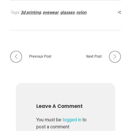
Tags:
3d printing
,
eyewear
,
glasses
,
nylon
Previous Post
Next Post
Leave A Comment
You must be
logged in
to
post a comment