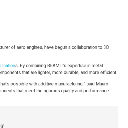
urer of aero engines, have begun a collaboration to 3D
lication
s. By combining BEAMIT’s expertise in metal
mponents that are lighter, more durable, and more efficient.
hat’s possible with additive manufacturing,” said Mauro
ponents that meet the rigorous quality and performance
ng!