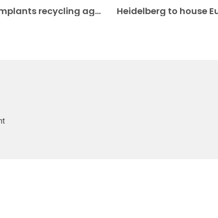
6K Additive and SMR enter surgical implants recycling agreement Medical AM
nt