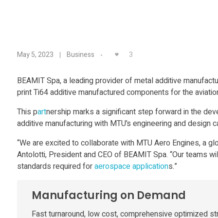
B
3
May 5, 2023
Business
E
BEAMIT Spa, a leading provider of metal additive manufact
print Ti64 additive manufactured components for the aviation
A
This p
art
nership marks a significant step forward in the d
M
additive manufacturing with MTU’s engineering and design ca
“We are excited to collaborate with MTU Aero Engines, a glo
I
Antolotti, President and CEO of BEAMIT Spa. “Our teams wi
standards required for
aerospace
application
s.”
T
Manufacturing on Demand
a
Fast turnaround, low cost, comprehensive optimized st