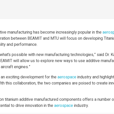
dditive manufacturing has become increasingly popular in the
aeros
boration between BEAMIT and MTU will focus on developing Titan
ality and performance.
what’s possible with new manufacturing technologies,” said Dr. K
BEAMIT will allow us to explore new ways to use additive manufa
aircraft engines.”
an exciting development for the
aerospace
industry and highligh
this collaboration, the two companies are poised to create innova
 titanium additive manufactured components offers a number of
ntial to drive innovation in the
aerospace
industry.