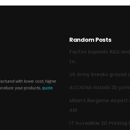
Random Posts
FacFox Expands R&D and Q
to…
US Army breaks ground on
actured with lower cost, higher
ACCIONA installs 3D pri
o produce your products,
quote
Milan’s Bergamo Airport 
AM
17 Incredible 3D Printing