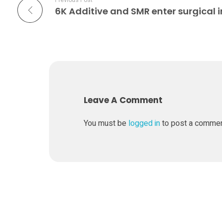
Previous Post
p
a
r
t
Leave A Comment
n
You must be
logged in
to post a comme
e
r
o