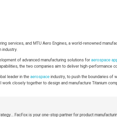
uring services, and MTU Aero Engines, a world-renowned manufact
 industry.
evelopment of advanced manufacturing solutions for
aerospace
app
pabilities, the two companies aim to deliver high-performance co
bal leader in the
aerospace
industry, to push the boundaries of w
ll work closely together to design and manufacture Titanium com
rategy… FacFox is your one-stop partner for product manufacturi