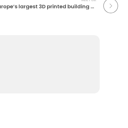
Next Post
Heidelberg to house Europe’s largest 3D printed building Construction 3D Printing