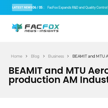
06
/
05
:
FacFox Expands R&D and Quality Control Cap
LATEST NEWS
FacFox News
News and Insights of 3D Printing and Manufacturing
Home
Blog
Business
BEAMIT and MTU Aer
BEAMIT and MTU Aero 
production AM Indus