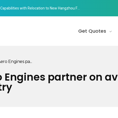
abilities with Relocation to New Hangzhou Facility
Get Quotes
o Engines pa...
Engines partner on avi
try