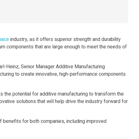
pace
industry, as it offers superior strength and durability
ium components that are large enough to meet the needs of
arl-Heinz, Senior Manager Additive Manufacturing
cturing to create innovative, high-performance components
ts the potential for additive manufacturing to transform the
tive solutions that will help drive the industry forward for
 benefits for both companies, including improved