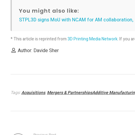
o
You might also like:
STPL3D signs MoU with NCAM for AM collaboration, i
E
n
* This article is reprinted from
3D Printing Media Network
. If you a
Author: Davide Sher
g
i
n
Tags:
Acquisitions
,
Mergers & PartnershipsAdditive Manufacturi
e
s