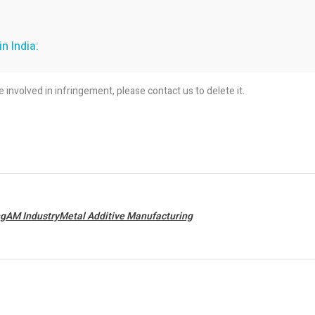
n India:
re involved in infringement, please contact us to delete it.
ngAM IndustryMetal Additive Manufacturing