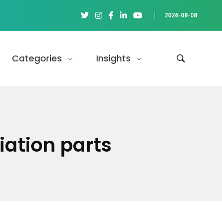
2026-08-08
Categories
Insights
ation parts