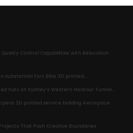
uality Control Capabilities with Relocation
 substantial Fort Bliss 3D printed…
nted huts on Sydney’s Western Harbour Tunnel…
opens 3D printed service building Aerospace
 Projects That Push Creative Boundaries