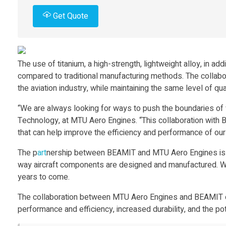
n
Get Quote
d
The use of titanium, a high-strength, lightweight alloy, in a
M
compared to traditional manufacturing methods. The colla
the aviation industry, while maintaining the same level of qu
T
“We are always looking for ways to push the boundaries of 
Technology, at MTU Aero Engines. “This collaboration with 
U
that can help improve the efficiency and performance of our 
A
The p
art
nership between BEAMIT and MTU Aero Engines is 
way aircraft components are designed and manufactured. With 
e
years to come.
The collaboration between MTU Aero Engines and BEAMIT on
r
performance and efficiency, increased durability, and the pote