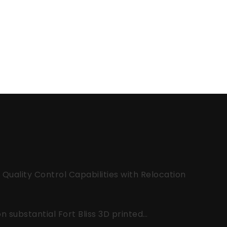
uality Control Capabilities with Relocation
 substantial Fort Bliss 3D printed…