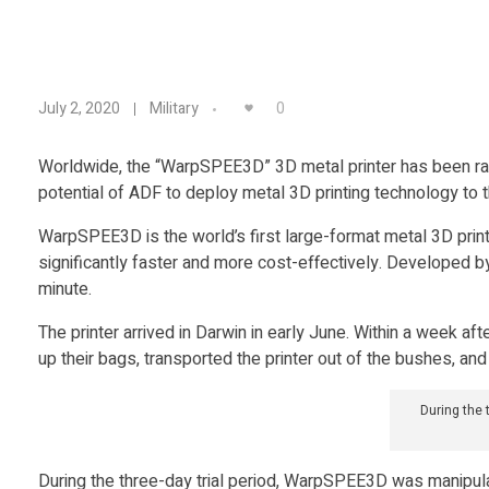
A
0
July 2, 2020
Military
u
Worldwide, the “WarpSPEE3D” 3D metal printer has been rapi
potential of ADF to deploy metal 3D printing technology to th
s
WarpSPEE3D is the world’s first large-format metal 3D prin
t
significantly faster and more cost-effectively. Developed b
minute.
r
The printer arrived in Darwin in early June. Within a week a
up their bags, transported the printer out of the bushes, and 
a
During the
l
During the three-day trial period, WarpSPEE3D was manipulat