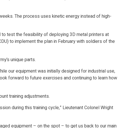
 weeks. The process uses kinetic energy instead of high-
 test the feasibility of deploying 3D metal printers at
U) to implement the plan in February with soldiers of the
rmy’s unique parts.
 our equipment was initially designed for industrial use,
 look forward to future exercises and continuing to learn how
unt training adjustments.
ssion during this training cycle,” Lieutenant Colonel Wright
r damaged equipment – on the spot – to get us back to our main