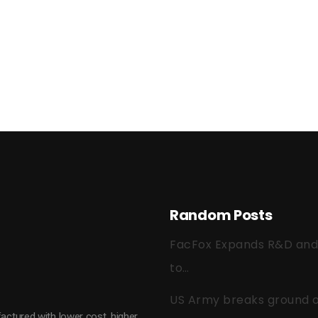
Random Posts
FacFox Expands R&D and Q
to…
US Army breaks ground on
actured with lower cost, higher