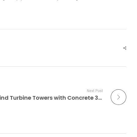
Next Post
GE Built Record-Tall Wind Turbine Towers with Concrete 3D Printing