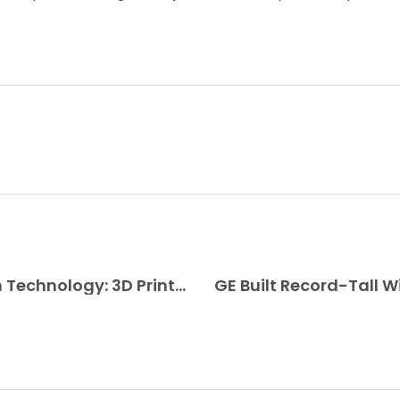
Combination of Ancient and Modern Technology: 3D Printed Damascus Steel