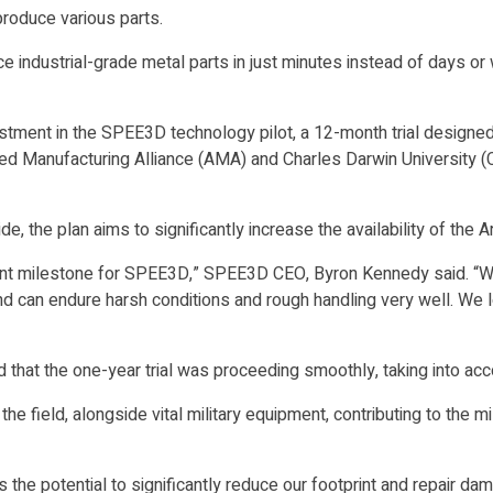
produce various parts.
 industrial-grade metal parts in just minutes instead of days or
ment in the SPEE3D technology pilot, a 12-month trial designed to
 Manufacturing Alliance (AMA) and Charles Darwin University (CD
 the plan aims to significantly increase the availability of the A
t milestone for SPEE3D,” SPEE3D CEO, Byron Kennedy said. “While
 and can endure harsh conditions and rough handling very well. We
hat the one-year trial was proceeding smoothly, taking into acco
e field, alongside vital military equipment, contributing to the mi
s has the potential to significantly reduce our footprint and repai