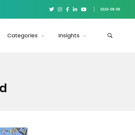
2026-08-08
Categories
Insights
ld