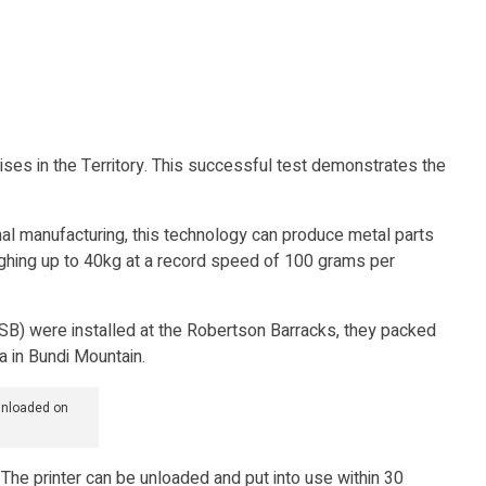
ses in the Territory. This successful test demonstrates the
nal manufacturing, this technology can produce metal parts
eighing up to 40kg at a record speed of 100 grams per
CSSB) were installed at the Robertson Barracks, they packed
ea in Bundi Mountain.
unloaded on
 The printer can be unloaded and put into use within 30