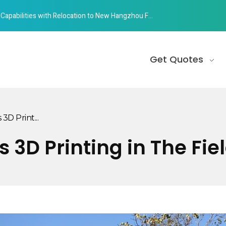
abilities with Relocation to New Hangzhou Facility
Get Quotes
3D Print...
 3D Printing in The Fie