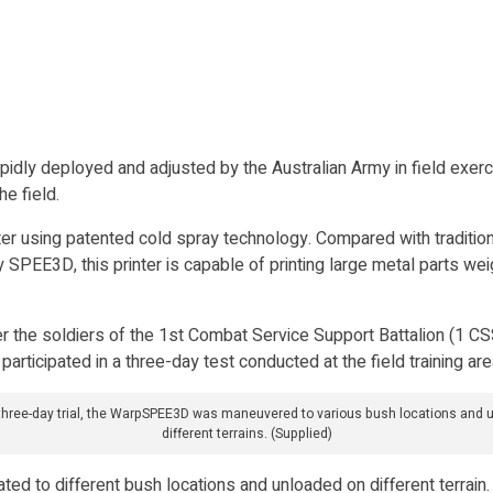
dly deployed and adjusted by the Australian Army in field exerci
e field.
ter using patented cold spray technology. Compared with traditio
y SPEE3D, this printer is capable of printing large metal parts w
fter the soldiers of the 1st Combat Service Support Battalion (1 
participated in a three-day test conducted at the field training ar
 three-day trial, the WarpSPEE3D was maneuvered to various bush locations and 
different terrains. (Supplied)
ed to different bush locations and unloaded on different terrain.