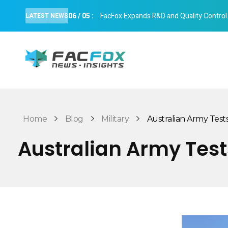
06
/
05
:
FacFox Expands R&D and Quality Control Cap
LATEST NEWS
FacFox News
News and Insights of 3D Printing and Manufacturing
Home
Blog
Military
Australian Army Tests 
Australian Army Tests