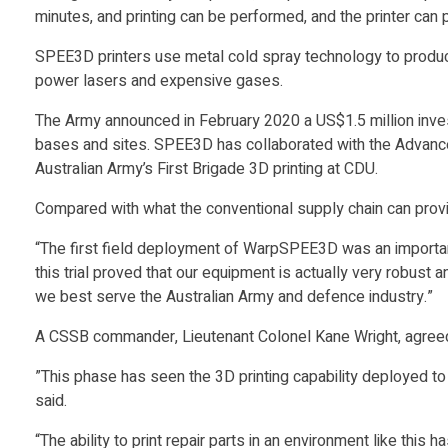
i
minutes, and printing can be performed, and the printer can 
SPEE3D printers use metal cold spray technology to produce
a
power lasers and expensive gases.
n
The Army announced in February 2020 a US$1.5 million invest
bases and sites. SPEE3D has collaborated with the Advanced
Australian Army’s First Brigade 3D printing at CDU.
A
Compared with what the conventional supply chain can provide,
r
“The first field deployment of WarpSPEE3D was an importan
this trial proved that our equipment is actually very robust
m
we best serve the Australian Army and defence industry.”
A CSSB commander, Lieutenant Colonel Kane Wright, agreed t
y
”This phase has seen the 3D printing capability deployed to th
T
said.
“The ability to print repair parts in an environment like thi