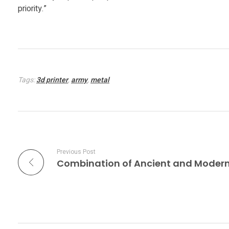
e
priority.”
s
t
Tags:
3d printer
,
army
,
metal
s
3
D
Previous Post
P
r