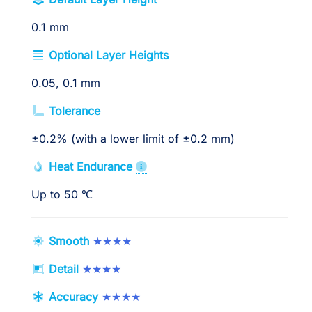
0.1 mm
Optional Layer Heights
0.05, 0.1 mm
Tolerance
±0.2% (with a lower limit of ±0.2 mm)
Heat Endurance
Up to 50 ℃
Smooth
★★★★
Detail
★★★★
Accuracy
★★★★