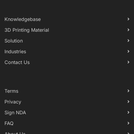
Knowledgebase
3D Printing Material
Solution
Industries
Contact Us
Terms
Privacy
Sign NDA
FAQ