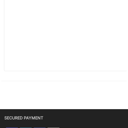
SECURED PAYMENT