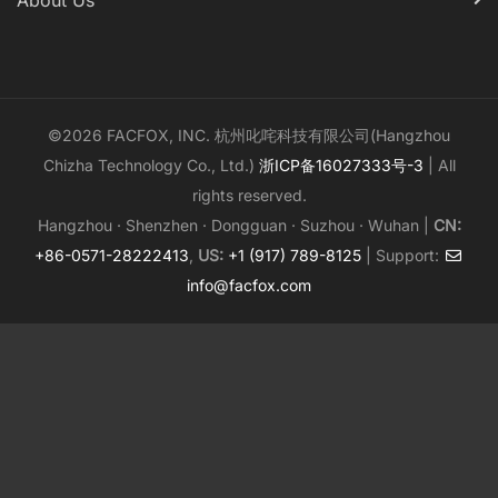
About Us
©2026 FACFOX, INC. 杭州叱咤科技有限公司(Hangzhou
Chizha Technology Co., Ltd.)
浙ICP备16027333号-3
| All
rights reserved.
Hangzhou · Shenzhen · Dongguan · Suzhou · Wuhan |
CN:
+86-0571-28222413
,
US:
+1 (917) 789-8125
| Support:
info@facfox.com