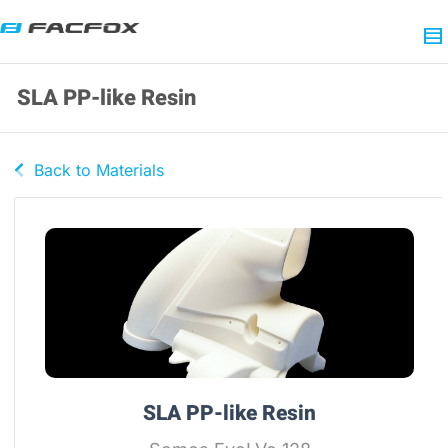
SLA PP-like Resin
Back to Materials
SLA PP-like Resin