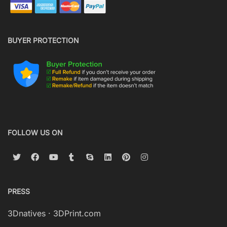
BUYER PROTECTION
FOLLOW US ON
PRESS
3Dnatives
·
3DPrint.com