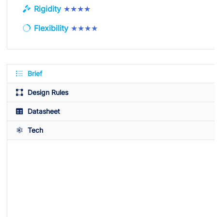
Rigidity
★★★★
Flexibility
★★★★
Brief
Design Rules
Datasheet
Tech
Available Colors
White