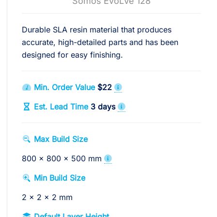
Somos EvoLVe 128
Durable SLA resin material that produces
accurate, high-detailed parts and has been
designed for easy finishing.
Min. Order Value
$22
Est. Lead Time
3 days
Max Build Size
800 x 800 x 500 mm
Min Build Size
2 x 2 x 2 mm
Default Layer Height