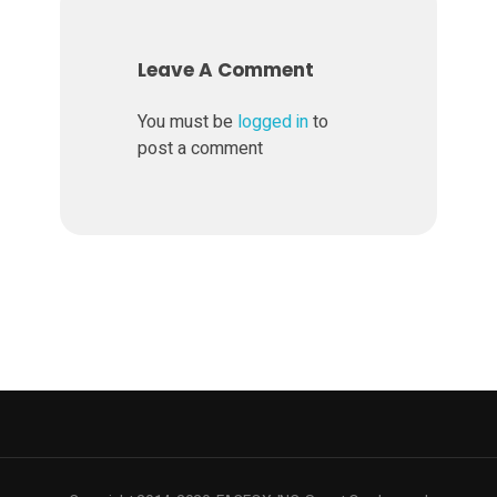
s
Leave A Comment
t
You must be
logged in
to
post a comment
o
m
i
s
a
t