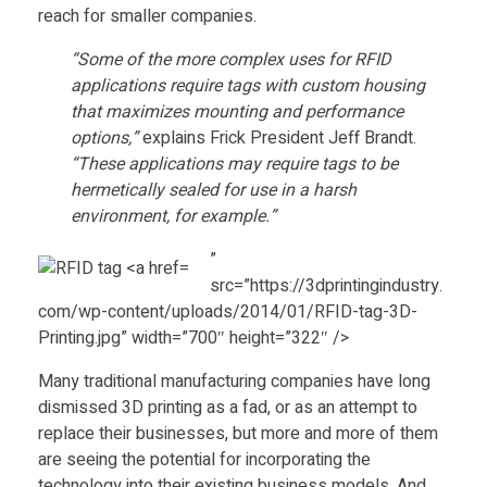
u
reach for smaller companies.
“Some of the more complex uses for RFID
r
applications require tags with custom housing
that maximizes mounting and performance
e
options,”
explains Frick President Jeff Brandt.
“These applications may require tags to be
r
hermetically sealed for use in a harsh
environment, for example.”
S
”
src=”https://3dprintingindustry.
t
com/wp-content/uploads/2014/01/RFID-tag-3D-
Printing.jpg” width=”700″ height=”322″ />
r
Many traditional manufacturing companies have long
dismissed 3D printing as a fad, or as an attempt to
e
replace their businesses, but more and more of them
are seeing the potential for incorporating the
technology into their existing business models. And