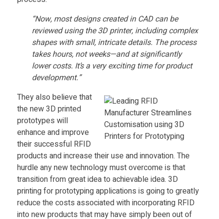
M
“Now, most designs created in CAD can be
reviewed using the 3D printer, including complex
a
shapes with small, intricate details. The process
takes hours, not weeks—and at significantly
n
lower costs. It’s a very exciting time for product
development.”
u
They also believe that
the new 3D printed
f
prototypes will
enhance and improve
a
their successful RFID
products and increase their use and innovation. The
c
hurdle any new technology must overcome is that
transition from great idea to achievable idea. 3D
printing for prototyping applications is going to greatly
t
reduce the costs associated with incorporating RFID
into new products that may have simply been out of