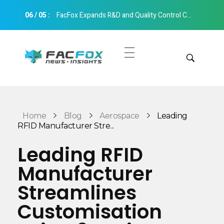
06
/
05
:
FacFox Expands R&D and Quality Control Capabilities with Relocation to New Hangzhou Facility
FacFox News
News and Insights of 3D Printing and Manufacturing
Get Quotes
Manual Quote
Categories
Home
Blog
Aerospace
Leading
Instant Quote
RFID Manufacturer Stre...
Insights
Aerospace
Leading RFID
Architecture
Manufacturer
Applications
Art
Streamlines
Design
Automotive
Customisation
Markets