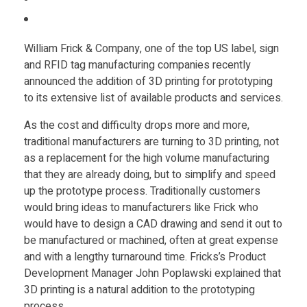
Food
d
Furniture
William Frick & Company
, one of the top US label, sign
i
Mechanics
and RFID tag manufacturing companies recently
announced the addition of 3D printing for prototyping
n
Medical
to its extensive list of available products and services.
Military
g
As the cost and difficulty drops more and more,
traditional manufacturers are turning to 3D printing, not
Toys
as a replacement for the high volume manufacturing
R
that they are already doing, but to simplify and speed
up the prototype process. Traditionally customers
F
would bring ideas to manufacturers like Frick who
would have to design a CAD drawing and send it out to
I
be manufactured or machined, often at great expense
and with a lengthy turnaround time. Fricks’s Product
Development Manager John Poplawski explained that
D
3D printing is a natural addition to the prototyping
process.