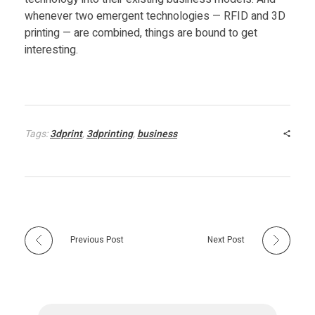
a
whenever two emergent technologies — RFID and 3D
printing — are combined, things are bound to get
m
interesting.
l
i
Tags:
3dprint
,
3dprinting
,
business
n
e
s
Previous Post
Next Post
C
u