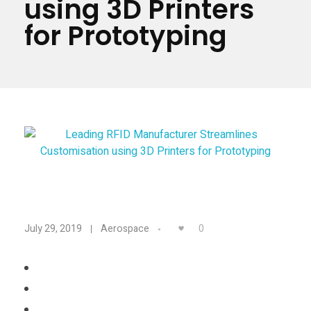
using 3D Printers
Materials
Consumer
for Prototyping
Technologies
Dental
Applications
Drone
Education
Electronics
Energy
L
Environment
0
July 29, 2019
Aerospace
Fashion
e
Fitness
a