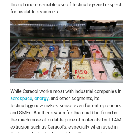
through more sensible use of technology and respect
i
for available resources.
c
i
l
y
While Caracol works most with industrial companies in
aerospace
,
energy
, and other segments, its
technology now makes sense even for entrepreneurs
and SMEs. Another reason for this could be found in
the much more affordable price of materials for LFAM
extrusion such as Caracol’s, especially when used in