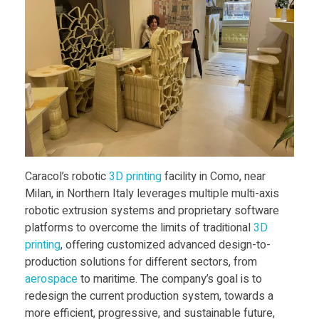
O
p
e
n
Caracol’s robotic
3D print
ing
facility in Como, near
s
Milan, in Northern Italy leverages multiple multi-axis
robotic extrusion systems and proprietary software
i
platforms to overcome the limits of traditional
3D
print
ing
, offering customized advanced design-to-
n
production solutions for different sectors, from
aerospace
to maritime. The company’s goal is to
redesign the current production system, towards a
S
more efficient, progressive, and sustainable future,