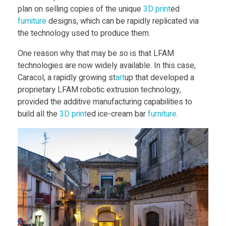
a
plan on selling copies of the unique
3D print
ed
furniture
designs, which can be rapidly replicated via
m
the technology used to produce them.
B
One reason why that may be so is that LFAM
technologies are now widely available. In this case,
Caracol, a rapidly growing st
art
up that developed a
a
proprietary LFAM robotic extrusion technology,
provided the additive manufacturing capabilities to
r
build all the
3D print
ed ice-cream bar
furniture
.
R
i
s