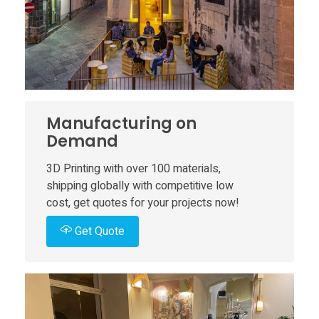
o
P
a
r
Manufacturing on
Demand
a
3D Printing with over 100 materials,
shipping globally with competitive low
d
cost, get quotes for your projects now!
i
Get Quote
s
o