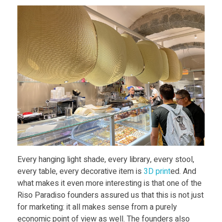
d
I
c
e
-
c
Every hanging light shade, every library, every stool,
r
every table, every decorative item is
3D print
ed. And
what makes it even more interesting is that one of the
e
Riso Paradiso founders assured us that this is not just
for marketing: it all makes sense from a purely
economic point of view as well. The founders also