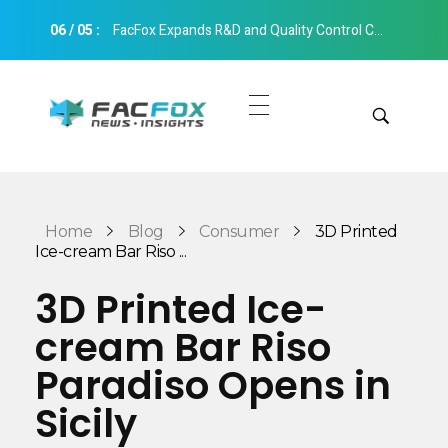
06
/
05
:
FacFox Expands R&D and Quality Control Capabilities with Relocation to New Hangzhou Facility
FacFox News
News and Insights of 3D Printing and Manufacturing
Get Quotes
Manual Quote
Categories
Home
Blog
Consumer
3D Printed
Instant Quote
Ice-cream Bar Riso ...
Insights
Aerospace
3D Printed Ice-
Architecture
cream Bar Riso
Applications
Art
Paradiso Opens in
Design
Automotive
Sicily
Markets