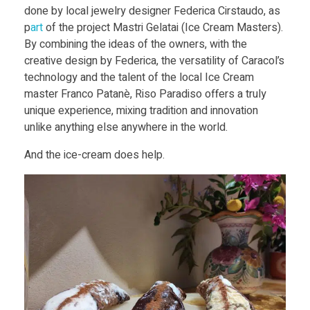
done by local jewelry designer Federica Cirstaudo, as
p
art
of the project Mastri Gelatai (Ice Cream Masters).
By combining the ideas of the owners, with the
creative design by Federica, the versatility of Caracol’s
technology and the talent of the local Ice Cream
master Franco Patanè, Riso Paradiso offers a truly
unique experience, mixing tradition and innovation
unlike anything else anywhere in the world.
And the ice-cream does help.