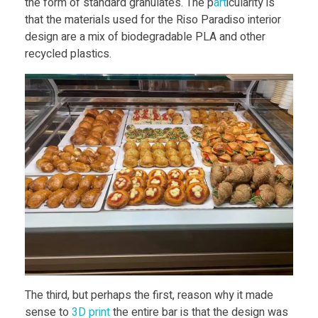
the form of standard granulates. The p
art
icularity is
that the materials used for the Riso Paradiso interior
design are a mix of biodegradable PLA and other
recycled plastics.
The third, but perhaps the first, reason why it made
sense to
3D print
the entire bar is that the design was