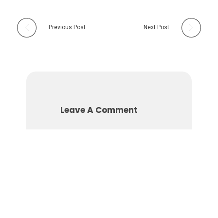
Previous Post
Next Post
Leave A Comment
You must be
logged in
to
post a comment