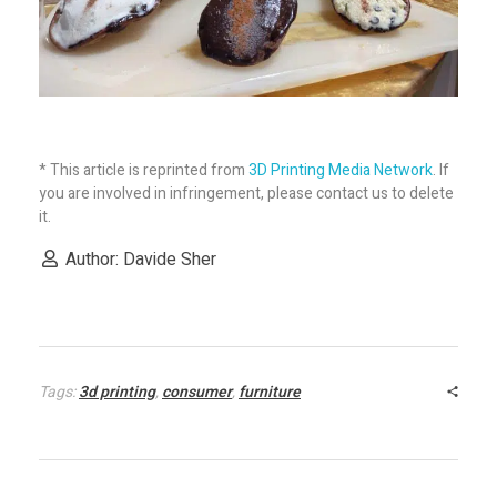
* This article is reprinted from
3D Printing Media Network
. If
you are involved in infringement, please contact us to delete
it.
Author: Davide Sher
Tags:
3d printing
,
consumer
,
furniture