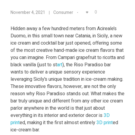
Food
3
0
November 4, 2021
Consumer
Furniture
D
Mechanics
Hidden away a few hundred meters from Acireale’s
Duomo, in this small town near Catania, in Sicily, a new
P
Medical
ice cream and cocktail bar just opened, offering some
of the most creative hand-made ice cream flavors that
Military
r
you can imagine. From Campari grapefruit to ricotta and
Toys
black vanilla (just to st
art
), the Riso Paradiso bar
i
wants to deliver a unique sensory experience
leveraging Sicily’s unique tradition in ice-cream making.
These innovative flavors, however, are not the only
n
reason why Riso Paradiso stands out. What makes the
bar truly unique and different from any other ice cream
t
parlor anywhere in the world is that just about
everything in its interior and exterior decor is
3D
e
print
ed, making it the first almost entirely
3D print
ed
ice-cream bar.