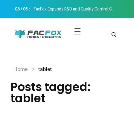
06
/
05
:
FacFox Expands R&D and Quality Control Capabilities with Relocation to New Hangzhou Facility
FacFox News
News and Insights of 3D Printing and Manufacturing
Get Quotes
Manual Quote
Categories
Home
tablet
Instant Quote
Posts tagged:
Insights
Aerospace
tablet
Architecture
Applications
Art
Design
Automotive
Markets