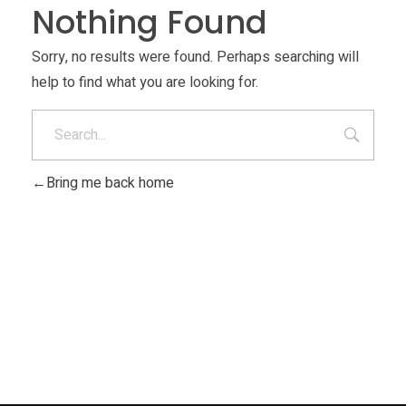
Nothing Found
Materials
Consumer
Technologies
Sorry, no results were found. Perhaps searching will
Dental
help to find what you are looking for.
Applications
Drone
Education
Bring me back home
Electronics
Energy
Environment
Fashion
Fitness