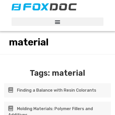
FacFox Docs
Knowledgebase of manufacturing
material
Tags:
material
Finding a Balance with Resin Colorants
Molding Materials: Polymer Fillers and
Additives