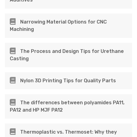
Narrowing Material Options for CNC
Machining
The Process and Design Tips for Urethane
Casting
Nylon 3D Printing Tips for Quality Parts
The differences between polyamides PA11,
PA12 and HP MJF PA12
Thermoplastic vs. Thermoset: Why they