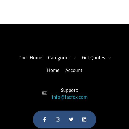
FacFox Docs
Knowledgebase of manufacturing
Docs Home
Categories
Get Quotes
Home
Account
Support:
info@facfox.com