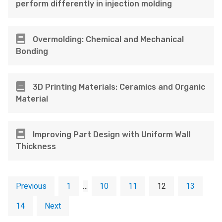
perform differently in injection molding
Overmolding: Chemical and Mechanical
Bonding
3D Printing Materials: Ceramics and Organic
Material
Improving Part Design with Uniform Wall
Thickness
Previous
1
…
10
11
12
13
14
Next