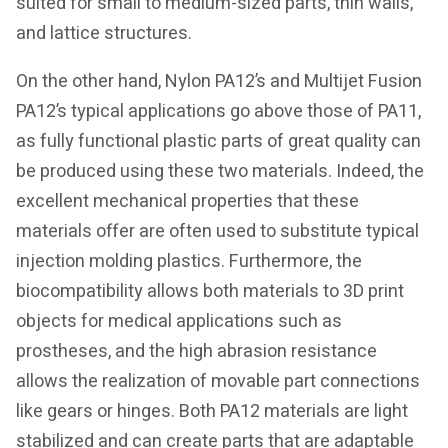
suited for small to medium-sized parts, thin walls,
and lattice structures.
On the other hand, Nylon PA12’s and Multijet Fusion
PA12’s typical applications go above those of PA11,
as fully functional plastic parts of great quality can
be produced using these two materials. Indeed, the
excellent mechanical properties that these
materials offer are often used to substitute typical
injection molding plastics. Furthermore, the
biocompatibility allows both materials to 3D print
objects for medical applications such as
prostheses, and the high abrasion resistance
allows the realization of movable part connections
like gears or hinges. Both PA12 materials are light
stabilized and can create parts that are adaptable