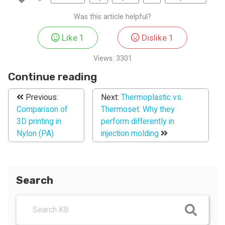
Was this article helpful?
Like
1
Dislike
1
Views:
3301
Continue reading
Previous:
Next:
Thermoplastic vs.
Comparison of
Thermoset: Why they
3D printing in
perform differently in
Nylon (PA)
injection molding
Search