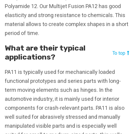
Polyamide 12. Our Multijet Fusion PA12 has good
elasticity and strong resistance to chemicals. This
material allows to create complex shapes in a short
period of time.
What are their typical
To top
applications?
PA11 is typically used for mechanically loaded
functional prototypes and series parts with long-
term moving elements such as hinges. In the
automotive industry, it is mainly used for interior
components for crash-relevant parts. PA11 is also
well suited for abrasively stressed and manually
manipulated visible parts and is especially well