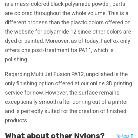
is a mass-colored black polyamide powder, parts
are colored throughout the whole volume. This is a
different process than the plastic colors offered on
the website for polyamide 12 since other colors are
dyed or painted. Moreover, as of today, FacFox only
offers one post-treatment for PA11, which is
polishing.
Regarding Multi Jet Fusion PA12, unpolished is the
only finishing option offered at our online 3D printing
service for now. However, the surface remains
exceptionally smooth after coming out of a printer
and is perfectly suited for the creation of finished
products.
What about other Nylons?
To top