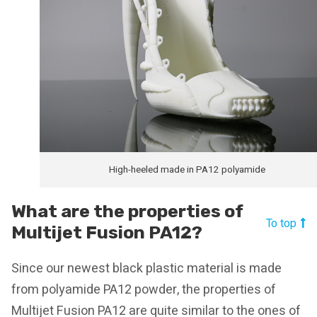
High-heeled made in PA12 polyamide
What are the properties of
To top
Multijet Fusion PA12?
Since our newest black plastic material is made
from polyamide PA12 powder, the properties of
Multijet Fusion PA12 are quite similar to the ones of