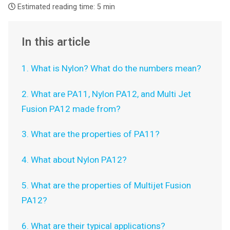
Estimated reading time:
5 min
In this article
1. What is Nylon? What do the numbers mean?
2. What are PA11, Nylon PA12, and Multi Jet
Fusion PA12 made from?
3. What are the properties of PA11?
4. What about Nylon PA12?
5. What are the properties of Multijet Fusion
PA12?
6. What are their typical applications?