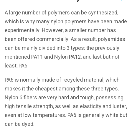
A large number of polymers can be synthesized,
which is why many nylon polymers have been made
experimentally. However, a smaller number has
been offered commercially. As a result, polyamides
can be mainly divided into 3 types: the previously
mentioned PA11 and Nylon PA12, and last but not
least, PA6.
PA6 is normally made of recycled material, which
makes it the cheapest among these three types.
Nylon 6 fibers are very hard and tough, possessing
high tensile strength, as well as elasticity and luster,
even at low temperatures. PA6 is generally white but
can be dyed.