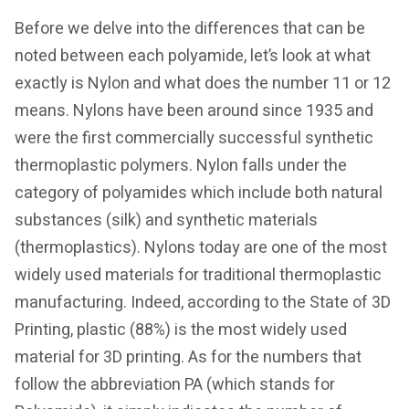
Before we delve into the differences that can be
noted between each polyamide, let’s look at what
exactly is Nylon and what does the number 11 or 12
means. Nylons have been around since 1935 and
were the first commercially successful synthetic
thermoplastic polymers. Nylon falls under the
category of polyamides which include both natural
substances (silk) and synthetic materials
(thermoplastics). Nylons today are one of the most
widely used materials for traditional thermoplastic
manufacturing. Indeed, according to the State of 3D
Printing, plastic (88%) is the most widely used
material for 3D printing. As for the numbers that
follow the abbreviation PA (which stands for