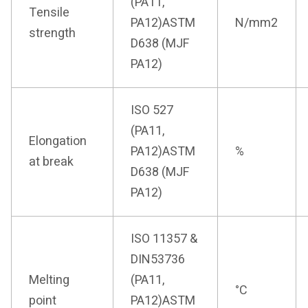
(PA11,
Tensile
PA12)ASTM
N/mm2
strength
D638 (MJF
PA12)
ISO 527
(PA11,
Elongation
PA12)ASTM
%
at break
D638 (MJF
PA12)
ISO 11357 &
DIN53736
Melting
(PA11,
°C
point
PA12)ASTM