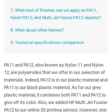
7. What kind of finishes can we apply on PA11,
Nylon PA12, and Multi Jet Fusion PA12 objects?
8. What about other Nylons?
9. Technical specifications comparison
PA11 and PA12, also known as Nylon 11 and Nylon
12, are polyamides that we offer in our selection of
materials. Indeed, PA12 is in our plastic material and
PA11 is our black plastic material. As for our grey
plastic material, it combines both PA11 and PA12 to
give off its color. Also, we added HP Multi Jet Fusion
PA12 to our online 3D printing service. However, one