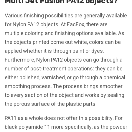
Multi Jet Fusion PA12 objects?
Various finishing possibilities are generally available
for Nylon PA12 objects. At FacFox, there are
multiple coloring and finishing options available. As
the objects printed come out white, colors can be
applied whether it is through paint or dyes.
Furthermore, Nylon PA12 objects can go through a
number of post-treatment operations: they can be
either polished, varnished, or go through a chemical
smoothing process. The process brings smoother
to every section of the object and works by sealing
the porous surface of the plastic parts.
PA11 as a whole does not offer this possibility. For
black polyamide 11 more specifically, as the powder