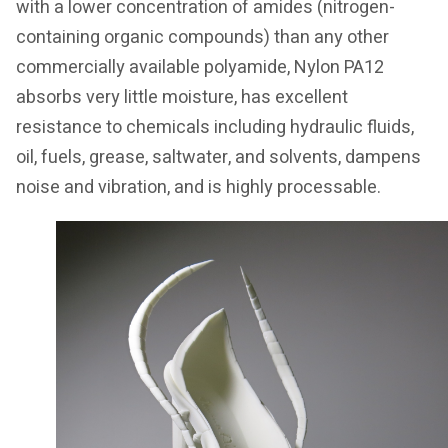
with a lower concentration of amides (nitrogen-
containing organic compounds) than any other
commercially available polyamide, Nylon PA12
absorbs very little moisture, has excellent
resistance to chemicals including hydraulic fluids,
oil, fuels, grease, saltwater, and solvents, dampens
noise and vibration, and is highly processable.