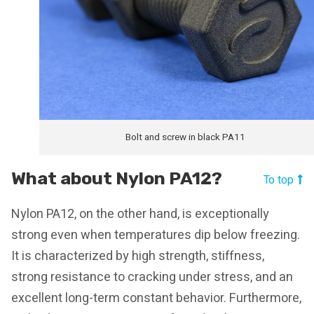
Bolt and screw in black PA11
What about Nylon PA12?
To top
Nylon PA12, on the other hand, is exceptionally
strong even when temperatures dip below freezing.
It is characterized by high strength, stiffness,
strong resistance to cracking under stress, and an
excellent long-term constant behavior. Furthermore,