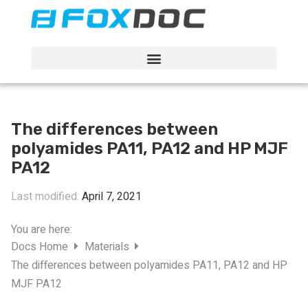
FacFox Docs
Knowledgebase of manufacturing
The differences between
polyamides PA11, PA12 and HP MJF
PA12
Last modified:
April 7, 2021
You are here:
Docs Home
Materials
The differences between polyamides PA11, PA12 and HP
MJF PA12