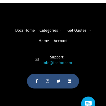
FacFox Docs
Knowledgebase of manufacturing
Docs Home
Categories
Get Quotes
Home
Account
Support:
info@facfox.com