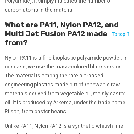
Polyamide), it simply indicates the number of
carbon atoms in the material.
What are PA11, Nylon PA12, and
Multi Jet Fusion PA12 made
To top
from?
Nylon PA11 is a fine bioplastic polyamide powder; in
our case, we use the mass-colored black version.
The material is among the rare bio-based
engineering plastics made out of renewable raw
materials derived from vegetable oil, mainly castor
oil. It is produced by Arkema, under the trade name
Rilsan, from castor beans.
Unlike PA11, Nylon PA12 is a synthetic whitish fine