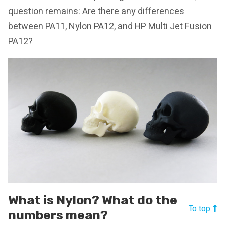
question remains: Are there any differences
between PA11, Nylon PA12, and HP Multi Jet Fusion
PA12?
What is Nylon? What do the
To top
numbers mean?