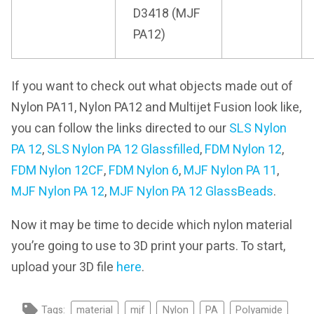
D3418 (MJF
PA12)
If you want to check out what objects made out of
Nylon PA11, Nylon PA12 and Multijet Fusion look like,
you can follow the links directed to our
SLS Nylon
PA 12
,
SLS Nylon PA 12 Glassfilled
,
FDM Nylon 12
,
FDM Nylon 12CF
,
FDM Nylon 6
,
MJF Nylon PA 11
,
MJF Nylon PA 12
,
MJF Nylon PA 12 GlassBeads
.
Now it may be time to decide which nylon material
you’re going to use to 3D print your parts. To start,
upload your 3D file
here
.
Tags:
material
mjf
Nylon
PA
Polyamide