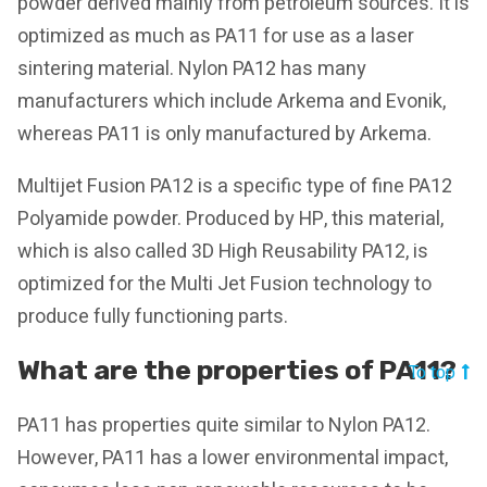
powder derived mainly from petroleum sources. It is
optimized as much as PA11 for use as a laser
sintering material. Nylon PA12 has many
manufacturers which include Arkema and Evonik,
whereas PA11 is only manufactured by Arkema.
Multijet Fusion PA12 is a specific type of fine PA12
Polyamide powder. Produced by HP, this material,
which is also called 3D High Reusability PA12, is
optimized for the Multi Jet Fusion technology to
produce fully functioning parts.
What are the properties of PA11?
To top
PA11 has properties quite similar to Nylon PA12.
However, PA11 has a lower environmental impact,