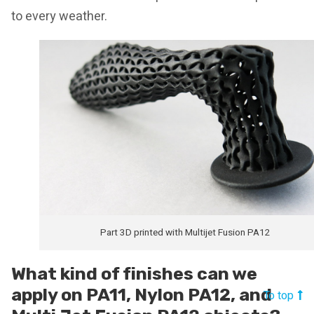
to every weather.
Part 3D printed with Multijet Fusion PA12
What kind of finishes can we
apply on PA11, Nylon PA12, and
To top