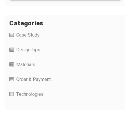
Categories
Case Study
Design Tips
Materials
Order & Payment
Technologies