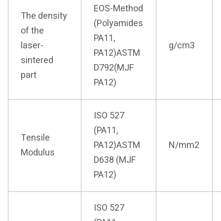
EOS-Method
The density
(Polyamides
of the
PA11,
laser-
g/cm3
PA12)ASTM
sintered
D792(MJF
part
PA12)
ISO 527
(PA11,
Tensile
PA12)ASTM
N/mm2
Modulus
D638 (MJF
PA12)
ISO 527