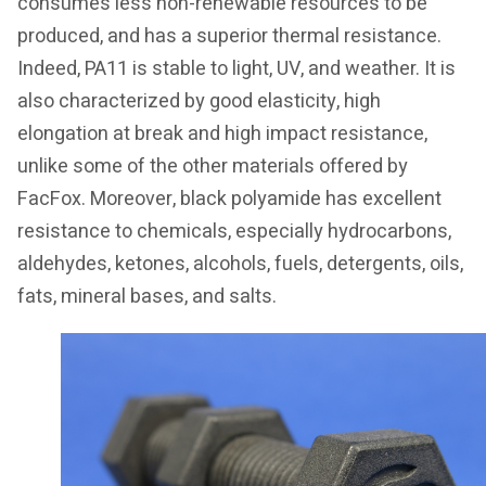
consumes less non-renewable resources to be
produced, and has a superior thermal resistance.
Indeed, PA11 is stable to light, UV, and weather. It is
also characterized by good elasticity, high
elongation at break and high impact resistance,
unlike some of the other materials offered by
FacFox. Moreover, black polyamide has excellent
resistance to chemicals, especially hydrocarbons,
aldehydes, ketones, alcohols, fuels, detergents, oils,
fats, mineral bases, and salts.