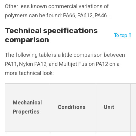
Other less known commercial variations of
polymers can be found: PA66, PA612, PA46…
Technical specifications
To top
comparison
The following table is a little comparison between
PA11, Nylon PA12, and Multijet Fusion PA12 on a
more technical look:
Mechanical
Conditions
Unit
Properties