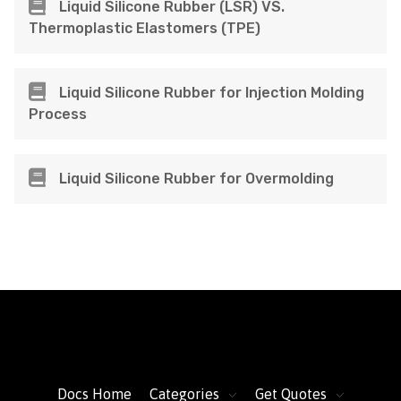
Liquid Silicone Rubber (LSR) VS.
Thermoplastic Elastomers (TPE)
Liquid Silicone Rubber for Injection Molding
Process
Liquid Silicone Rubber for Overmolding
FacFox Docs
Knowledgebase of manufacturing
Docs Home
Categories
Get Quotes