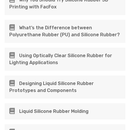
Printing with FacFox
What’s the Difference between
Polyurethane Rubber (PU) and Silicone Rubber?
Using Optically Clear Silicone Rubber for
Lighting Applications
Designing Liquid Silicone Rubber
Prototypes and Components
Liquid Silicone Rubber Molding