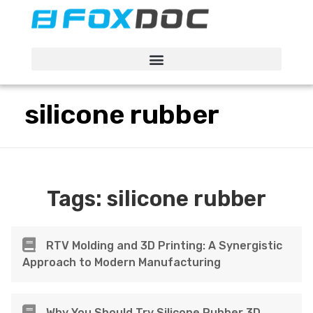
FacFox Docs
Knowledgebase of manufacturing
silicone rubber
Tags:
silicone rubber
RTV Molding and 3D Printing: A Synergistic
Approach to Modern Manufacturing
Why You Should Try Silicone Rubber 3D