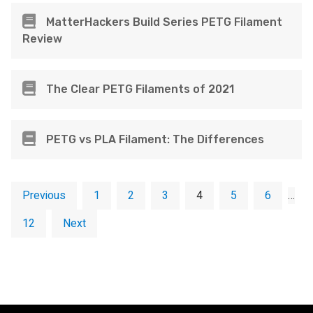
MatterHackers Build Series PETG Filament
Review
The Clear PETG Filaments of 2021
PETG vs PLA Filament: The Differences
Previous
1
2
3
4
5
6
…
12
Next