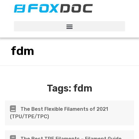
FacFox Docs
Knowledgebase of manufacturing
fdm
Tags:
fdm
The Best Flexible Filaments of 2021
(TPU/TPE/TPC)
The Best TPE Filaments – Filament Guide