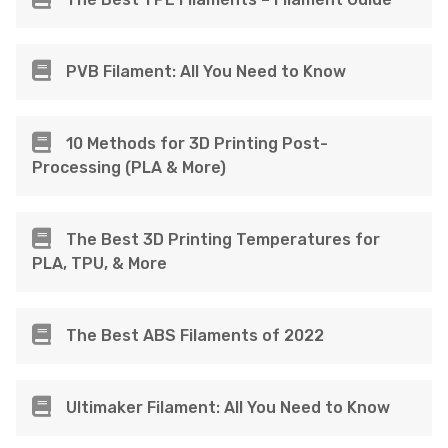
PVB Filament: All You Need to Know
10 Methods for 3D Printing Post-
Processing (PLA & More)
The Best 3D Printing Temperatures for
PLA, TPU, & More
The Best ABS Filaments of 2022
Ultimaker Filament: All You Need to Know