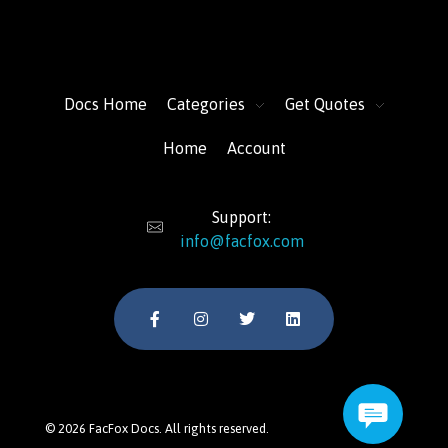
FacFox Docs
Knowledgebase of manufacturing
Docs Home
Categories
Get Quotes
Home
Account
Support:
info@facfox.com
© 2026 FacFox Docs. All rights reserved.