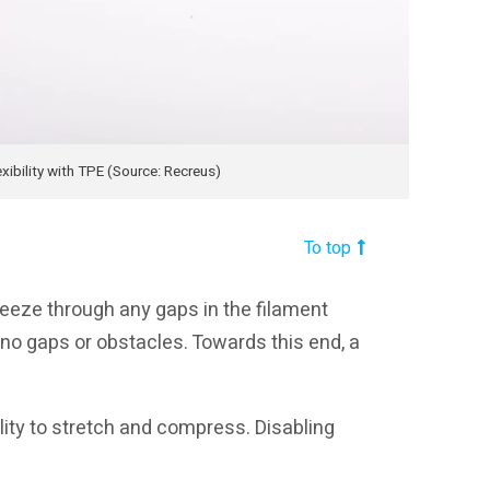
xibility with TPE (Source: Recreus)
To top
ueeze through any gaps in the filament
 no gaps or obstacles. Towards this end, a
ility to stretch and compress. Disabling