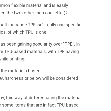
mmon flexible material and is easily
n the two (other than one letter)?
hat’s because TPE isn’t really one specific
tics, of which TPU is one.
has been gaining popularity over “TPE”. In
 are TPU-based materials, with TPE having
hile printing.
te the materials based
 90A hardness or below will be considered
y, this way of differentiating the material
 see some items that are in fact TPU-based,