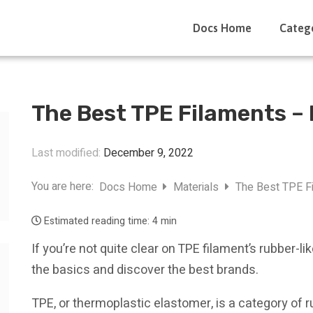
Docs Home
Categ
The Best TPE Filaments –
Last modified:
December 9, 2022
You are here:
Docs Home
Materials
The Best TPE Fi
Estimated reading time:
4 min
If you’re not quite clear on TPE filament’s rubber-li
the basics and discover the best brands.
TPE, or thermoplastic elastomer, is a category of ru