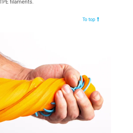
 TPE filaments.
To top