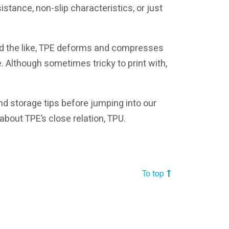
istance, non-slip characteristics, or just
nd the like, TPE deforms and compresses
e. Although sometimes tricky to print with,
 and storage tips before jumping into our
 about TPE’s close relation, TPU.
To top