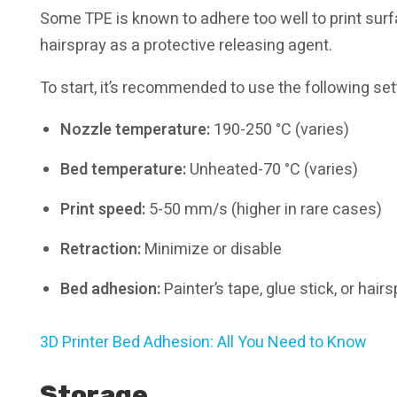
Some TPE is known to adhere too well to print surfac
hairspray as a protective releasing agent.
To start, it’s recommended to use the following set
Nozzle temperature:
190-250 °C (varies)
Bed temperature:
Unheated-70 °C (varies)
Print speed:
5-50 mm/s (higher in rare cases)
Retraction:
Minimize or disable
Bed adhesion:
Painter’s tape, glue stick, or h
3D Printer Bed Adhesion: All You Need to Know
Storage