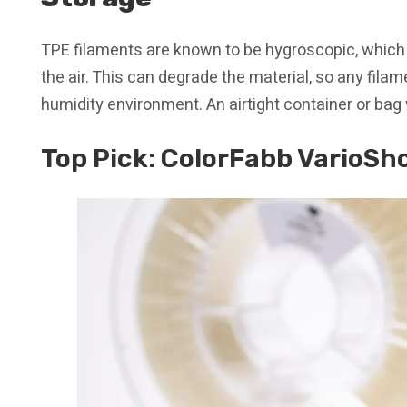
TPE filaments are known to be hygroscopic, whic
the air. This can degrade the material, so any filam
humidity environment. An airtight container or bag
Top Pick:
ColorFabb VarioSh