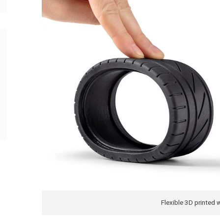
Flexible 3D printed 