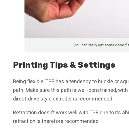
You can really get some good fle
Printing Tips & Settings
Being flexible, TPE has a tendency to buckle or sq
path. Make sure this path is well-constrained, with
direct-drive style extruder is recommended.
Retraction doesn’t work well with TPE due to its ab
retraction is therefore recommended.