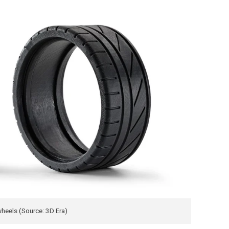
wheels (Source: 3D Era)