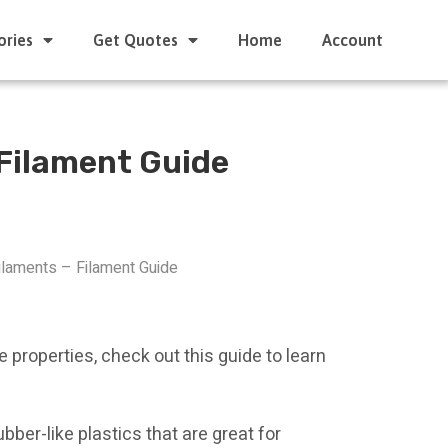
ories
Get Quotes
Home
Account
 Filament Guide
laments – Filament Guide
ke properties, check out this guide to learn
bber-like plastics that are great for