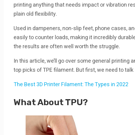
printing anything that needs impact or vibration res
plain old flexibility.
Used in dampeners, non-slip feet, phone cases, a
easily to counter loads, making it incredibly durabl
the results are often well worth the struggle.
In this article, we’ll go over some general printing
top picks of TPE filament. But first, we need to talk
The Best 3D Printer Filament: The Types in 2022
What About TPU?