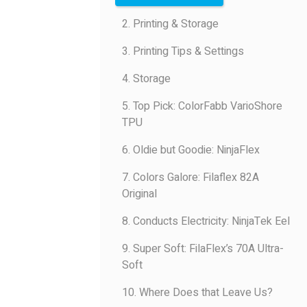
2. Printing & Storage
3. Printing Tips & Settings
4. Storage
5. Top Pick: ColorFabb VarioShore
TPU
6. Oldie but Goodie: NinjaFlex
7. Colors Galore: Filaflex 82A
Original
8. Conducts Electricity: NinjaTek Eel
9. Super Soft: FilaFlex’s 70A Ultra-
Soft
10. Where Does that Leave Us?