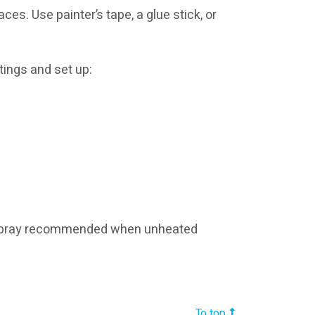
es. Use painter’s tape, a glue stick, or
tings and set up:
airspray recommended when unheated
To top