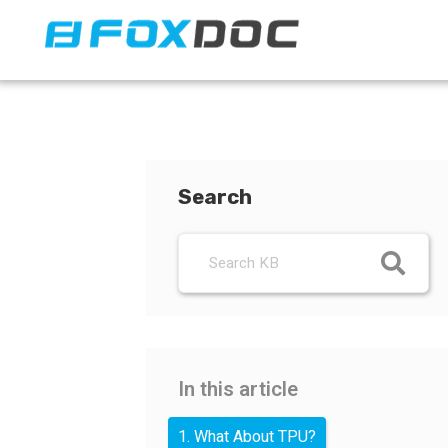
FacFox Docs
Knowledgebase of manufacturing
Search
In this article
1. What About TPU?