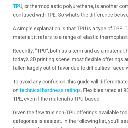
TPU
, or thermoplastic polyurethane, is another co
confused with TPE. So what’s the difference betwee
A simple explanation is that TPU is a type of TPE. T
material; it refers to a range of elastic thermoplas
Recently, “TPU”, both as a term and as a material, 
today’s 3D printing scene, most flexible offerings
fallen largely out of favor due to difficulties faced w
To avoid any confusion, this guide will differentia
on
technical hardness ratings
. Flexibles rated at
TPE, even if the material is TPU-based.
Given the few true non-TPU offerings available toda
categories is easiest. In the following list, you’ll