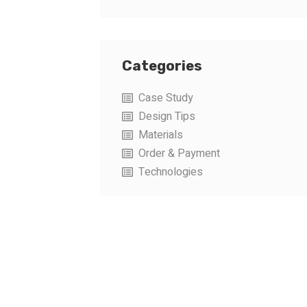
Categories
Case Study
Design Tips
Materials
Order & Payment
Technologies