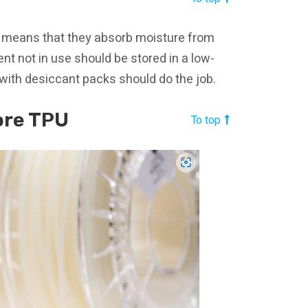
h means that they absorb moisture from
ent not in use should be stored in a low-
 with desiccant packs should do the job.
ore TPU
To top