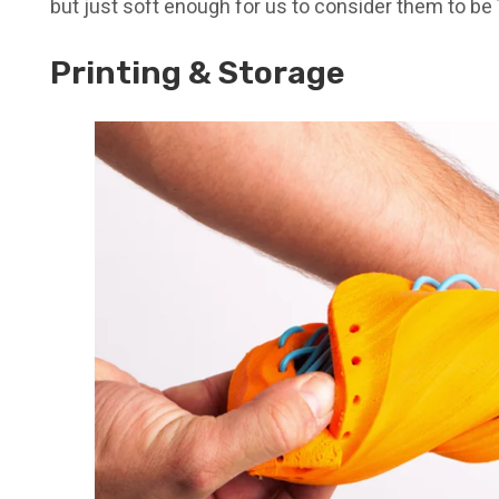
but just soft enough for us to consider them to be
Printing & Storage