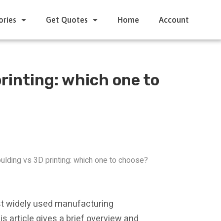
ories
Get Quotes
Home
Account
rinting: which one to
oulding vs 3D printing: which one to choose?
ost widely used manufacturing
is article gives a brief overview and