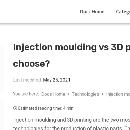
Docs Home
Categ
Injection moulding vs 3D p
choose?
Last modified:
May 25, 2021
You are here:
Docs Home
Technologies
Injection m
Estimated reading time:
4 min
Injection moulding and 3D printing are the two m
technologies for the production of plastic parts. Th