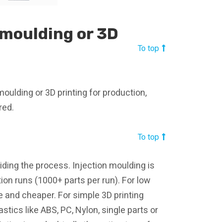
 moulding or 3D
To top
moulding or 3D printing for production,
red.
To top
iding the process. Injection moulding is
ion runs (1000+ parts per run). For low
e and cheaper. For simple 3D printing
stics like ABS, PC, Nylon, single parts or