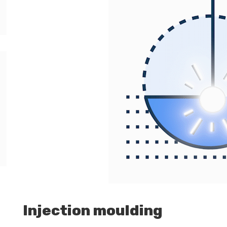
Injection moulding