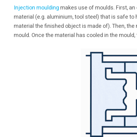
Injection moulding
makes use of moulds. First, an 
material (e.g. aluminium, tool steel) that is safe to
material the finished object is made of). Then, the 
mould. Once the material has cooled in the mould, t