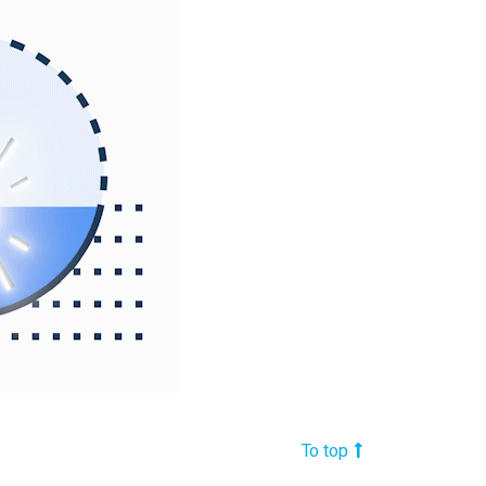
To top