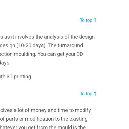
To top
 as it involves the analysis of the design
 design (10-20 days). The turnaround
jection moulding. You can get your 3D
days.
th 3D printing.
To top
nvolves a lot of money and time to modify
f parts or modification to the existing
hatever you get from the mould is the