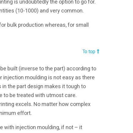
inting is undoubtedly the option to go for.
antities (10-1000) and very common.
 for bulk production whereas, for small
To top
e built (inverse to the part) according to
r injection moulding is not easy as there
 in the part design makes it tough to
 to be treated with utmost care.
rinting excels. No matter how complex
inimum effort.
with injection moulding, if not – it