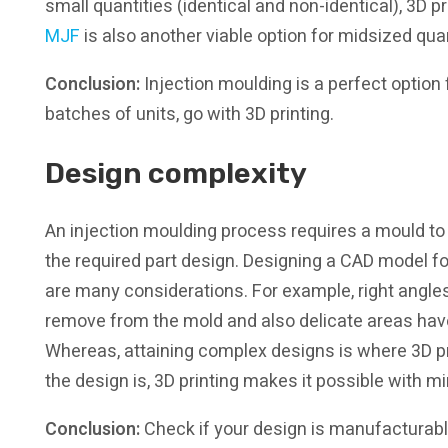
small quantities (identical and non-identical), 3D pr
MJF
is also another viable option for midsized qu
Conclusion:
Injection moulding is a perfect option
batches of units, go with 3D printing.
Design complexity
An injection moulding process requires a mould to b
the required part design. Designing a CAD model fo
are many considerations. For example, right angles
remove from the mold and also delicate areas have
Whereas, attaining complex designs is where 3D p
the design is, 3D printing makes it possible with m
Conclusion:
Check if your design is manufacturable 