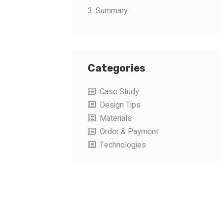
3. Summary
Categories
Case Study
Design Tips
Materials
Order & Payment
Technologies