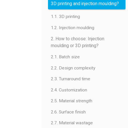
3D printing and injection moulding?
1.1. 3D printing
1.2. Injection moulding
2. How to choose: Injection
moulding or 3D printing?
2.1. Batch size
2.2. Design complexity
2.3. Turnaround time
2.4. Customization
2.5. Material strength
2.6. Surface finish
2.7. Material wastage