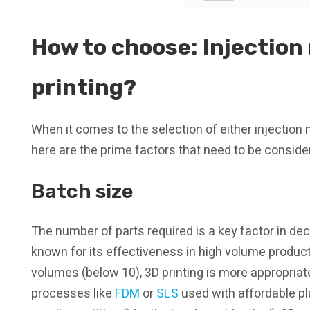
How to choose: Injection
printing?
When it comes to the selection of either injection 
here are the prime factors that need to be conside
Batch size
The number of parts required is a key factor in dec
known for its effectiveness in high volume product
volumes (below 10), 3D printing is more appropriat
processes like
FDM
or
SLS
used with affordable pla