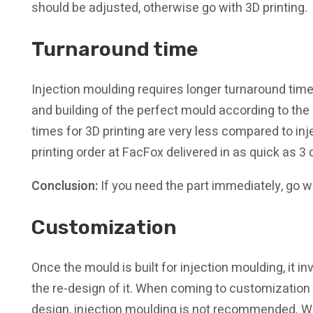
should be adjusted, otherwise go with 3D printing.
Turnaround time
Injection moulding requires longer turnaround times
and building of the perfect mould according to the
times for 3D printing are very less compared to in
printing order at FacFox delivered in as quick as 3 
Conclusion:
If you need the part immediately, go wi
Customization
Once the mould is built for injection moulding, it i
the re-design of it. When coming to customization o
design, injection moulding is not recommended. W