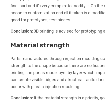
final part and it’s very complex to modify it. On the 
scope to customization and all it takes is a modifie
good for prototypes, test pieces.
Conclusion:
3D printing is advised for prototyping
Material strength
Parts manufactured through injection moulding con
strength to the shape because there are no fissur
printing, the part is made layer by layer which impac
can create visible ridges and structural faults duri
occur with plastic injection moulding.
Conclusion:
If the material strength is a priority, g