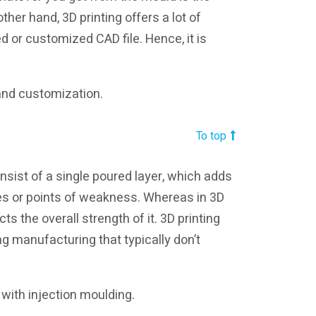
other hand, 3D printing offers a lot of
d or customized CAD file. Hence, it is
 and customization.
To top
sist of a single poured layer, which adds
es or points of weakness. Whereas in 3D
ts the overall strength of it. 3D printing
ng manufacturing that typically don’t
o with injection moulding.