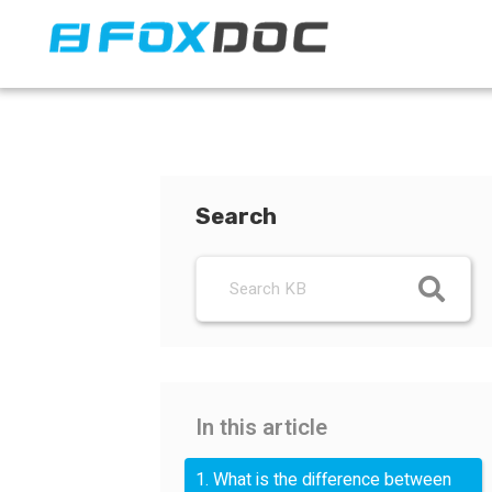
FacFox Docs
Knowledgebase of manufacturing
Search
In this article
1. What is the difference between