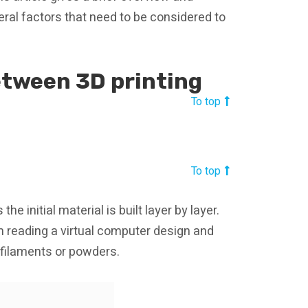
ral factors that need to be considered to
etween 3D printing
To top
To top
e initial material is built layer by layer.
m reading a virtual computer design and
l filaments or powders.