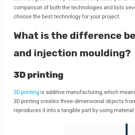
comparison of both the technologies and lists seve
choose the best technology for your project.
What is the difference b
and injection moulding?
3D printing
3D printing
is additive manufacturing, which means th
3D printing creates three-dimensional objects fro
reproduces it into a tangible part by using materia