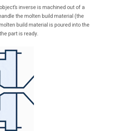
object’s inverse is machined out of a
 handle the molten build material (the
molten build material is poured into the
he part is ready.