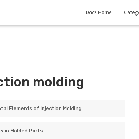
Docs Home
Categ
ction molding
tal Elements of Injection Molding
s in Molded Parts