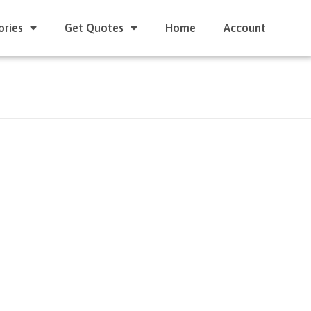
ories
Get Quotes
Home
Account