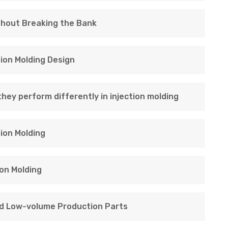
thout Breaking the Bank
tion Molding Design
hey perform differently in injection molding
ion Molding
on Molding
nd Low-volume Production Parts