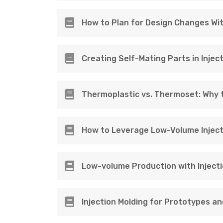
How to Plan for Design Changes Wi
Creating Self-Mating Parts in Injec
Thermoplastic vs. Thermoset: Why t
How to Leverage Low-Volume Inject
Low-volume Production with Injecti
Injection Molding for Prototypes a