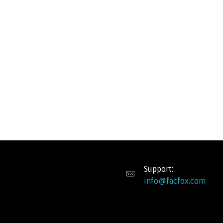
Support:
info@facfox.com