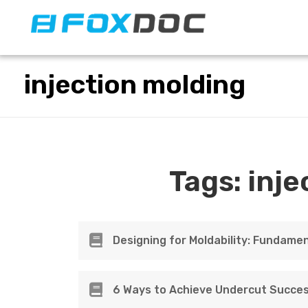
FacFox Docs
Knowledgebase of manufacturing
injection molding
Tags:
inje
Designing for Moldability: Fundamen
6 Ways to Achieve Undercut Succes