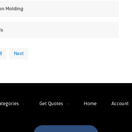
ion Molding
ds
8
Next
ategories
Get Quotes
Home
Account