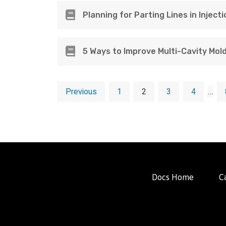
Planning for Parting Lines in Inject
5 Ways to Improve Multi-Cavity Mol
Previous
1
2
3
4
…
Docs Home
C
FacFox Docs
Knowledgebase of manufacturing