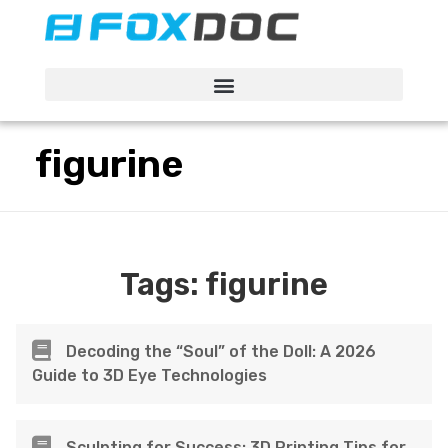
FacFox Docs
Knowledgebase of manufacturing
figurine
Tags:
figurine
Decoding the “Soul” of the Doll: A 2026
Guide to 3D Eye Technologies
Sculpting for Success: 3D Printing Tips for