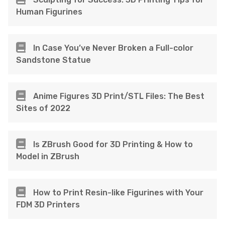
Human Figurines
In Case You’ve Never Broken a Full-color
Sandstone Statue
Anime Figures 3D Print/STL Files: The Best
Sites of 2022
Is ZBrush Good for 3D Printing & How to
Model in ZBrush
How to Print Resin-like Figurines with Your
FDM 3D Printers