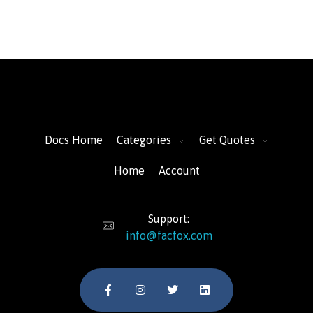
FacFox Docs
Knowledgebase of manufacturing
Docs Home
Categories
Get Quotes
Home
Account
Support:
info@facfox.com