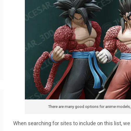
There are many good options for anime models, b
When searching for sites to include on this list, 