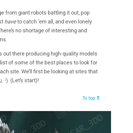
e from giant robots battling it out, pop
st
have
to catch ’em all, and even lonely
 There’s no shortage of interesting and
ons.
ns out there producing high-quality models
st of some of the best places to look for
site. We’ll first be looking at sites that
う (Let’s start)!
To top