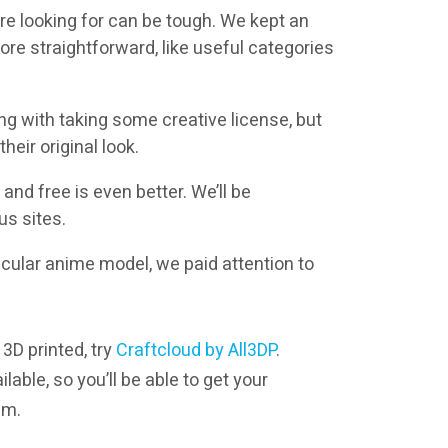
’re looking for can be tough. We kept an
re straightforward, like useful categories
ng with taking some creative license, but
eir original look.
and free is even better. We’ll be
us sites.
rticular anime model, we paid attention to
 3D printed, try
Craftcloud by All3DP
.
lable, so you’ll be able to get your
em.