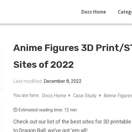
Docs Home
Categ
Anime Figures 3D Print/ST
Sites of 2022
Last modified:
December 8, 2022
You are here:
Docs Home
Case Study
Anime Figures
Estimated reading time:
12 min
Check out our list of the best sites for 3D printa
to Dragon Ball, we’ve got ’em all!