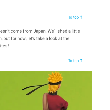
To top
esn’t come from Japan. We’ll shed a little
, but for now, let’s take a look at the
ites!
To top