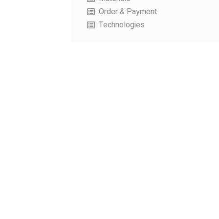
Order & Payment
Technologies