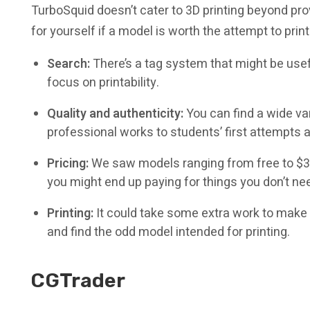
TurboSquid doesn’t cater to 3D printing beyond provi
for yourself if a model is worth the attempt to print 
Search:
There’s a tag system that might be usef
focus on printability.
Quality and authenticity:
You can find a wide va
professional works to students’ first attempts 
Pricing:
We saw models ranging from free to $30
you might end up paying for things you don’t need
Printing:
It could take some extra work to make 
and find the odd model intended for printing.
CGTrader