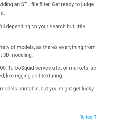
ding an STL file filter. Get ready to judge
it.
ul depending on your search but little
riety of models, as there’s everything from
at 3D modeling.
0. TurboSquid serves a lot of markets, so
, like rigging and texturing.
models printable, but you might get lucky
To top