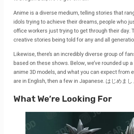
Anime is a diverse medium, telling stories that rang
idols trying to achieve their dreams, people who ju
office workers just trying to get through their day.
creative stories being told for any and all generati
Likewise, there’s an incredibly diverse group of fa
based on these shows. Below, we’ve rounded up a li
anime 3D models, and what you can expect from each 
are in English, then a few in Japanese. はじめましょ
What We’re Looking For