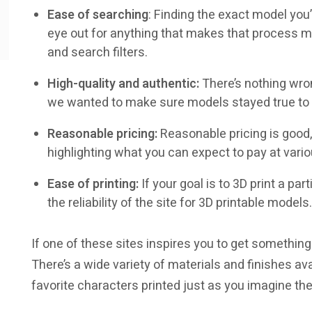
Ease of searching
: Finding the exact model you
eye out for anything that makes that process mo
and search filters.
High-quality and authentic:
There’s nothing wro
we wanted to make sure models stayed true to th
Reasonable pricing:
Reasonable pricing is good, 
highlighting what you can expect to pay at vario
Ease of printing:
If your goal is to 3D print a pa
the reliability of the site for 3D printable models.
If one of these sites inspires you to get something
There’s a wide variety of materials and finishes avai
favorite characters printed just as you imagine th