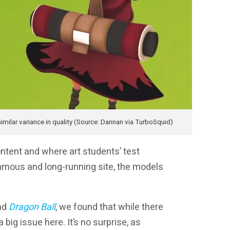
milar variance in quality (Source: Dannan via TurboSquid)
ontent and where art students’ test
 famous and long-running site, the models
nd
Dragon Ball
, we found that while there
a big issue here. It’s no surprise, as