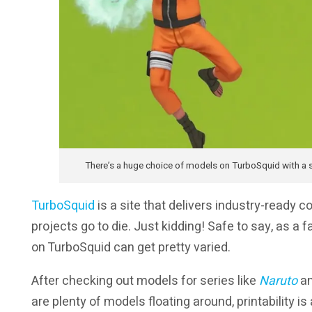
There’s a huge choice of models on TurboSquid with a si
TurboSquid
is a site that delivers industry-ready c
projects go to die. Just kidding! Safe to say, as a
on TurboSquid can get pretty varied.
After checking out models for series like
Naruto
a
are plenty of models floating around, printability is 