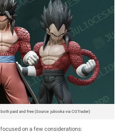
oth paid and free (Source: juliooka via CGTrader)
we focused on a few considerations: