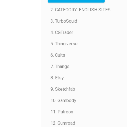
2. CATEGORY: ENGLISH SITES
3. TurboSquid
4. CGTrader
5. Thingiverse
6. Cults
7. Thangs
8. Etsy
9. Sketchfab
10. Gambody
11. Patreon
12. Gumroad