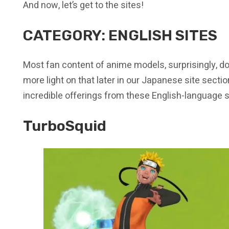
And now, let’s get to the sites!
CATEGORY: ENGLISH SITES
Most fan content of anime models, surprisingly, do
more light on that later in our Japanese site section
incredible offerings from these English-language s
TurboSquid