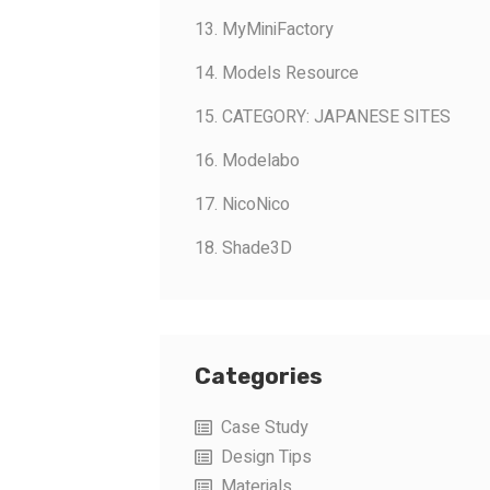
13. MyMiniFactory
14. Models Resource
15. CATEGORY: JAPANESE SITES
16. Modelabo
17. NicoNico
18. Shade3D
Categories
Case Study
Design Tips
Materials