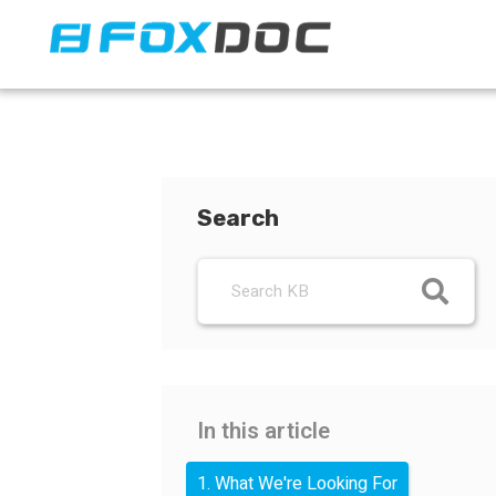
FacFox Docs
Knowledgebase of manufacturing
Search
In this article
1. What We're Looking For