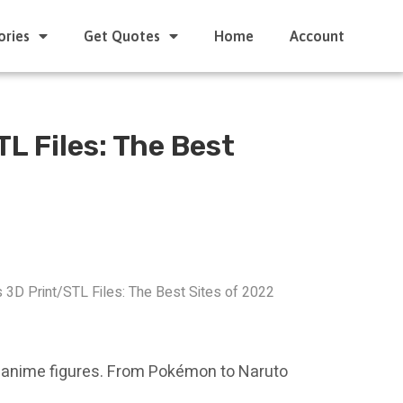
ories
Get Quotes
Home
Account
L Files: The Best
 3D Print/STL Files: The Best Sites of 2022
ble anime figures. From Pokémon to Naruto