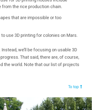
 use for 3D printing houses include
e from the rice production chain.
apes that are impossible or too
to use 3D printing for colonies on Mars.
. Instead, we’ll be focusing on usable 3D
n-progress. That said, there are, of course,
the world. Note that our list of projects
To top