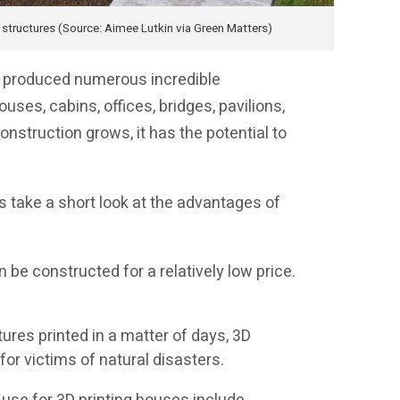
d structures (Source: Aimee Lutkin via Green Matters)
as produced numerous incredible
ouses, cabins, offices, bridges, pavilions,
onstruction grows, it has the potential to
’s take a short look at the advantages of
 be constructed for a relatively low price.
res printed in a matter of days, 3D
 for victims of natural disasters.