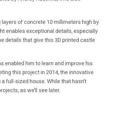
 layers of concrete 10 millimeters high by
ght enables exceptional details, especially
e details that give this 3D printed castle
as enabled him to learn and improve his
ing this project in 2014, the innovative
 full-sized house. While that hasn’t
ojects, as we’ll see later.