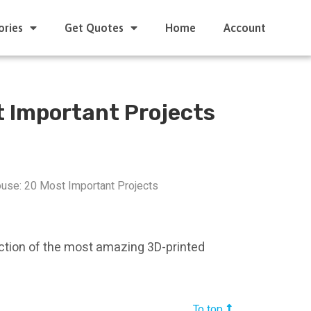
ories
Get Quotes
Home
Account
t Important Projects
use: 20 Most Important Projects
ection of the most amazing 3D-printed
To top