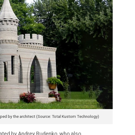
loped by the architect (Source: Total Kustom Technology)
eated by Andrey Rudenko, who also