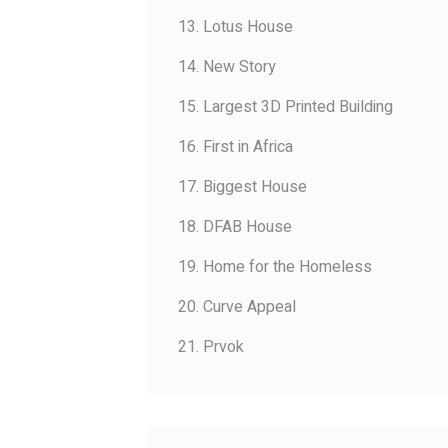
13. Lotus House
14. New Story
15. Largest 3D Printed Building
16. First in Africa
17. Biggest House
18. DFAB House
19. Home for the Homeless
20. Curve Appeal
21. Prvok