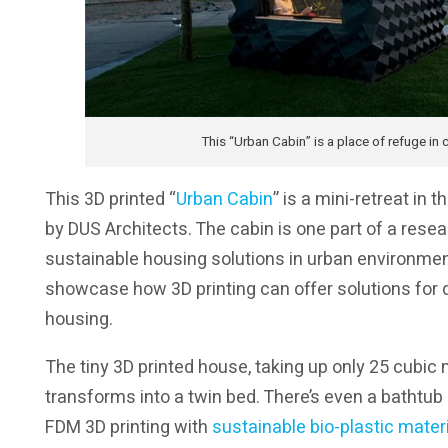
This “Urban Cabin” is a place of refuge i
This 3D printed “
Urban Cabin
” is a mini-retreat in
by DUS Architects. The cabin is one part of a res
sustainable housing solutions in urban environmen
showcase how 3D printing can offer solutions for d
housing.
The tiny 3D printed house, taking up only 25 cubic 
transforms into a twin bed. There’s even a bathtub
FDM 3D printing with
sustainable bio-plastic mater