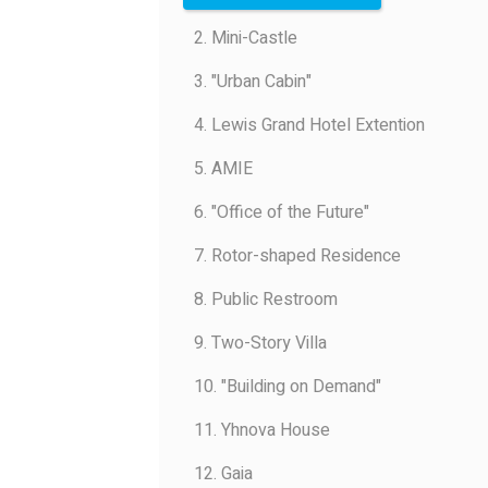
2. Mini-Castle
3. "Urban Cabin"
4. Lewis Grand Hotel Extention
5. AMIE
6. "Office of the Future"
7. Rotor-shaped Residence
8. Public Restroom
9. Two-Story Villa
10. "Building on Demand"
11. Yhnova House
12. Gaia