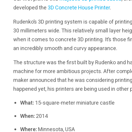
developed the
3D Concrete House Printer
.
Rudenko’s 3D printing system is capable of printing
30 millimeters wide. This relatively small layer hei
when it comes to concrete 3D printing. It’s those fin
an incredibly smooth and curvy appearance.
The structure was the first built by Rudenko and h
machine for more ambitious projects. After complet
maker announced that he was considering printing a
happened yet, his printers are being used in other pr
What:
15-square-meter miniature castle
When:
2014
Where:
Minnesota, USA