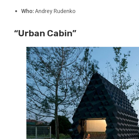
Who:
Andrey Rudenko
“Urban Cabin”