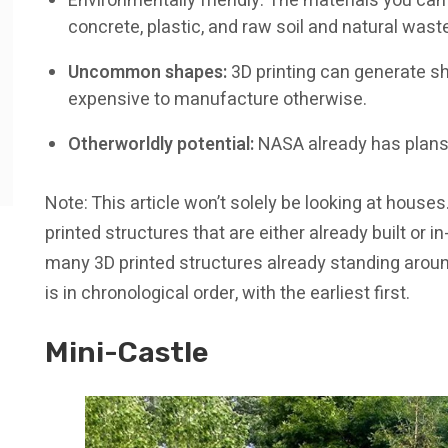
Environmentally friendly: The materials you can
concrete, plastic, and raw soil and natural wast
Uncommon shapes:
3D printing can generate sh
expensive to manufacture otherwise.
Otherworldly potential:
NASA already has plans 
Note: This article won’t solely be looking at houses
printed structures that are either already built or i
many 3D printed structures already standing around 
is in chronological order, with the earliest first.
Mini-Castle