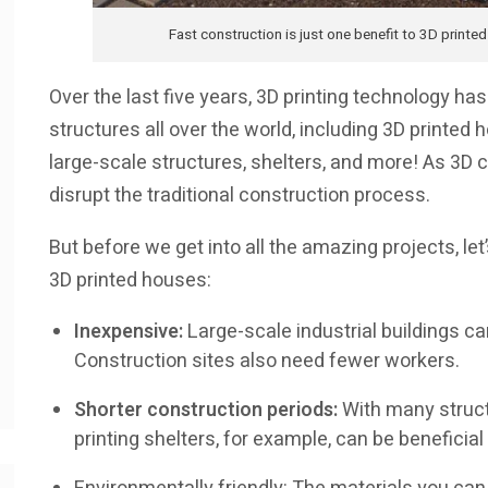
Fast construction is just one benefit to 3D printe
Over the last five years, 3D printing technology h
structures all over the world, including 3D printed h
large-scale structures, shelters, and more! As 3D c
disrupt the traditional construction process.
But before we get into all the amazing projects, let
3D printed houses:
Inexpensive:
Large-scale industrial buildings can
Construction sites also need fewer workers.
Shorter construction periods:
With many structu
printing shelters, for example, can be beneficial