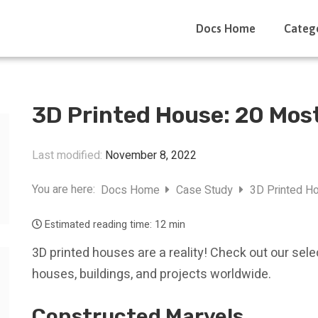
Docs Home
Categ
3D Printed House: 20 Mos
Last modified:
November 8, 2022
You are here:
Docs Home
Case Study
3D Printed Ho
Estimated reading time:
12 min
3D printed houses are a reality! Check out our sel
houses, buildings, and projects worldwide.
Constructed Marvels