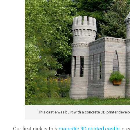
This castle was built with a concrete 3D printer deve
Our first pick is this
majestic 3D printed castle
, cr