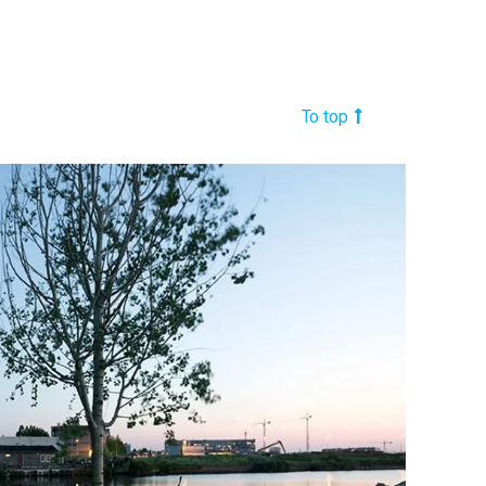
To top