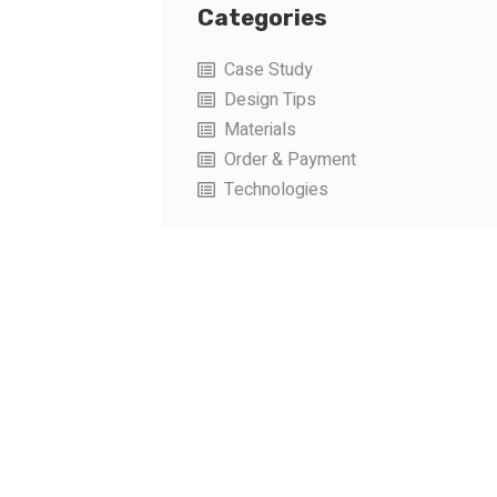
Categories
Case Study
Design Tips
Materials
Order & Payment
Technologies