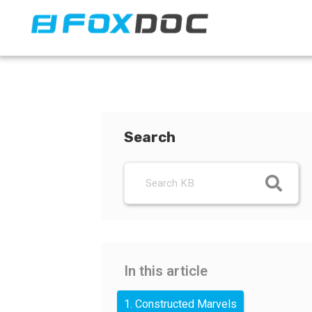
FacFox Docs
Knowledgebase of manufacturing
Search
In this article
1. Constructed Marvels