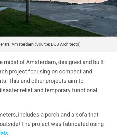
n central Amsterdam (Source: DUS Architects)
 the midst of Amsterdam, designed and built
earch project focusing on compact and
ts. This and other projects aim to
isaster relief and temporary functional
meters, includes a porch and a sofa that
 outside! The project was fabricated using
ials
.