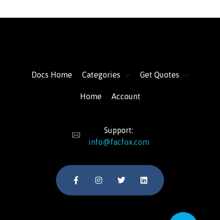
FacFox Docs
Knowledgebase of manufacturing
Docs Home
Categories
Get Quotes
Home
Account
Support:
info@facfox.com