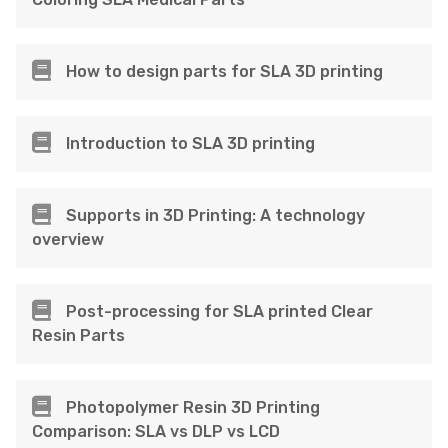
How to design parts for SLA 3D printing
Introduction to SLA 3D printing
Supports in 3D Printing: A technology
overview
Post-processing for SLA printed Clear
Resin Parts
Photopolymer Resin 3D Printing
Comparison: SLA vs DLP vs LCD