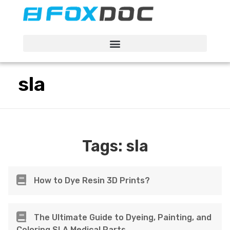
FacFox Docs
Knowledgebase of manufacturing
sla
Tags:
sla
How to Dye Resin 3D Prints?
The Ultimate Guide to Dyeing, Painting, and
Coloring SLA Medical Parts