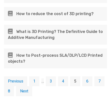
How to reduce the cost of 3D printing?
What is 3D Printing? The Definitive Guide to
Additive Manufacturing
How to Post-process SLA/DLP/LCD Printed
objects?
Previous
1
…
3
4
5
6
7
8
Next