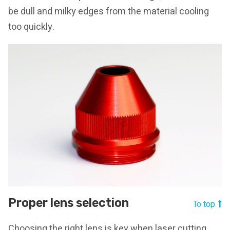
be dull and milky edges from the material cooling
too quickly.
Proper lens selection
To top
Choosing the right lens is key when laser cutting