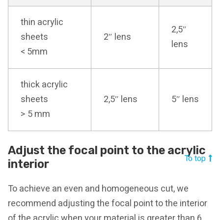
thin acrylic
2,5″
sheets
2″ lens
lens
< 5mm
thick acrylic
sheets
2,5″ lens
5″ lens
> 5 mm
Adjust the focal point to the acrylic
To top
interior
To achieve an even and homogeneous cut, we
recommend adjusting the focal point to the interior
of the acrylic when your material is greater than 6