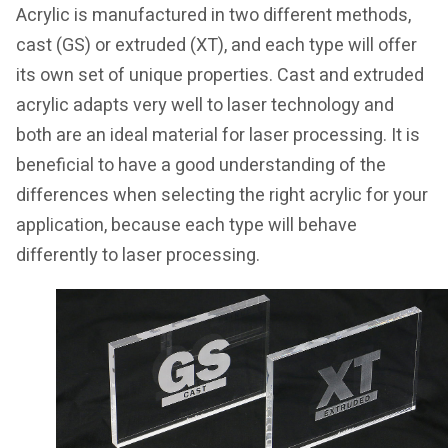
Acrylic is manufactured in two different methods,
cast (GS) or extruded (XT), and each type will offer
its own set of unique properties. Cast and extruded
acrylic adapts very well to laser technology and
both are an ideal material for laser processing. It is
beneficial to have a good understanding of the
differences when selecting the right acrylic for your
application, because each type will behave
differently to laser processing.