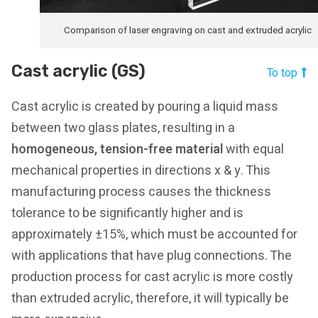
Comparison of laser engraving on cast and extruded acrylic
Cast acrylic (GS)
To top
Cast acrylic is created by pouring a liquid mass
between two glass plates, resulting in a
homogeneous, tension-free material
with equal
mechanical properties in directions x & y. This
manufacturing process causes the thickness
tolerance to be significantly higher and is
approximately ±15%, which must be accounted for
with applications that have plug connections. The
production process for cast acrylic is more costly
than extruded acrylic, therefore, it will typically be