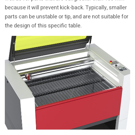
because it will prevent kick-back. Typically, smaller
parts can be unstable or tip, and are not suitable for
the design of this specific table.