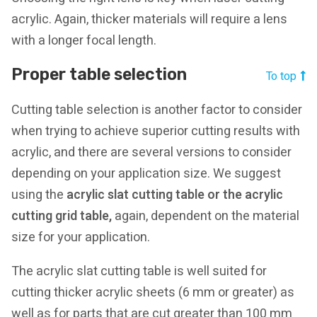
acrylic. Again, thicker materials will require a lens
with a longer focal length.
Proper table selection
To top
Cutting table selection is another factor to consider
when trying to achieve superior cutting results with
acrylic, and there are several versions to consider
depending on your application size. We suggest
using the
acrylic slat cutting table or the acrylic
cutting grid table
,
again, dependent on the material
size for your application.
The acrylic slat cutting table is well suited for
cutting thicker acrylic sheets (6 mm or greater) as
well as for parts that are cut greater than 100 mm