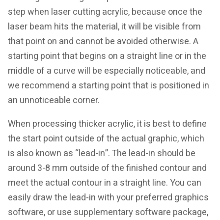
step when laser cutting acrylic, because once the
laser beam hits the material, it will be visible from
that point on and cannot be avoided otherwise. A
starting point that begins on a straight line or in the
middle of a curve will be especially noticeable, and
we recommend a starting point that is positioned in
an unnoticeable corner.
When processing thicker acrylic, it is best to define
the start point outside of the actual graphic, which
is also known as “lead-in”. The lead-in should be
around 3-8 mm outside of the finished contour and
meet the actual contour in a straight line. You can
easily draw the lead-in with your preferred graphics
software, or use supplementary software package,