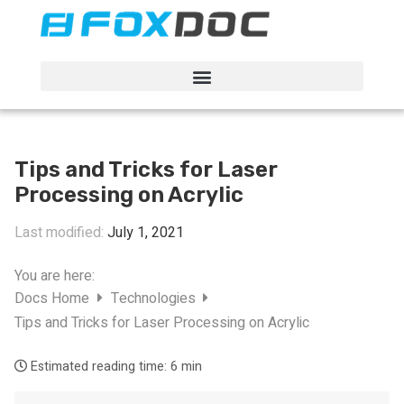
FacFox Docs
Knowledgebase of manufacturing
Tips and Tricks for Laser
Processing on Acrylic
Last modified:
July 1, 2021
You are here:
Docs Home
Technologies
Tips and Tricks for Laser Processing on Acrylic
Estimated reading time:
6 min