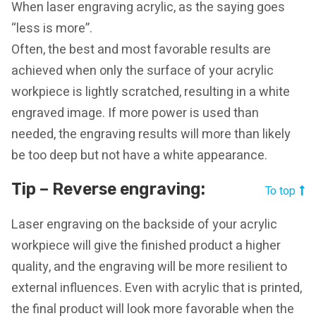
When laser engraving acrylic, as the saying goes
“less is more”.
Often, the best and most favorable results are
achieved when only the surface of your acrylic
workpiece is lightly scratched, resulting in a white
engraved image. If more power is used than
needed, the engraving results will more than likely
be too deep but not have a white appearance.
Tip – Reverse engraving:
To top
Laser engraving on the backside of your acrylic
workpiece will give the finished product a higher
quality, and the engraving will be more resilient to
external influences. Even with acrylic that is printed,
the final product will look more favorable when the