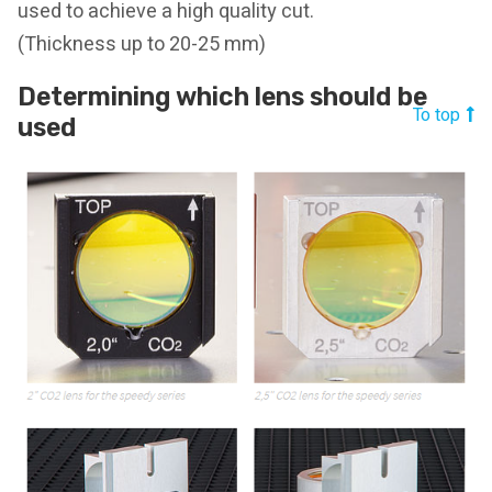
used to achieve a high quality cut.
(Thickness up to 20-25 mm)
Determining which lens should be
To top
used