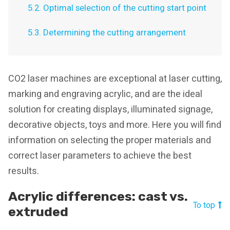
5.2. Optimal selection of the cutting start point
5.3. Determining the cutting arrangement
CO2 laser machines are exceptional at laser cutting,
marking and engraving acrylic, and are the ideal
solution for creating displays, illuminated signage,
decorative objects, toys and more. Here you will find
information on selecting the proper materials and
correct laser parameters to achieve the best
results.
Acrylic differences: cast vs.
To top
extruded