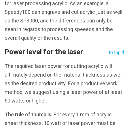
for laser processing acrylic. As an example, a
Speedy100 can engrave and cut acrylic just as well
as the SP3000, and the differences can only be
seen in regards to processing speeeds and the
overall quality of the results.
Power level for the laser
To top
The required laser power for cutting acrylic will
ultimately depend on the material thickness as well
as the desired productivity. For a productive work
method, we suggest using a laser power of at least
60 watts or higher.
The rule of thumb is:
For every 1 mm of acrylic
sheet thickness, 10 watt of laser power must be