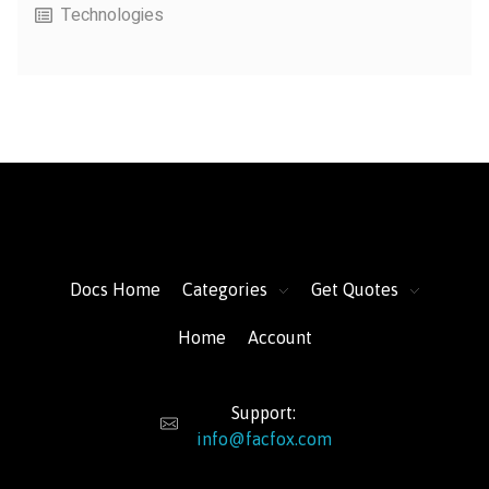
Technologies
FacFox Docs
Knowledgebase of manufacturing
Docs Home
Categories
Get Quotes
Home
Account
Support:
info@facfox.com