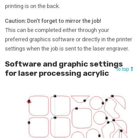
printing is on the back.
Caution: Don’t forget to mirror the job!
This can be completed either through your
preferred graphics software or directly in the printer
settings when the job is sent to the laser engraver.
Software and graphic settings
To top
for laser processing acrylic