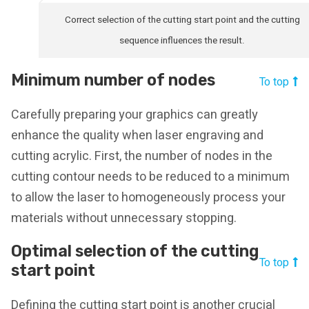
Correct selection of the cutting start point and the cutting
sequence influences the result.
Minimum number of nodes
To top
Carefully preparing your graphics can greatly
enhance the quality when laser engraving and
cutting acrylic. First, the number of nodes in the
cutting contour needs to be reduced to a minimum
to allow the laser to homogeneously process your
materials without unnecessary stopping.
Optimal selection of the cutting
To top
start point
Defining the cutting start point is another crucial