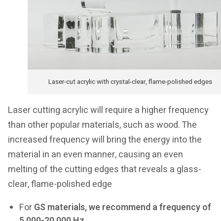
Laser-cut acrylic with crystal-clear, flame-polished edges
Laser cutting acrylic will require a higher frequency
than other popular materials, such as wood. The
increased frequency will bring the energy into the
material in an even manner, causing an even
melting of the cutting edges that reveals a glass-
clear, flame-polished edge
For
GS materials, we recommend a frequency of
5,000-20,000 Hz