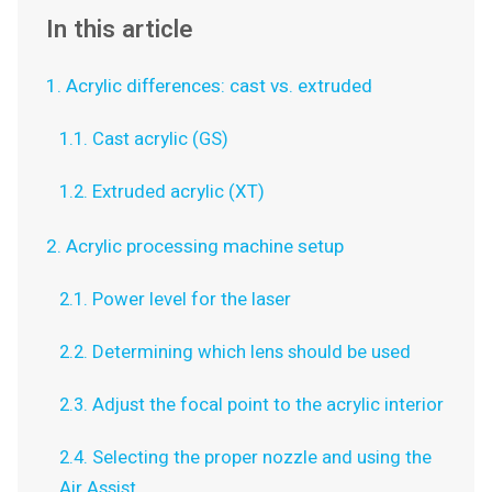
In this article
1. Acrylic differences: cast vs. extruded
1.1. Cast acrylic (GS)
1.2. Extruded acrylic (XT)
2. Acrylic processing machine setup
2.1. Power level for the laser
2.2. Determining which lens should be used
2.3. Adjust the focal point to the acrylic interior
2.4. Selecting the proper nozzle and using the
Air Assist