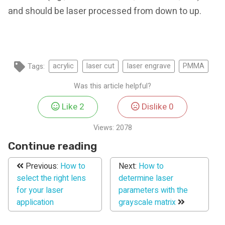
and should be laser processed from down to up.
Tags:
acrylic
laser cut
laser engrave
PMMA
Was this article helpful?
Like
2
Dislike
0
Views:
2078
Continue reading
Previous:
How to
Next:
How to
select the right lens
determine laser
for your laser
parameters with the
application
grayscale matrix