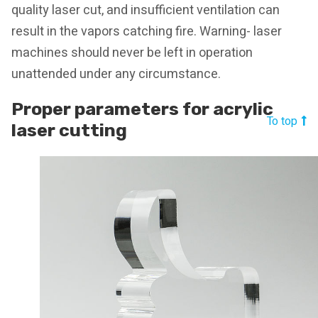
quality laser cut, and insufficient ventilation can
result in the vapors catching fire. Warning- laser
machines should never be left in operation
unattended under any circumstance.
Proper parameters for acrylic
To top
laser cutting