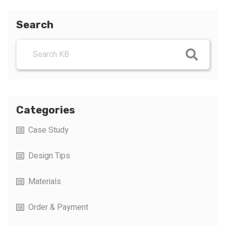
Search
Categories
Case Study
Design Tips
Materials
Order & Payment