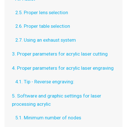
2.5. Proper lens selection
2.6. Proper table selection
2.7. Using an exhaust system
3. Proper parameters for acrylic laser cutting
4. Proper parameters for acrylic laser engraving
4.1. Tip - Reverse engraving:
5. Software and graphic settings for laser
processing acrylic
5.1. Minimum number of nodes