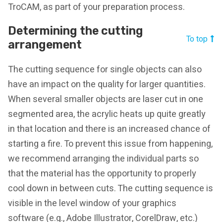
TroCAM, as part of your preparation process.
Determining the cutting
To top
arrangement
The cutting sequence for single objects can also
have an impact on the quality for larger quantities.
When several smaller objects are laser cut in one
segmented area, the acrylic heats up quite greatly
in that location and there is an increased chance of
starting a fire. To prevent this issue from happening,
we recommend arranging the individual parts so
that the material has the opportunity to properly
cool down in between cuts. The cutting sequence is
visible in the level window of your graphics
software (e.g., Adobe Illustrator, CorelDraw, etc.)