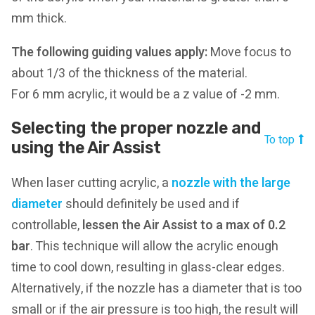
mm thick.
The following guiding values apply:
Move focus to
about 1/3 of the thickness of the material.
For 6 mm acrylic, it would be a z value of -2 mm.
Selecting the proper nozzle and
To top
using the Air Assist
When laser cutting acrylic, a
nozzle with the large
diameter
should definitely be used and if
controllable,
lessen the Air Assist to a max of 0.2
bar
. This technique will allow the acrylic enough
time to cool down, resulting in glass-clear edges.
Alternatively, if the nozzle has a diameter that is too
small or if the air pressure is too high, the result will