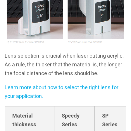
Lens selection is crucial when laser cutting acrylic.
As a rule, the thicker that the material is, the longer
the focal distance of the lens should be.
Learn more about how to select the right lens for
your application.
Material
Speedy
SP
thickness
Series
Series