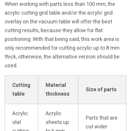
When working with parts less than 100 mm, the
acrylic cutting grid table and/or the acrylic grid
overlay on the vacuum table will offer the best
cutting results, because they allow for flat
positioning. With that being said, this work area is
only recommended for cutting acrylic up to 8 mm
thick, otherwise, the alternative version should be
used.
Cutting
Material
Size of parts
table
thickness
Acrylic
Acrylic
Parts that are
slat
sheets up
cut wider