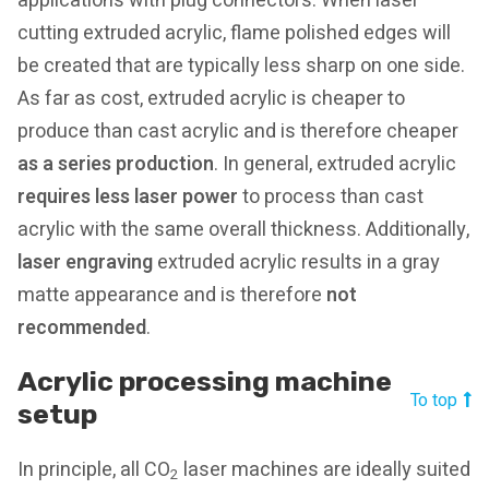
applications with plug connectors. When laser
cutting extruded acrylic, flame polished edges will
be created that are typically less sharp on one side.
As far as cost, extruded acrylic is cheaper to
produce than cast acrylic and is therefore cheaper
as a series production
. In general, extruded acrylic
requires less laser power
to process than cast
acrylic with the same overall thickness. Additionally,
l
aser engraving
extruded acrylic results in a gray
matte appearance and is therefore
not
recommended
.
Acrylic processing machine
To top
setup
In principle, all CO
laser machines are ideally suited
2