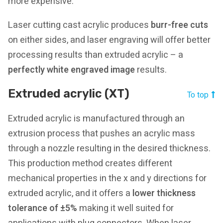
more expensive.
Laser cutting cast acrylic produces
burr-free cuts
on either sides, and laser engraving will offer better
processing results than extruded acrylic – a
perfectly white engraved image
results.
Extruded acrylic (XT)
To top
Extruded acrylic is manufactured through an
extrusion process that pushes an acrylic mass
through a nozzle resulting in the desired thickness.
This production method creates different
mechanical properties in the x and y directions for
extruded acrylic, and it offers a
lower thickness
tolerance of ±5%
making it well suited for