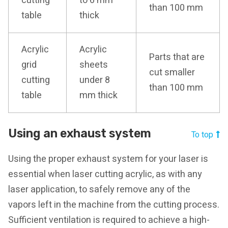
cutting
to 6 mm
than 100 mm
table
thick
Acrylic
Acrylic
Parts that are
grid
sheets
cut smaller
cutting
under 8
than 100 mm
table
mm thick
Using an exhaust system
To top
Using the proper exhaust system for your laser is
essential when laser cutting acrylic, as with any
laser application, to safely remove any of the
vapors left in the machine from the cutting process.
Sufficient ventilation is required to achieve a high-