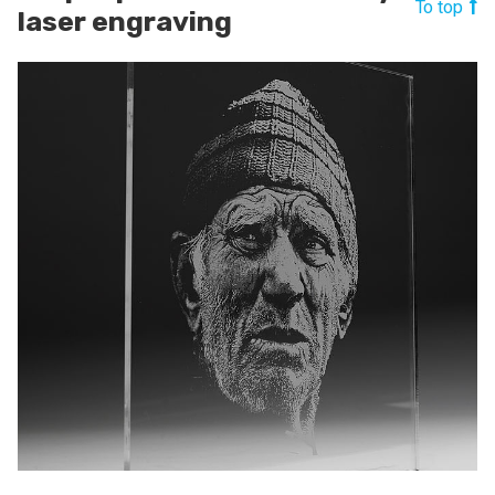
To top
laser engraving