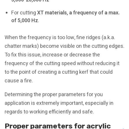
For cutting
XT materials, a frequency of a max.
of 5,000 Hz
.
When the frequency is too low, fine ridges (a.k.a.
chatter marks) become visible on the cutting edges.
To fix this issue, increase or decrease the
frequency of the cutting speed without reducing it
to the point of creating a cutting kerf that could
cause a fire.
Determining the proper parameters for you
application is extremely important, especially in
regards to working efficiently and safe.
Proper parameters for acrylic