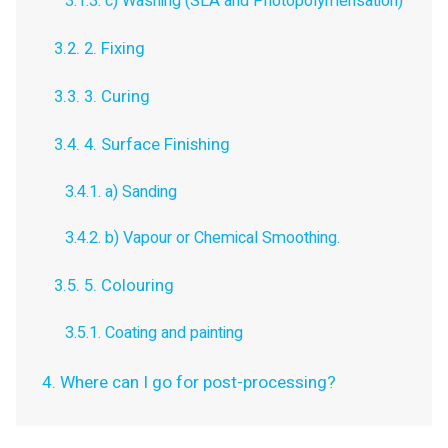
3.1.3. c) Washing (SLA and Photopolymerisation)
3.2. 2. Fixing
3.3. 3. Curing
3.4. 4. Surface Finishing
3.4.1. a) Sanding
3.4.2. b) Vapour or Chemical Smoothing.
3.5. 5. Colouring
3.5.1. Coating and painting
4. Where can I go for post-processing?