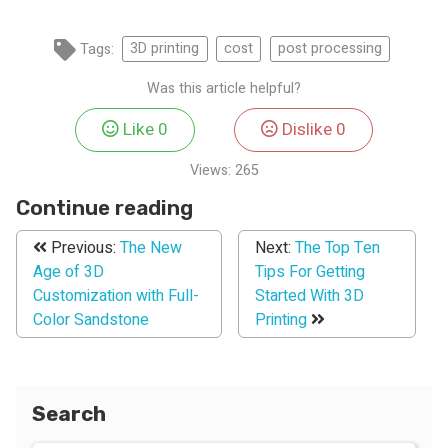
Tags:
3D printing
cost
post processing
Was this article helpful?
Like
0
Dislike
0
Views:
265
Continue reading
Previous:
The New
Next:
The Top Ten
Age of 3D
Tips For Getting
Customization with Full-
Started With 3D
Color Sandstone
Printing
Search