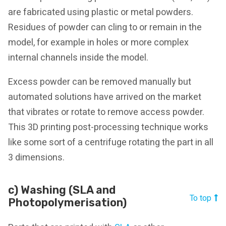
are fabricated using plastic or metal powders.
Residues of powder can cling to or remain in the
model, for example in holes or more complex
internal channels inside the model.
Excess powder can be removed manually but
automated solutions have arrived on the market
that vibrates or rotate to remove access powder.
This 3D printing post-processing technique works
like some sort of a centrifuge rotating the part in all
3 dimensions.
c) Washing (SLA and
To top
Photopolymerisation)