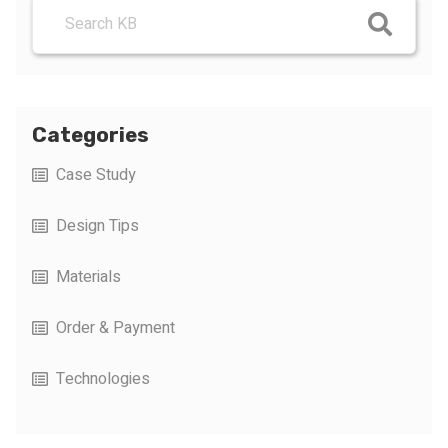
Categories
Case Study
Design Tips
Materials
Order & Payment
Technologies