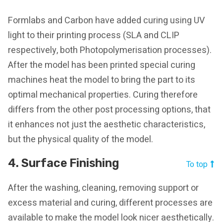
Formlabs and Carbon have added curing using UV
light to their printing process (SLA and CLIP
respectively, both Photopolymerisation processes).
After the model has been printed special curing
machines heat the model to bring the part to its
optimal mechanical properties. Curing therefore
differs from the other post processing options, that
it enhances not just the aesthetic characteristics,
but the physical quality of the model.
4. Surface Finishing
To top
After the washing, cleaning, removing support or
excess material and curing, different processes are
available to make the model look nicer aesthetically.