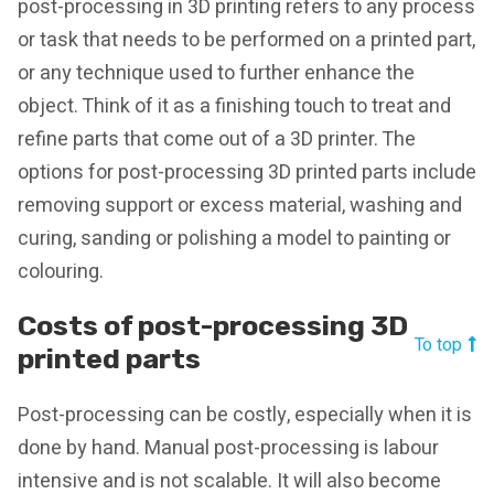
post-processing in 3D printing refers to any process
or task that needs to be performed on a printed part,
or any technique used to further enhance the
object. Think of it as a finishing touch to treat and
refine parts that come out of a 3D printer. The
options for post-processing 3D printed parts include
removing support or excess material, washing and
curing, sanding or polishing a model to painting or
colouring.
Costs of post-processing 3D
To top
printed parts
Post-processing can be costly, especially when it is
done by hand. Manual post-processing is labour
intensive and is not scalable. It will also become