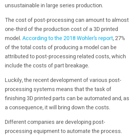
unsustainable in large series production.
The cost of post-processing can amount to almost
one-third of the production cost of a 3D printed
model.
According to the 2018 Wohler’s report
, 27%
of the total costs of producing a model can be
attributed to post-processing related costs, which
include the costs of part breakage.
Luckily, the recent development of various post-
processing systems means that the task of
finishing 3D printed parts can be automated and, as
a consequence, it will bring down the costs.
Different companies are developing post-
processing equipment to automate the process.