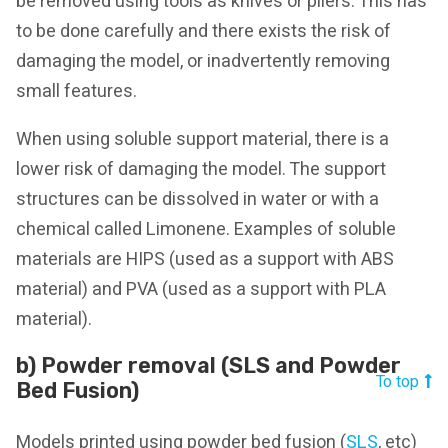
be removed using tools as knives or pliers. This has
to be done carefully and there exists the risk of
damaging the model, or inadvertently removing
small features.
When using soluble support material, there is a
lower risk of damaging the model. The support
structures can be dissolved in water or with a
chemical called Limonene. Examples of soluble
materials are HIPS (used as a support with ABS
material) and PVA (used as a support with PLA
material).
b) Powder removal (SLS and Powder
To top
Bed Fusion)
Models printed using powder bed fusion (
SLS
, etc)