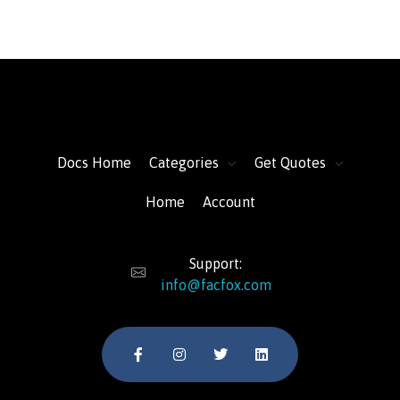
FacFox Docs
Knowledgebase of manufacturing
Docs Home
Categories
Get Quotes
Home
Account
Support:
info@facfox.com