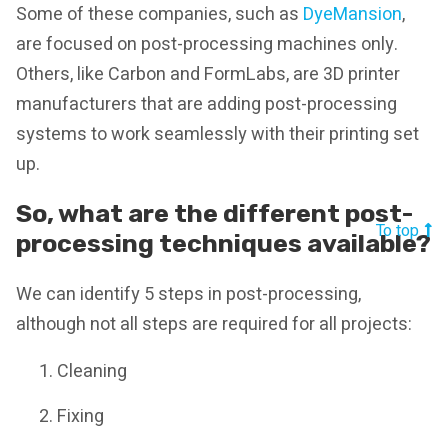
Some of these companies, such as
DyeMansion
,
are focused on post-processing machines only.
Others, like Carbon and FormLabs, are 3D printer
manufacturers that are adding post-processing
systems to work seamlessly with their printing set
up.
So, what are the different post-
To top
processing techniques available?
We can identify 5 steps in post-processing,
although not all steps are required for all projects:
Cleaning
Fixing