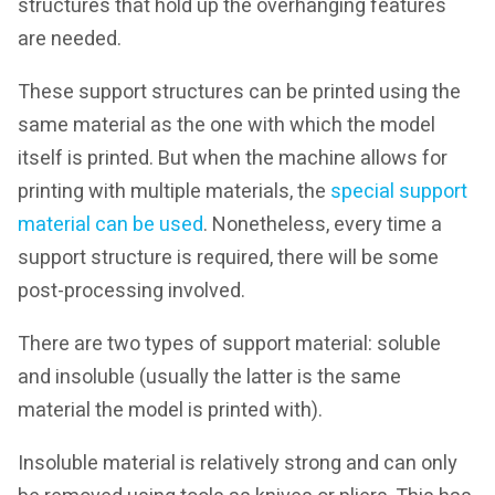
structures that hold up the overhanging features
are needed.
These support structures can be printed using the
same material as the one with which the model
itself is printed. But when the machine allows for
printing with multiple materials, the
special support
material can be used
. Nonetheless, every time a
support structure is required, there will be some
post-processing involved.
There are two types of support material: soluble
and insoluble (usually the latter is the same
material the model is printed with).
Insoluble material is relatively strong and can only