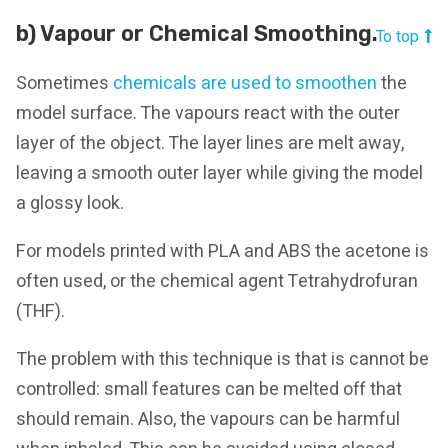
b) Vapour or Chemical Smoothing.
To top
Sometimes
chemicals are used to smoothen
the
model surface. The vapours react with the outer
layer of the object. The layer lines are melt away,
leaving a smooth outer layer while giving the model
a glossy look.
For models printed with PLA and ABS the acetone is
often used, or the chemical agent Tetrahydrofuran
(THF).
The problem with this technique is that is cannot be
controlled: small features can be melted off that
should remain. Also, the vapours can be harmful