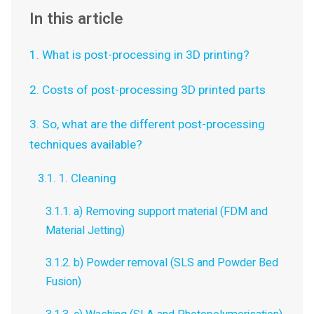
In this article
1. What is post-processing in 3D printing?
2. Costs of post-processing 3D printed parts
3. So, what are the different post-processing
techniques available?
3.1. 1. Cleaning
3.1.1. a) Removing support material (FDM and
Material Jetting)
3.1.2. b) Powder removal (SLS and Powder Bed
Fusion)