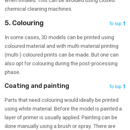
when inhaled. This can be avoided using closed
chemical cleaning machines.
5. Colouring
To top
In some cases, 3D models can be printed using
coloured material and with multi-material printing
(multi-) coloured prints can be made. But one can
also opt for colouring during the post-processing
phase.
Coating and painting
To top
Parts that need colouring would ideally be printed
using white material. Before the model is painted a
layer of primer is usually applied. Painting can be
done manually using a brush or spray. There are