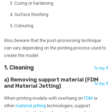
Curing or hardening
Surface finishing
Colouring
Also, beware that the post-processing technique
can vary depending on the printing process used to
create the model.
1. Cleaning
To top
a) Removing support material (FDM
To top
and Material Jetting)
When printing models with overhang on
FDM
or
other
material jetting
technologies, support