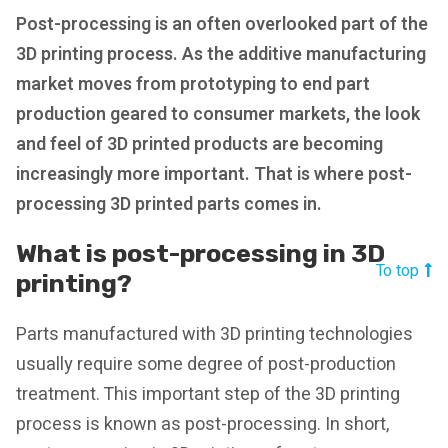
Post-processing is an often overlooked part of the
3D printing process. As the additive manufacturing
market moves from prototyping to end part
production geared to consumer markets, the look
and feel of 3D printed products are becoming
increasingly more important. That is where post-
processing 3D printed parts comes in.
What is post-processing in 3D
To top
printing?
Parts manufactured with 3D printing technologies
usually require some degree of post-production
treatment. This important step of the 3D printing
process is known as post-processing. In short,