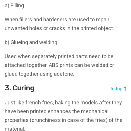
a) Filling
When fillers and hardeners are used to repair
unwanted holes or cracks in the printed object.
b) Glueing and welding
Used when separately printed parts need to be
attached together. ABS prints can be welded or
glued together using acetone.
3. Curing
To top
Just like french fries, baking the models after they
have been printed enhances the mechanical
properties (crunchiness in case of the fries) of the
material.