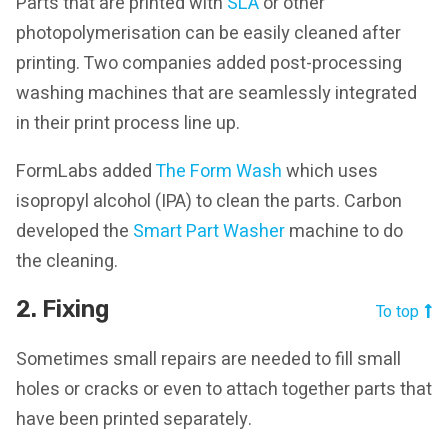
Parts that are printed with
SLA
or other
photopolymerisation can be easily cleaned after
printing. Two companies added post-processing
washing machines that are seamlessly integrated
in their print process line up.
FormLabs added
The Form Wash
which uses
isopropyl alcohol (IPA) to clean the parts. Carbon
developed the
Smart Part Washer
machine to do
the cleaning.
2. Fixing
To top
Sometimes small repairs are needed to fill small
holes or cracks or even to attach together parts that
have been printed separately.