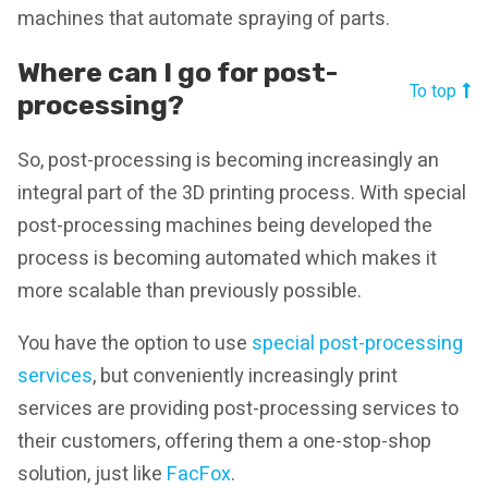
machines that automate spraying of parts.
Where can I go for post-
To top
processing?
So, post-processing is becoming increasingly an
integral part of the 3D printing process. With special
post-processing machines being developed the
process is becoming automated which makes it
more scalable than previously possible.
You have the option to use
special post-processing
services
, but conveniently increasingly print
services are providing post-processing services to
their customers, offering them a one-stop-shop
solution, just like
FacFox
.