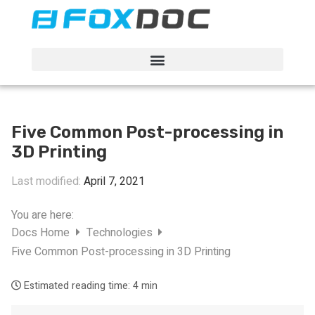
FacFox Docs
Knowledgebase of manufacturing
Five Common Post-processing in
3D Printing
Last modified:
April 7, 2021
You are here:
Docs Home
Technologies
Five Common Post-processing in 3D Printing
Estimated reading time:
4 min