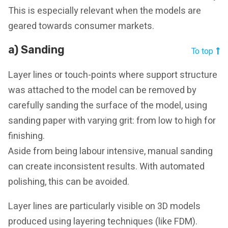
This is especially relevant when the models are
geared towards consumer markets.
a) Sanding
To top
Layer lines or touch-points where support structure
was attached to the model can be removed by
carefully sanding the surface of the model, using
sanding paper with varying grit: from low to high for
finishing.
Aside from being labour intensive, manual sanding
can create inconsistent results. With automated
polishing, this can be avoided.
Layer lines are particularly visible on 3D models
produced using layering techniques (like FDM).