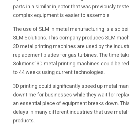
parts in a similar injector that was previously tes
complex equipment is easier to assemble.
The use of SLM in metal manufacturing is also b
SLM Solutions. This company produces SLM machin
3D metal printing machines are used by the indust
replacement blades for gas turbines. The time tak
Solutions’ 3D metal printing machines could be red
to 44 weeks using current technologies.
3D printing could significantly speed up metal ma
downtime for businesses while they wait for repl
an essential piece of equipment breaks down. Thi
delays in many different industries that use meta
products.