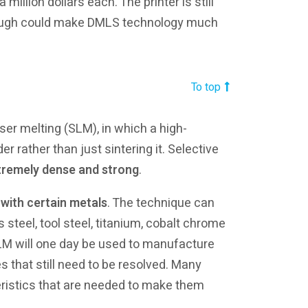
illion dollars each. The printer is still
hrough could make DMLS technology much
To top
ser melting (SLM), in which a high-
r rather than just sintering it. Selective
tremely dense and strong
.
 with certain metals
. The technique can
 steel, tool steel, titanium, cobalt chrome
LM will one day be used to manufacture
es that still need to be resolved. Many
eristics that are needed to make them