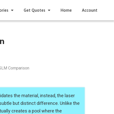
ories
Get Quotes
Home
Account
on
SLM Comparison
idates the material, instead, the laser
ubtle but distinct difference. Unlike the
tually creates a pool where the