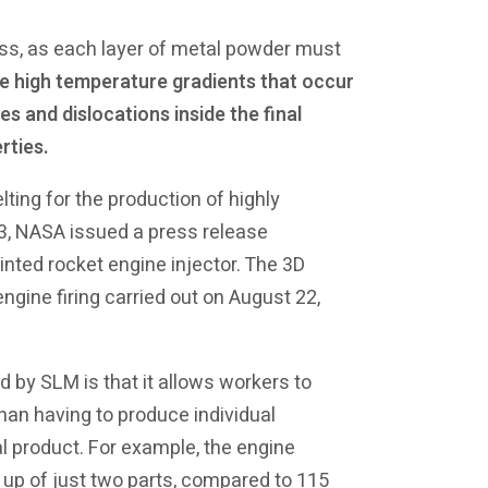
ess, as each layer of metal powder must
e high temperature gradients that occur
s and dislocations inside the final
rties.
lting for the production of highly
13, NASA issued a press release
nted rocket engine injector. The 3D
ngine firing carried out on August 22,
 by SLM is that it allows workers to
an having to produce individual
 product. For example, the engine
up of just two parts, compared to 115