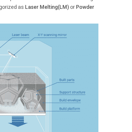
egorized as
Laser Melting(LM)
or
Powder