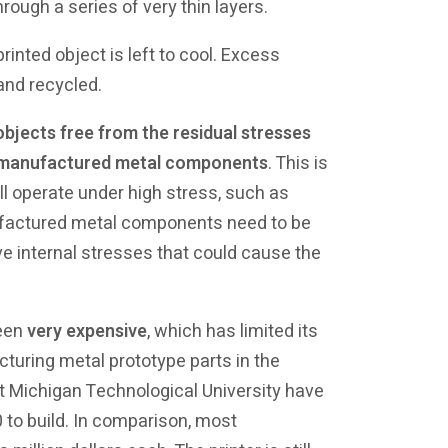
rough a series of very thin layers.
nted object is left to cool. Excess
and recycled.
objects free from the residual stresses
lly manufactured metal components
. This is
l operate under high stress, such as
nufactured metal components need to be
e internal stresses that could cause the
been
very expensive
, which has limited its
turing metal prototype parts in the
t Michigan Technological University have
0 to build. In comparison, most