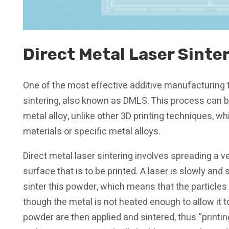
Direct Metal Laser Sinte
One of the most effective additive manufacturing t
sintering, also known as DMLS. This process can b
metal alloy, unlike other 3D printing techniques, 
materials or specific metal alloys.
Direct metal laser sintering involves spreading a v
surface that is to be printed. A laser is slowly an
sinter this powder, which means that the particles
though the metal is not heated enough to allow it t
powder are then applied and sintered, thus “printin