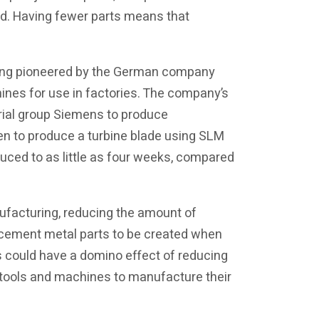
ted. Having fewer parts means that
eing pioneered by the German company
es for use in factories. The company’s
rial group Siemens to produce
en to produce a turbine blade using SLM
uced to as little as four weeks, compared
nufacturing, reducing the amount of
acement metal parts to be created when
s could have a domino effect of reducing
l tools and machines to manufacture their