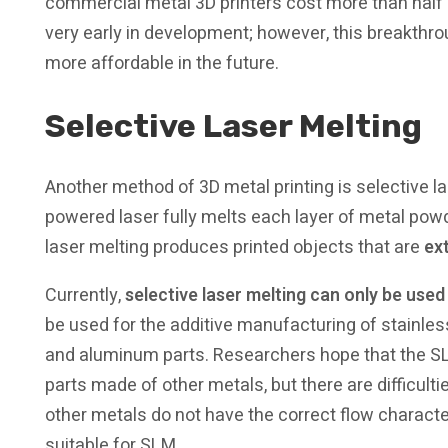
commercial metal 3D printers cost more than half a m
very early in development; however, this breakt
more affordable in the future.
Selective Laser Melting
Another method of 3D metal printing is selective la
powered laser fully melts each layer of metal powde
laser melting produces printed objects that are
ex
Currently,
selective laser melting can only be used
be used for the additive manufacturing of stainless
and aluminum parts. Researchers hope that the S
parts made of other metals, but there are difficulti
other metals do not have the correct flow charact
suitable for SLM.