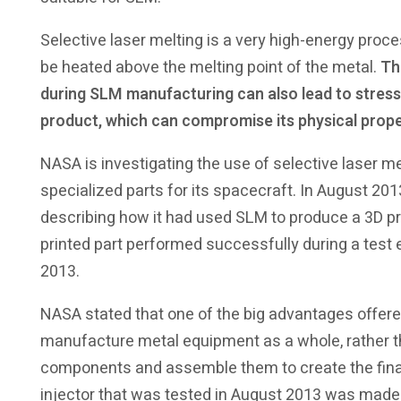
Selective laser melting is a very high-energy proc
be heated above the melting point of the metal.
Th
during SLM manufacturing can also lead to stresse
product, which can compromise its physical prope
NASA is investigating the use of selective laser me
specialized parts for its spacecraft. In August 20
describing how it had used SLM to produce a 3D pri
printed part performed successfully during a test e
2013.
NASA stated that one of the big advantages offered
manufacture metal equipment as a whole, rather th
components and assemble them to create the final
injector that was tested in August 2013 was made 