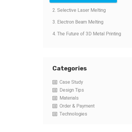
2. Selective Laser Melting
3. Electron Beam Melting
4. The Future of 3D Metal Printing
Categories
Case Study
Design Tips
Materials
Order & Payment
Technologies