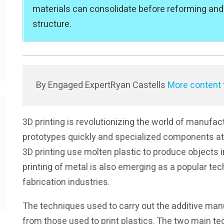
materials can consolidate before reforming and
structure.
By Engaged Expert
Ryan Castells
More content
3D printing is revolutionizing the world of manufa
prototypes quickly and specialized components at r
3D printing use molten plastic to produce objects 
printing of metal is also emerging as a popular tec
fabrication industries.
The techniques used to carry out the additive manu
from those used to print plastics. The two main te