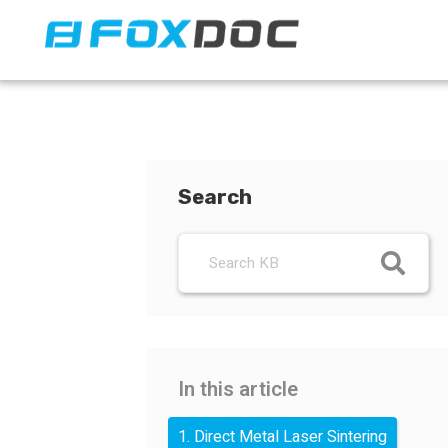
FacFox Docs
Knowledgebase of manufacturing
Search
In this article
1. Direct Metal Laser Sintering