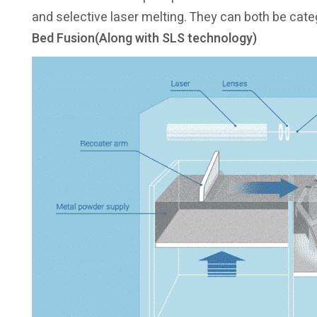
and selective laser melting. They can both be cat
Bed Fusion(Along with SLS technology)