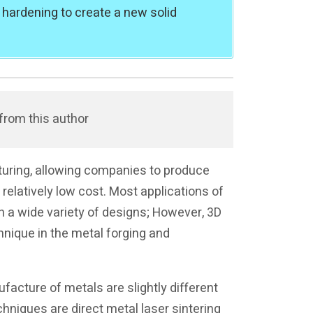
 hardening to create a new solid
from this author
cturing, allowing companies to produce
elatively low cost. Most applications of
in a wide variety of designs; However, 3D
hnique in the metal forging and
facture of metals are slightly different
chniques are direct metal laser sintering