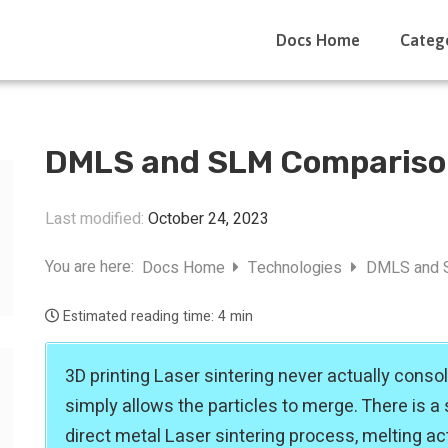
Docs Home
Categ
DMLS and SLM Comparis
Last modified:
October 24, 2023
You are here:
Docs Home
Technologies
DMLS and 
Estimated reading time:
4 min
3D printing Laser sintering never actually consol
simply allows the particles to merge. There is a s
direct metal Laser sintering process, melting ac