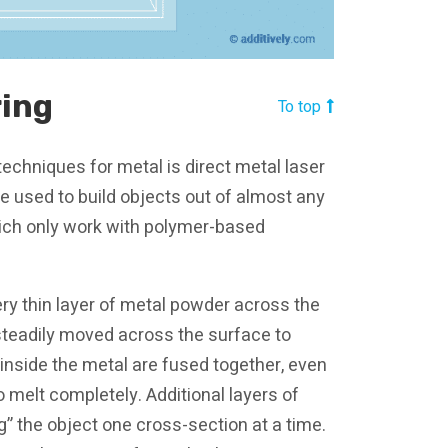
ring
To top
echniques for metal is direct metal laser
e used to build objects out of almost any
which only work with polymer-based
ery thin layer of metal powder across the
d steadily moved across the surface to
 inside the metal are fused together, even
o melt completely. Additional layers of
g” the object one cross-section at a time.