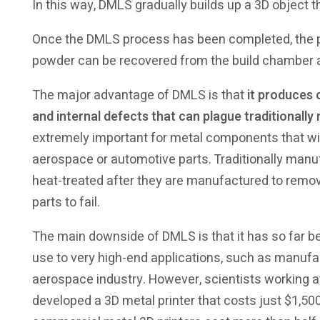
In this way, DMLS gradually builds up a 3D object th
Once the DMLS process has been completed, the pri
powder can be recovered from the build chamber 
The major advantage of DMLS is that
it produces 
and internal defects that can plague traditiona
extremely important for metal components that wil
aerospace or automotive parts. Traditionally ma
heat-treated after they are manufactured to remov
parts to fail.
The main downside of DMLS is that it has so far 
use to very high-end applications, such as manufac
aerospace industry. However, scientists working a
developed a 3D metal printer that costs just $1,50