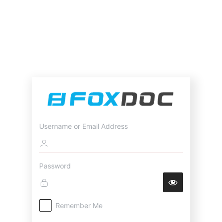
Username or Email Address
Password
Remember Me