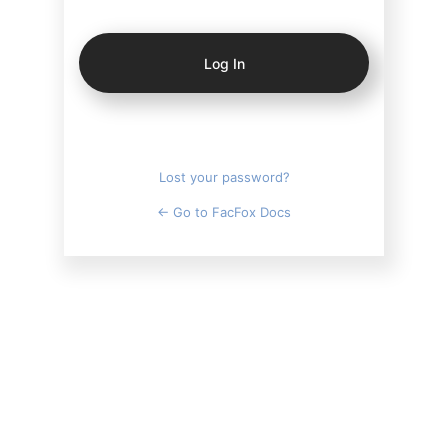
Log
In
Lost your password?
← Go to FacFox Docs