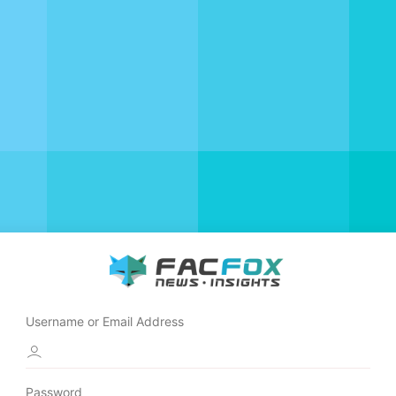
Username or Email Address
Password