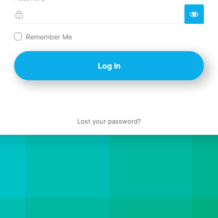
Log
Remember Me
In
Lost your password?