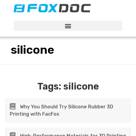
FacFox Docs
Knowledgebase of manufacturing
silicone
Tags:
silicone
Why You Should Try Silicone Rubber 3D
Printing with FacFox
High-Performance Materials for 3D Printing