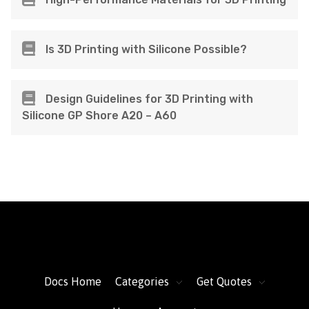
Is 3D Printing with Silicone Possible?
Design Guidelines for 3D Printing with
Silicone GP Shore A20 – A60
FacFox Docs
Knowledgebase of manufacturing
Docs Home
Categories
Get Quotes