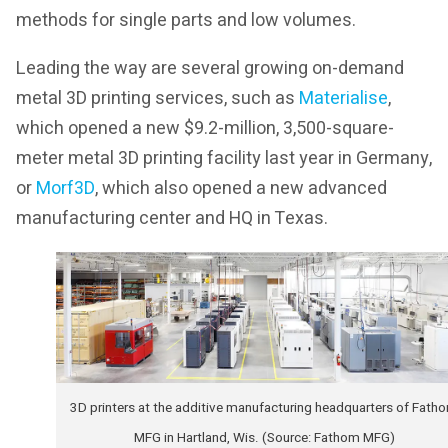
methods for single parts and low volumes.
Leading the way are several growing on-demand
metal 3D printing services, such as
Materialise
,
which opened a new $9.2-million, 3,500-square-
meter metal 3D printing facility last year in Germany,
or
Morf3D
, which also opened a new advanced
manufacturing center and HQ in Texas.
3D printers at the additive manufacturing headquarters of Fath
MFG in Hartland, Wis. (Source: Fathom MFG)