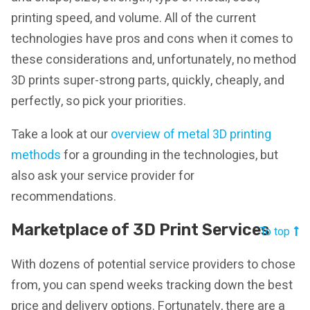
printing speed, and volume. All of the current
technologies have pros and cons when it comes to
these considerations and, unfortunately, no method
3D prints super-strong parts, quickly, cheaply, and
perfectly, so pick your priorities.
Take a look at our
overview of metal 3D printing
methods
for a grounding in the technologies, but
also ask your service provider for
recommendations.
Marketplace of 3D Print Services
To top
With dozens of potential service providers to chose
from, you can spend weeks tracking down the best
price and delivery options. Fortunately, there are a