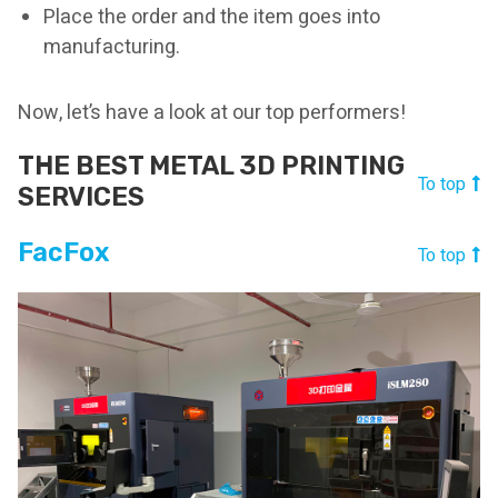
Place the order and the item goes into
manufacturing.
Now, let’s have a look at our top performers!
THE BEST METAL 3D PRINTING
To top
SERVICES
FacFox
To top