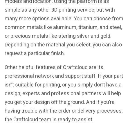
models and location. Using the platform is as
simple as any other 3D printing service, but with
many more options available. You can choose from
common metals like aluminum, titanium, and steel,
or precious metals like sterling silver and gold.
Depending on the material you select, you can also
request a particular finish.
Other helpful features of Craftcloud are its
professional network and support staff. If your part
isn’t suitable for printing, or you simply don’t have a
design, experts and professional partners will help
you get your design off the ground. And if you’re
having trouble with the order or delivery processes,
the Craftcloud team is ready to assist.