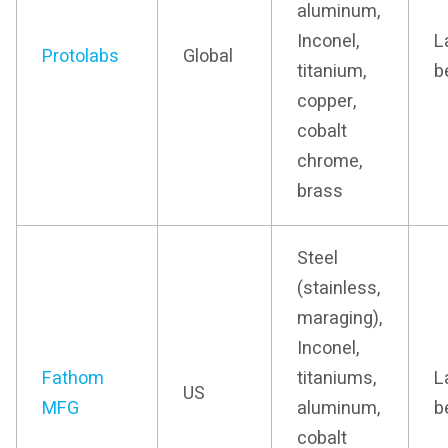
aluminum,
Inconel,
L
Protolabs
Global
titanium,
b
copper,
cobalt
chrome,
brass
Steel
(stainless,
maraging),
Inconel,
Fathom
titaniums,
L
US
MFG
aluminum,
b
cobalt