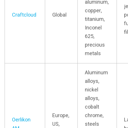
aluminum,
j
copper,
Craftcloud
Global
p
titanium,
f
Inconel
f
625,
precious
metals
Aluminum
alloys,
nickel
alloys,
cobalt
Europe,
chrome,
Oerlikon
L
US,
steels