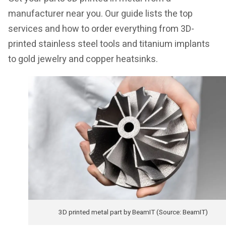
manufacturer near you. Our guide lists the top
services and how to order everything from 3D-
printed stainless steel tools and titanium implants
to gold jewelry and copper heatsinks.
3D printed metal part by BeamIT (Source: BeamIT)