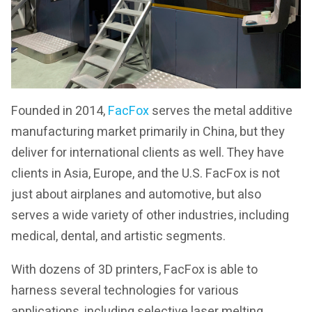
Founded in 2014,
FacFox
serves the metal additive
manufacturing market primarily in China, but they
deliver for international clients as well. They have
clients in Asia, Europe, and the U.S. FacFox is not
just about airplanes and automotive, but also
serves a wide variety of other industries, including
medical, dental, and artistic segments.
With dozens of 3D printers, FacFox is able to
harness several technologies for various
applications, including selective laser melting,