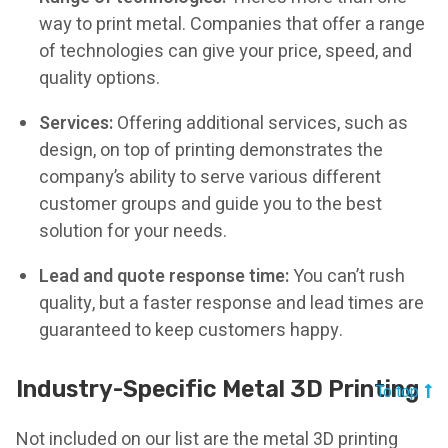
way to print metal. Companies that offer a range
of technologies can give your price, speed, and
quality options.
Services:
Offering additional services, such as
design, on top of printing demonstrates the
company’s ability to serve various different
customer groups and guide you to the best
solution for your needs.
Lead and quote response time:
You can’t rush
quality, but a faster response and lead times are
guaranteed to keep customers happy.
Industry-Specific Metal 3D Printing
To top
Not included on our list are the metal 3D printing