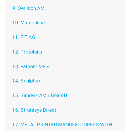
9. Oerlikon AM
10. Materialise
11. FIT AG
12. Protolabs
13. Fathom MFG
14. Sculpteo
15. Sandvik AM / BeamIT
16. Stratasys Direct
17. METAL PRINTER MANUFACTURERS WITH