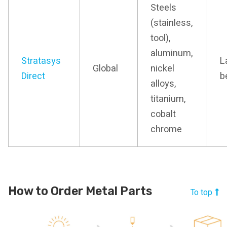
Steels
(stainless,
tool),
aluminum,
Stratasys
L
Global
nickel
Direct
b
alloys,
titanium,
cobalt
chrome
How to Order Metal Parts
To top