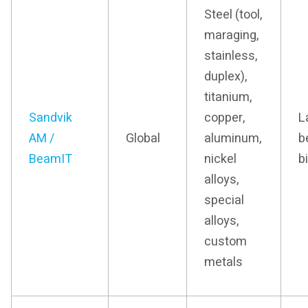
Steel (tool,
maraging,
stainless,
duplex),
titanium,
Sandvik
copper,
L
AM /
Global
aluminum,
b
BeamIT
nickel
b
alloys,
special
alloys,
custom
metals