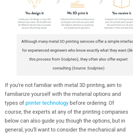
Although many metal 3D printing services offer a simple interfa
for experienced engineers who know exactly what they want (lik
this process from Sculpteo), they often also offer expert
consulting (Source: Sculpteo)
If you’re not familiar with metal 3D printing, aim to
familiarize yourself with the material options and
types of
printer technology
before ordering. Of
course, the experts at any of the printing companies
below can also guide you though the options, but in
general, you’ll want to consider the mechanical and