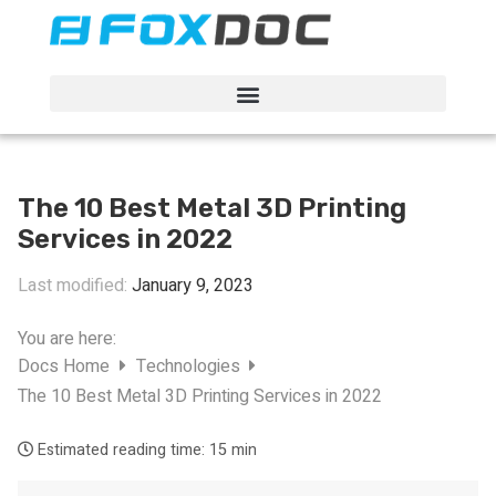
FacFox Docs
Knowledgebase of manufacturing
The 10 Best Metal 3D Printing
Services in 2022
Last modified:
January 9, 2023
You are here:
Docs Home
Technologies
The 10 Best Metal 3D Printing Services in 2022
Estimated reading time:
15 min