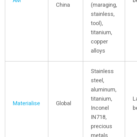
AM
b
China
(maraging,
stainless,
tool),
titanium,
copper
alloys
Stainless
steel,
aluminum,
titanium,
L
Materialise
Global
Inconel
b
IN718,
precious
metals