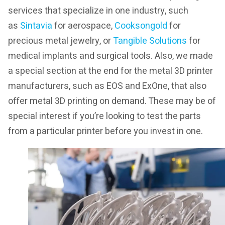
services that specialize in one industry, such
as
Si
ntavia
for aerospace,
Cooksongold
for
precious metal jewelry, or
Tangible Solutions
for
medical implants and surgical tools. Also, we made
a special section at the end for the metal 3D printer
manufacturers, such as EOS and ExOne, that also
offer metal 3D printing on demand. These may be of
special interest if you’re looking to test the parts
from a particular printer before you invest in one.