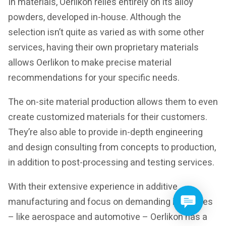
In materials, Oerlikon relies entirely on its alloy
powders, developed in-house. Although the
selection isn’t quite as varied as with some other
services, having their own proprietary materials
allows Oerlikon to make precise material
recommendations for your specific needs.
The on-site material production allows them to even
create customized materials for their customers.
They’re also able to provide in-depth engineering
and design consulting from concepts to production,
in addition to post-processing and testing services.
With their extensive experience in additive
manufacturing and focus on demanding industries
– like aerospace and automotive – Oerlikon has a