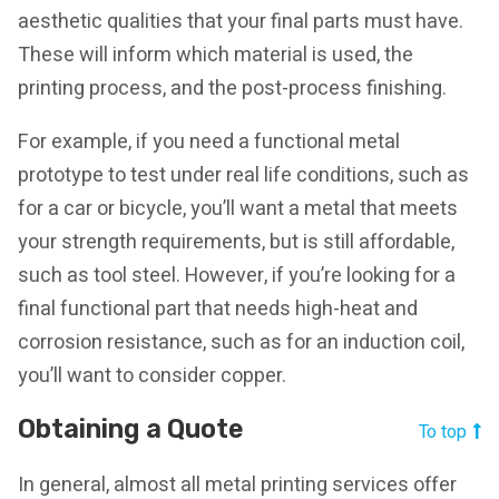
aesthetic qualities that your final parts must have.
These will inform which material is used, the
printing process, and the post-process finishing.
For example, if you need a functional metal
prototype to test under real life conditions, such as
for a car or bicycle, you’ll want a metal that meets
your strength requirements, but is still affordable,
such as tool steel. However, if you’re looking for a
final functional part that needs high-heat and
corrosion resistance, such as for an induction coil,
you’ll want to consider copper.
Obtaining a Quote
To top
In general, almost all metal printing services offer