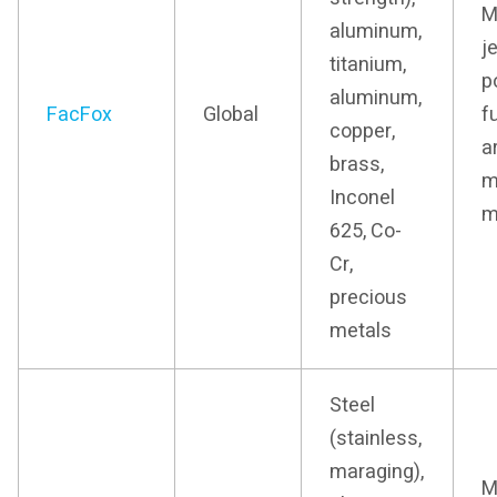
M
aluminum,
j
titanium,
p
aluminum,
FacFox
Global
f
copper,
a
brass,
m
Inconel
m
625, Co-
Cr,
precious
metals
Steel
(stainless,
maraging),
M