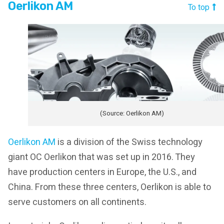
Oerlikon AM
To top
(Source: Oerlikon AM)
Oerlikon AM
is a division of the Swiss technology
giant OC Oerlikon that was set up in 2016. They
have production centers in Europe, the U.S., and
China. From these three centers, Oerlikon is able to
serve customers on all continents.