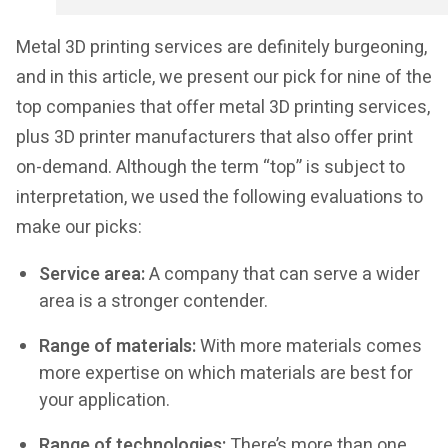
Metal 3D printing services are definitely burgeoning,
and in this article, we present our pick for nine of the
top companies that offer metal 3D printing services,
plus 3D printer manufacturers that also offer print
on-demand. Although the term “top” is subject to
interpretation, we used the following evaluations to
make our picks:
Service area:
A company that can serve a wider
area is a stronger contender.
Range of materials:
With more materials comes
more expertise on which materials are best for
your application.
Range of technologies:
There’s more than one