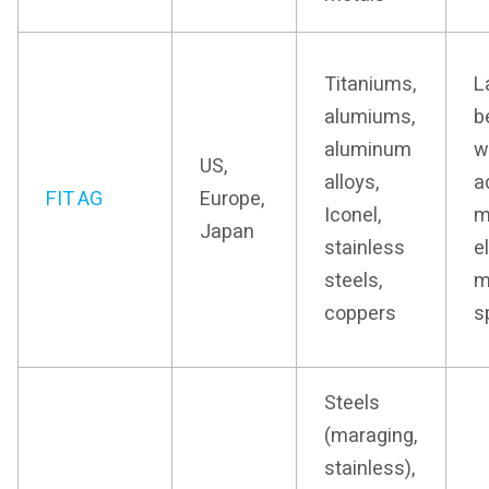
Titaniums,
L
alumiums,
b
aluminum
w
US,
alloys,
a
FIT AG
Europe,
Iconel,
m
Japan
stainless
e
steels,
m
coppers
s
Steels
(maraging,
stainless),