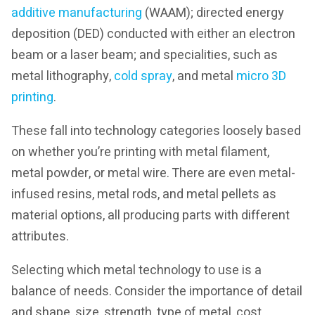
additive manufacturing
(WAAM); directed energy
deposition (DED) conducted with either an electron
beam or a laser beam; and specialities, such as
metal lithography,
cold spray
, and metal
micro 3D
printing
.
These fall into technology categories loosely based
on whether you’re printing with metal filament,
metal powder, or metal wire. There are even metal-
infused resins, metal rods, and metal pellets as
material options, all producing parts with different
attributes.
Selecting which metal technology to use is a
balance of needs. Consider the importance of detail
and shape, size, strength, type of metal, cost,