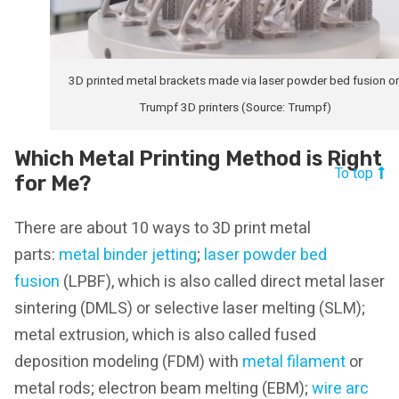
3D printed metal brackets made via laser powder bed fusion o
Trumpf 3D printers (Source: Trumpf)
Which Metal Printing Method is Right
To top
for Me?
There are about 10 ways to 3D print metal
parts:
metal binder jetting
;
laser powder bed
fusion
(LPBF), which is also called direct metal laser
sintering (DMLS) or selective laser melting (SLM);
metal extrusion, which is also called fused
deposition modeling (FDM) with
metal filament
or
metal rods; electron beam melting (EBM);
wire arc