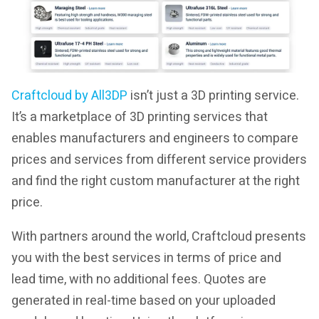
Craftcloud by All3DP
isn’t just a 3D printing service.
It’s a marketplace of 3D printing services that
enables manufacturers and engineers to compare
prices and services from different service providers
and find the right custom manufacturer at the right
price.
With partners around the world, Craftcloud presents
you with the best services in terms of price and
lead time, with no additional fees. Quotes are
generated in real-time based on your uploaded