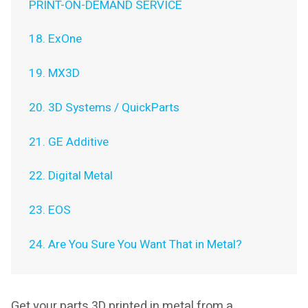
PRINT-ON-DEMAND SERVICE
18. ExOne
19. MX3D
20. 3D Systems / QuickParts
21. GE Additive
22. Digital Metal
23. EOS
24. Are You Sure You Want That in Metal?
Get your parts 3D printed in metal from a