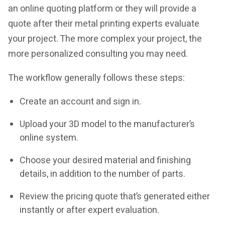
an online quoting platform or they will provide a
quote after their metal printing experts evaluate
your project. The more complex your project, the
more personalized consulting you may need.
The workflow generally follows these steps:
Create an account and sign in.
Upload your 3D model to the manufacturer’s
online system.
Choose your desired material and finishing
details, in addition to the number of parts.
Review the pricing quote that’s generated either
instantly or after expert evaluation.