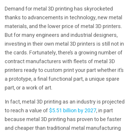
Demand for metal 3D printing has skyrocketed
thanks to advancements in technology, new metal
materials, and the lower price of metal 3D printers.
But for many engineers and industrial designers,
investing in their own metal 3D printers is still not in
the cards. Fortunately, there’s a growing number of
contract manufacturers with fleets of metal 3D
printers ready to custom print your part whether it’s
a prototype, a final functional part, a unique spare
part, or a work of art.
In fact, metal 3D printing as an industry is projected
to reach a value of
$5.51 billion by 2027
, in part
because metal 3D printing has proven to be faster
and cheaper than traditional metal manufacturing