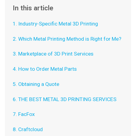
In this article
1. Industry-Specific Metal 3D Printing
2. Which Metal Printing Method is Right for Me?
3. Marketplace of 3D Print Services
4. How to Order Metal Parts
5. Obtaining a Quote
6. THE BEST METAL 3D PRINTING SERVICES
7. FacFox
8. Craftcloud