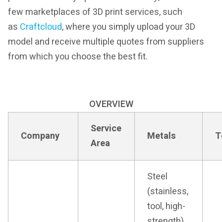
few marketplaces of 3D print services, such
as
Craftcloud
, where you simply upload your 3D
model and receive multiple quotes from suppliers
from which you choose the best fit.
OVERVIEW
Service
Company
Metals
T
Area
Steel
(stainless,
tool, high-
strength),