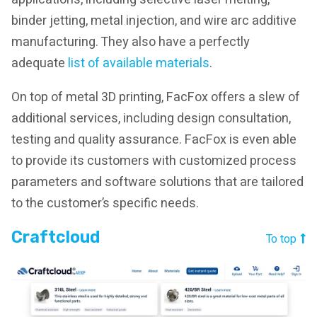
binder jetting, metal injection, and wire arc additive
manufacturing. They also have a perfectly
adequate
list of available materials
.
On top of metal 3D printing, FacFox offers a slew of
additional services, including design consultation,
testing and quality assurance. FacFox is even able
to provide its customers with customized process
parameters and software solutions that are tailored
to the customer’s specific needs.
Craftcloud
To top