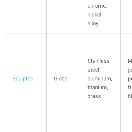
chrome,
nickel
alloy
Stainless
M
steel,
j
Sculpteo
Global
aluminum,
p
titanium,
f
brass
f