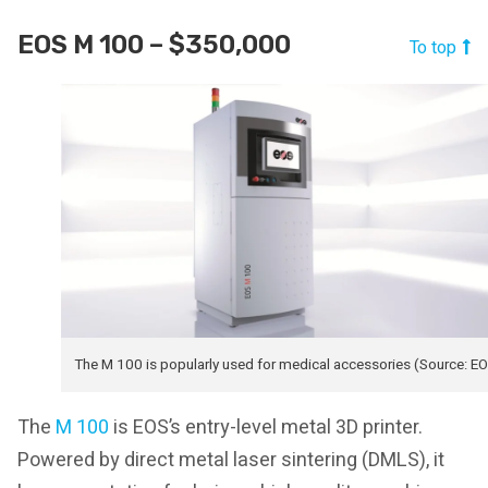
EOS M 100 – $350,000
To top
The M 100 is popularly used for medical accessories (Source: E
The
M 100
is EOS’s entry-level metal 3D printer.
Powered by direct metal laser sintering (DMLS), it