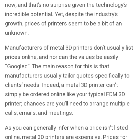
now, and that’s no surprise given the technology’s
incredible potential. Yet, despite the industry’s
growth, prices of printers seem to be a bit of an
unknown.
Manufacturers of metal 3D printers don’t usually list
prices online, and nor can the values be easily
“Googled”. The main reason for this is that
manufacturers usually tailor quotes specifically to
clients’ needs. Indeed, a metal 3D printer can’t
simply be ordered online like your typical FDM 3D
printer; chances are you’ll need to arrange multiple
calls, emails, and meetings.
As you can generally infer when a price isn’t listed
online, metal 3D printers are expensive. Prices for