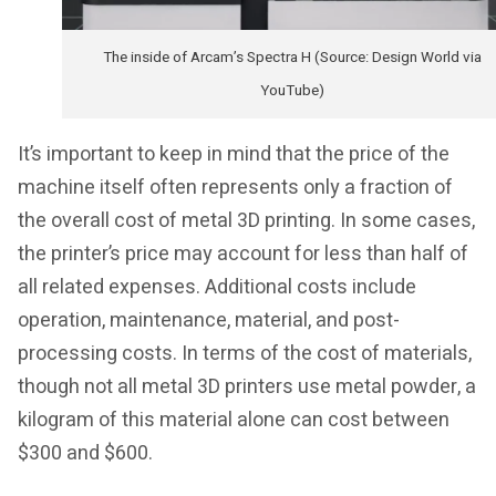
The inside of Arcam’s Spectra H (Source: Design World via
YouTube)
It’s important to keep in mind that the price of the
machine itself often represents only a fraction of
the overall cost of metal 3D printing. In some cases,
the printer’s price may account for less than half of
all related expenses. Additional costs include
operation, maintenance, material, and post-
processing costs. In terms of the cost of materials,
though not all metal 3D printers use metal powder, a
kilogram of this material alone can cost between
$300 and $600.