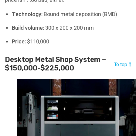
price isn’t too bad, either.
Technology:
Bound metal deposition (BMD)
Build volume:
300 x 200 x 200 mm
Price:
$110,000
Desktop Metal Shop System –
To top
$150,000-$225,000