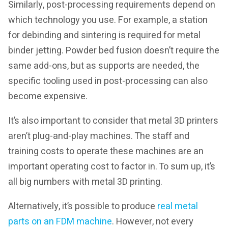
Similarly, post-processing requirements depend on
which technology you use. For example, a station
for debinding and sintering is required for metal
binder jetting. Powder bed fusion doesn’t require the
same add-ons, but as supports are needed, the
specific tooling used in post-processing can also
become expensive.
It’s also important to consider that metal 3D printers
aren’t plug-and-play machines. The staff and
training costs to operate these machines are an
important operating cost to factor in. To sum up, it’s
all big numbers with metal 3D printing.
Alternatively, it’s possible to produce
real metal
parts on an FDM machine
. However, not every