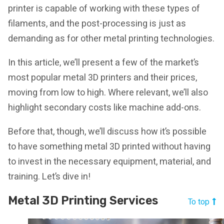
printer is capable of working with these types of
filaments, and the post-processing is just as
demanding as for other metal printing technologies.
In this article, we’ll present a few of the market’s
most popular metal 3D printers and their prices,
moving from low to high. Where relevant, we’ll also
highlight secondary costs like machine add-ons.
Before that, though, we’ll discuss how it’s possible
to have something metal 3D printed without having
to invest in the necessary equipment, material, and
training. Let’s dive in!
Metal 3D Printing Services
To top