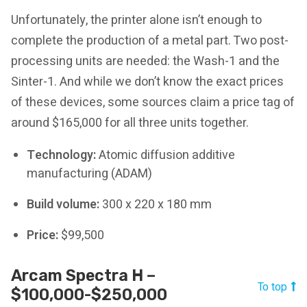
Unfortunately, the printer alone isn’t enough to
complete the production of a metal part. Two post-
processing units are needed: the Wash-1 and the
Sinter-1. And while we don’t know the exact prices
of these devices, some sources claim a price tag of
around $165,000 for all three units together.
Technology:
Atomic diffusion additive
manufacturing (ADAM)
Build volume:
300 x 220 x 180 mm
Price:
$99,500
Arcam Spectra H –
To top
$100,000-$250,000