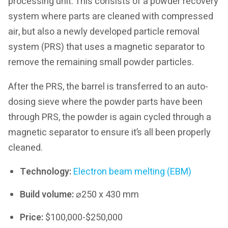
processing unit. This consists of a powder recovery
system where parts are cleaned with compressed
air, but also a newly developed particle removal
system (PRS) that uses a magnetic separator to
remove the remaining small powder particles.
After the PRS, the barrel is transferred to an auto-
dosing sieve where the powder parts have been
through PRS, the powder is again cycled through a
magnetic separator to ensure it’s all been properly
cleaned.
Technology:
Electron beam melting (EBM)
Build volume:
⌀250 x 430 mm
Price:
$100,000-$250,000