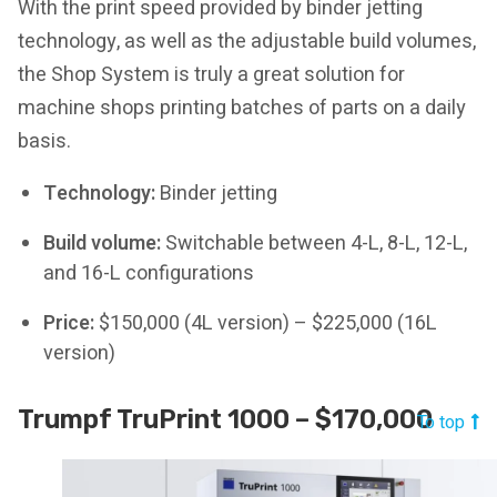
With the print speed provided by binder jetting
technology, as well as the adjustable build volumes,
the Shop System is truly a great solution for
machine shops printing batches of parts on a daily
basis.
Technology:
Binder jetting
Build volume:
Switchable between 4-L, 8-L, 12-L,
and 16-L configurations
Price:
$150,000 (4L version) – $225,000 (16L
version)
Trumpf TruPrint 1000 – $170,000
To top