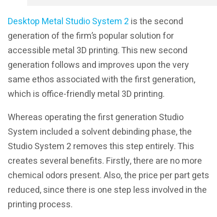
Desktop Metal Studio System 2
is the second
generation of the firm’s popular solution for
accessible metal 3D printing. This new second
generation follows and improves upon the very
same ethos associated with the first generation,
which is office-friendly metal 3D printing.
Whereas operating the first generation Studio
System included a solvent debinding phase, the
Studio System 2 removes this step entirely. This
creates several benefits. Firstly, there are no more
chemical odors present. Also, the price per part gets
reduced, since there is one step less involved in the
printing process.