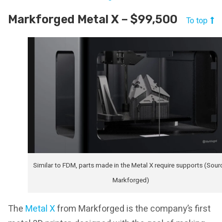
Markforged Metal X – $99,500
To top
Similar to FDM, parts made in the Metal X require supports (Sour
Markforged)
The
Metal X
from Markforged is the company’s first