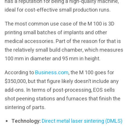
has a reputation for being a high-quality machine,
ideal for cost-effective small production runs.
The most common use case of the M 100 is 3D
printing small batches of implants and other
medical accessories. Part of the reason for that is
the relatively small build chamber, which measures
100 mm in diameter and 95 mm in height.
According to
Business.com
, the M 100 goes for
$350,000, but that figure likely doesn’t include any
add-ons. In terms of post-processing, EOS sells
shot peening stations and furnaces that finish the
sintering of parts.
Technology:
Direct metal laser sintering (DMLS)