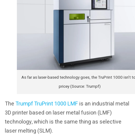
As far as laser-based technology goes, the TruPrint 1000 isn’t t
pricey (Source: Trumpf)
The
Trumpf TruPrint 1000 LMF
is an industrial metal
3D printer based on laser metal fusion (LMF)
technology, which is the same thing as selective
laser melting (SLM).