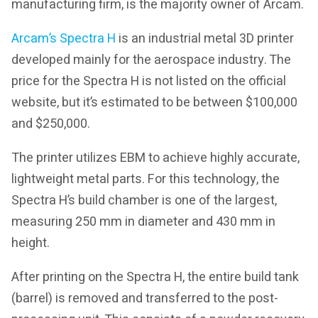
manufacturing firm, is the majority owner of Arcam.
Arcam’s Spectra H
is an industrial metal 3D printer
developed mainly for the aerospace industry. The
price for the Spectra H is not listed on the official
website, but it’s estimated to be between $100,000
and $250,000.
The printer utilizes EBM to achieve highly accurate,
lightweight metal parts. For this technology, the
Spectra H’s build chamber is one of the largest,
measuring 250 mm in diameter and 430 mm in
height.
After printing on the Spectra H, the entire build tank
(barrel) is removed and transferred to the post-