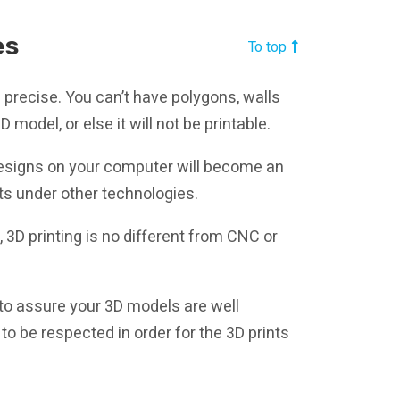
es
To top
s precise. You can’t have polygons, walls
 model, or else it will not be printable.
D designs on your computer will become an
nts under other technologies.
e, 3D printing is no different from CNC or
to assure your 3D models are well
s to be respected in order for the 3D prints