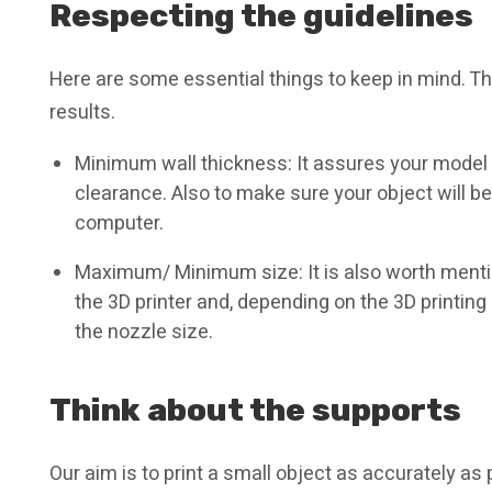
Respecting the guidelines
Here are some essential things to keep in mind. Th
results.
Minimum wall thickness: It assures your model
clearance. Also to make sure your object will b
computer.
Maximum/ Minimum size: It is also worth mentio
the 3D printer and, depending on the 3D printing
the nozzle size.
Think about the supports
Our aim is to print a small object as accurately as 