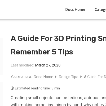
Docs Home
Categ
A Guide For 3D Printing S
Remember 5 Tips
Last modified:
March 27, 2020
You are here:
Docs Home
Design Tips
A Guide For 
Estimated reading time:
3 min
Creating small objects can be tedious, arduous an
with making some tiny things by hand, why not try 