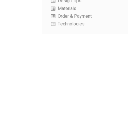
Design Tips
Materials
Order & Payment
Technologies