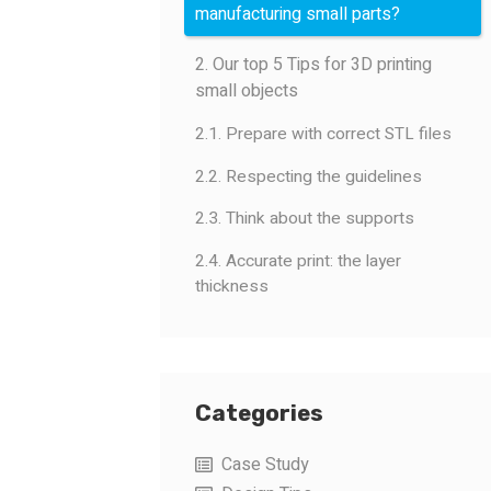
manufacturing small parts?
2. Our top 5 Tips for 3D printing
small objects
2.1. Prepare with correct STL files
2.2. Respecting the guidelines
2.3. Think about the supports
2.4. Accurate print: the layer
thickness
Categories
Case Study