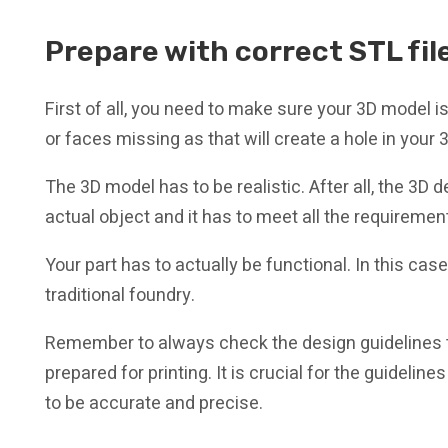
Prepare with correct STL fil
First of all, you need to make sure your 3D model i
or faces missing as that will create a hole in your 3D
The 3D model has to be realistic. After all, the 3
actual object and it has to meet all the requireme
Your part has to actually be functional. In this cas
traditional foundry.
Remember to always check the design guidelines 
prepared for printing. It is crucial for the guideline
to be accurate and precise.