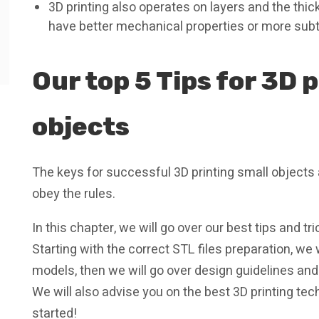
3D printing also operates on layers and the thic
have better mechanical properties or more subt
Our top 5 Tips for 3D 
objects
The keys for successful 3D printing small objects
obey the rules.
In this chapter, we will go over our best tips and tr
Starting with the correct STL files preparation, we
models, then we will go over design guidelines and fi
We will also advise you on the best 3D printing tec
started!