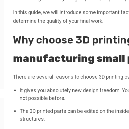
In this guide, we will introduce some important fa
determine the quality of your final work.
Why choose 3D printi
manufacturing small 
There are several reasons to choose 3D printing o
It gives you absolutely new design freedom. You
not possible before.
The 3D printed parts can be edited on the inside
structures.