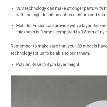
SLS technology can make stronger parts with nyl
with the high definition option at 60µm and som
MultiJet Fusion can provide with a layer thick
thickness is 0.6mm, compared to 0.8mm of nyl
Remember to make sure that your 3D models have t
technology for us to be able to print them.
PolyJet Resin: 28 µm layer height