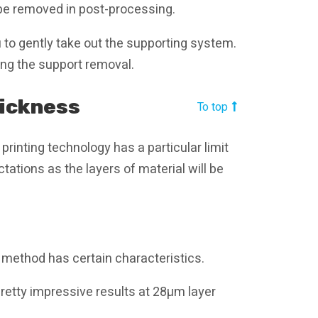
 be removed in post-processing.
 to gently take out the supporting system.
uring the support removal.
hickness
To top
printing technology has a particular limit
ations as the layers of material will be
method has certain characteristics.
retty impressive results at 28µm layer