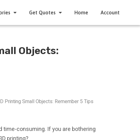
ories
Get Quotes
Home
Account
mall Objects:
3D Printing Small Objects: Remember 5 Tips
d time-consuming. If you are bothering
3D printing?