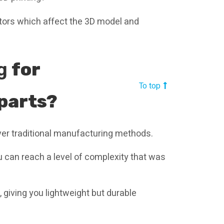
ctors which affect the 3D model and
ng
for
To top
parts?
ver traditional manufacturing methods.
 can reach a level of complexity that was
, giving you lightweight but durable