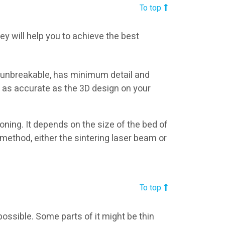
To top
ey will help you to achieve the best
 unbreakable, has minimum detail and
e as accurate as the 3D design on your
ning. It depends on the size of the bed of
 method, either the sintering laser beam or
To top
possible. Some parts of it might be thin