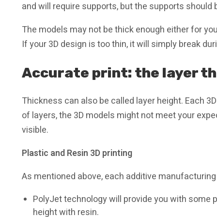
and will require supports, but the supports should
The models may not be thick enough either for you
If your 3D design is too thin, it will simply break d
Accurate print: the layer t
Thickness can also be called layer height. Each 3D 
of layers, the 3D models might not meet your expect
visible.
Plastic and Resin 3D printing
As mentioned above, each additive manufacturing 
PolyJet technology will provide you with some p
height with resin.