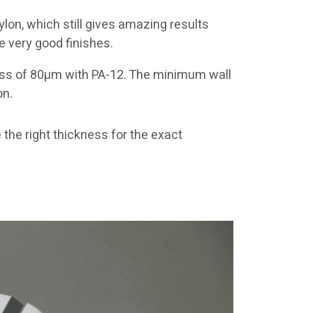
on, which still gives amazing results
e very good finishes.
ness of 80µm with PA-12. The minimum wall
on.
he right thickness for the exact