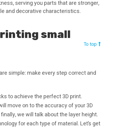
kness, serving you parts that are stronger,
le and decorative characteristics.
printing small
To top
 are simple: make every step correct and
icks to achieve the perfect 3D print.
 will move on to the accuracy of your 3D
nally, we will talk about the layer height.
hnology for each type of material. Let’s get