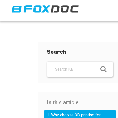
FacFox Docs
Knowledgebase of manufacturing
Search
In this article
1. Why choose 3D printing for