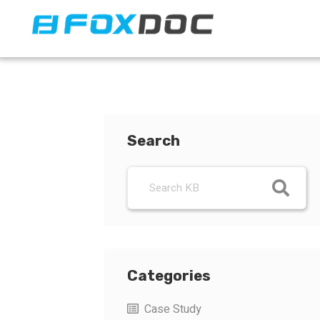
FacFox Docs
Knowledgebase of manufacturing
Search
Categories
Case Study