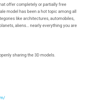
hat offer completely or partially free
ale model has been a hot topic among all
egories like architectures, automobiles,
s, planets, aliens… nearly everything you are
 openly sharing the 3D models.
om/