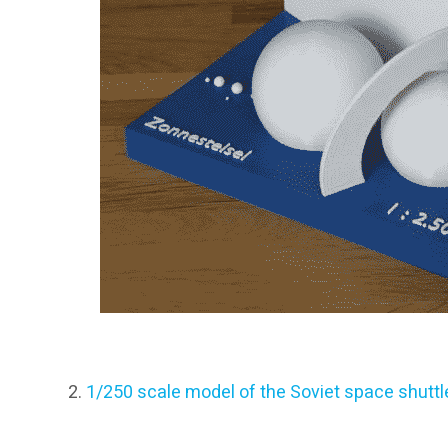
1/250 scale model of the Soviet space shuttl