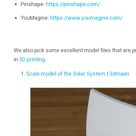
Pinshape:
https://pinshape.com/
YouMagine:
https://www.youmagine.com/
We also pick some excellent model files that are p
in
3D printing
.
Scale model of the Solar System | 3dmaan