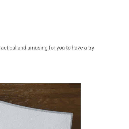
ractical and amusing for you to have a try