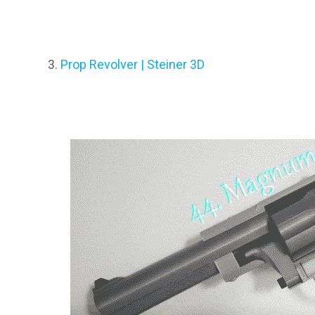
Prop Revolver | Steiner 3D