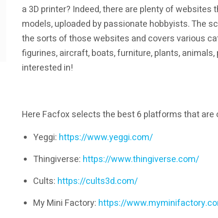
a 3D printer? Indeed, there are plenty of websites t
models, uploaded by passionate hobbyists. The sc
the sorts of those websites and covers various cat
figurines, aircraft, boats, furniture, plants, animal
interested in!
Here Facfox selects the best 6 platforms that are
Yeggi:
https://www.yeggi.com/
Thingiverse:
https://www.thingiverse.com/
Cults:
https://cults3d.com/
My Mini Factory:
https://www.myminifactory.c