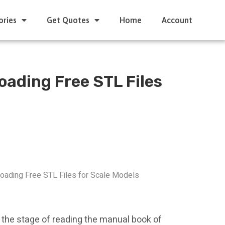
ories
Get Quotes
Home
Account
oading Free STL Files
oading Free STL Files for Scale Models
t the stage of reading the manual book of