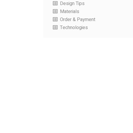
Design Tips
Materials
Order & Payment
Technologies