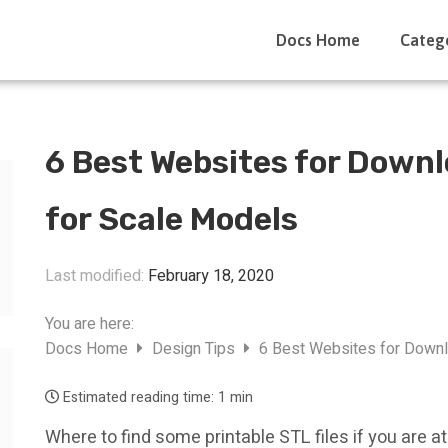
Docs Home
Categ
6 Best Websites for Downl
for Scale Models
Last modified:
February 18, 2020
You are here:
Docs Home
Design Tips
6 Best Websites for Downl
Estimated reading time:
1 min
Where to find some printable STL files if you are a