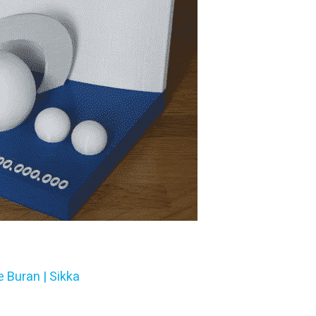
e Buran | Sikka