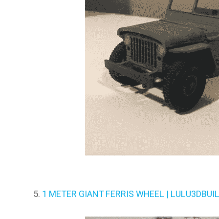
1 METER GIANT FERRIS WHEEL | LULU3DBUI