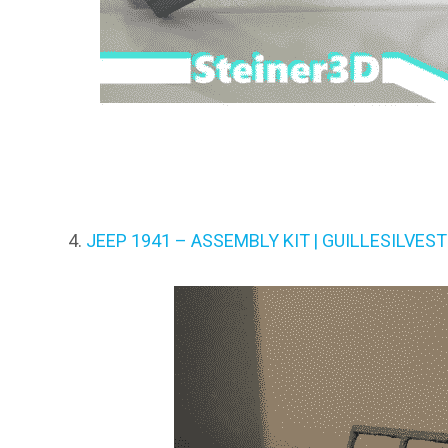
JEEP 1941 – ASSEMBLY KIT | GUILLESILVEST