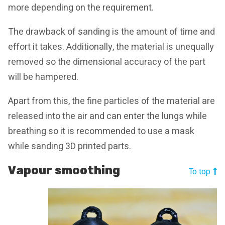
more depending on the requirement.
The drawback of sanding is the amount of time and
effort it takes. Additionally, the material is unequally
removed so the dimensional accuracy of the part
will be hampered.
Apart from this, the fine particles of the material are
released into the air and can enter the lungs while
breathing so it is recommended to use a mask
while sanding 3D printed parts.
Vapour smoothing
To top