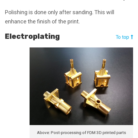
Polishing is done only after sanding. This will
enhance the finish of the print.
Electroplating
To top
Above: Post-processing of FDM 3D printed parts