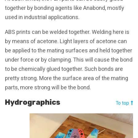
together by bonding agents like Anabond, mostly
used in industrial applications.
ABS prints can be welded together. Welding here is
by means of acetone. Light layers of acetone can
be applied to the mating surfaces and held together
under force or by clamping. This will cause the bond
to be chemically glued together. Such bonds are
pretty strong. More the surface area of the mating
parts, more strong will be the bond.
Hydrographics
To top