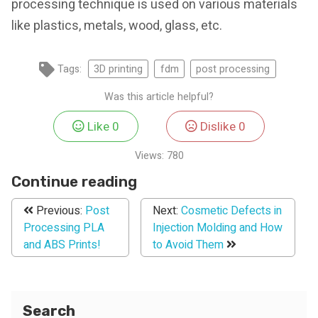
processing technique is used on various materials
like plastics, metals, wood, glass, etc.
Tags:
3D printing
fdm
post processing
Was this article helpful?
Like
0
Dislike
0
Views:
780
Continue reading
Previous:
Post
Next:
Cosmetic Defects in
Processing PLA
Injection Molding and How
and ABS Prints!
to Avoid Them
Search