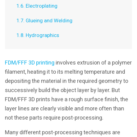
1.6. Electroplating
1.7. Glueing and Welding
1.8. Hydrographics
FDM/FFF 3D printing
involves extrusion of a polymer
filament, heating it to its melting temperature and
depositing the material in the required geometry to
successively build the object layer by layer. But
FDM/FFF 3D prints have a rough surface finish, the
layer lines are clearly visible and more often than
not these parts require post-processing.
Many different post-processing techniques are