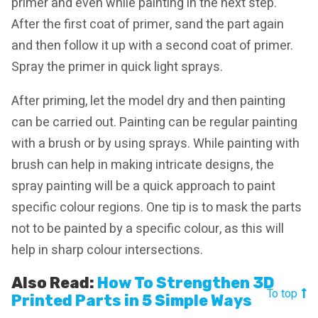
primer and even while painting in the next step.
After the first coat of primer, sand the part again
and then follow it up with a second coat of primer.
Spray the primer in quick light sprays.
After priming, let the model dry and then painting
can be carried out. Painting can be regular painting
with a brush or by using sprays. While painting with
brush can help in making intricate designs, the
spray painting will be a quick approach to paint
specific colour regions. One tip is to mask the parts
not to be painted by a specific colour, as this will
help in sharp colour intersections.
Also Read:
How To Strengthen 3D
To top
Printed Parts in 5 Simple Ways