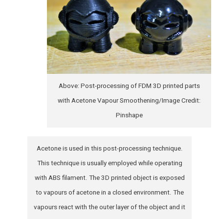
Above: Post-processing of FDM 3D printed parts
with Acetone Vapour Smoothening/Image Credit:
Pinshape
Acetone is used in this post-processing technique.
This technique is usually employed while operating
with ABS filament. The 3D printed object is exposed
to vapours of acetone in a closed environment. The
vapours react with the outer layer of the object and it