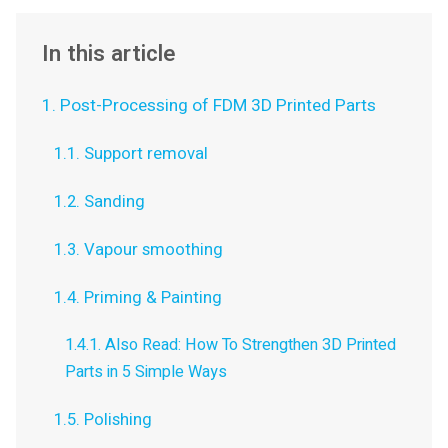
In this article
1. Post-Processing of FDM 3D Printed Parts
1.1. Support removal
1.2. Sanding
1.3. Vapour smoothing
1.4. Priming & Painting
1.4.1. Also Read: How To Strengthen 3D Printed
Parts in 5 Simple Ways
1.5. Polishing