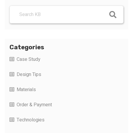
Categories
Case Study
Design Tips
Materials
Order & Payment
Technologies