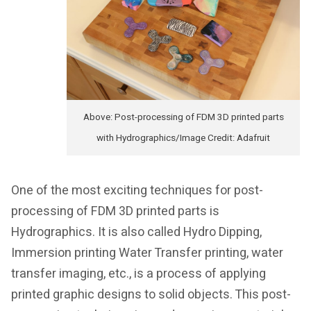
Above: Post-processing of FDM 3D printed parts
with Hydrographics/Image Credit: Adafruit
One of the most exciting techniques for post-
processing of FDM 3D printed parts is
Hydrographics. It is also called Hydro Dipping,
Immersion printing Water Transfer printing, water
transfer imaging, etc., is a process of applying
printed graphic designs to solid objects. This post-