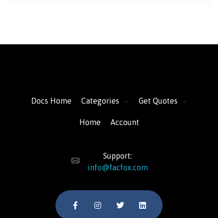
FacFox Docs
Knowledgebase of manufacturing
Docs Home
Categories
Get Quotes
Home
Account
Support:
info@facfox.com