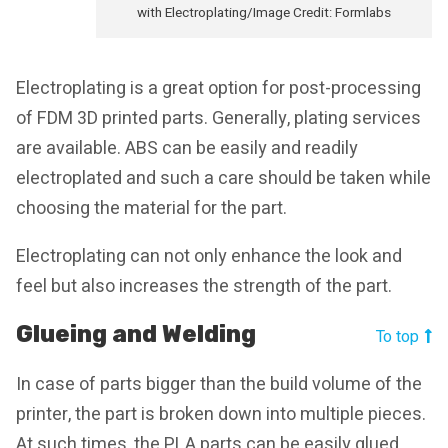
with Electroplating/Image Credit: Formlabs
Electroplating is a great option for post-processing
of FDM 3D printed parts. Generally, plating services
are available. ABS can be easily and readily
electroplated and such a care should be taken while
choosing the material for the part.
Electroplating can not only enhance the look and
feel but also increases the strength of the part.
Glueing and Welding
To top
In case of parts bigger than the build volume of the
printer, the part is broken down into multiple pieces.
At such times, the PLA parts can be easily glued