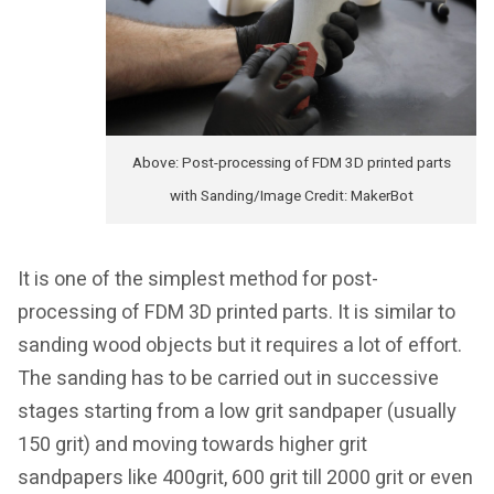
Above: Post-processing of FDM 3D printed parts
with Sanding/Image Credit: MakerBot
It is one of the simplest method for post-
processing of FDM 3D printed parts. It is similar to
sanding wood objects but it requires a lot of effort.
The sanding has to be carried out in successive
stages starting from a low grit sandpaper (usually
150 grit) and moving towards higher grit
sandpapers like 400grit, 600 grit till 2000 grit or even