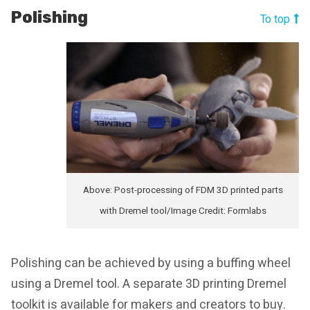
Polishing
To top
Above: Post-processing of FDM 3D printed parts
with Dremel tool/Image Credit: Formlabs
Polishing can be achieved by using a buffing wheel
using a Dremel tool. A separate 3D printing Dremel
toolkit is available for makers and creators to buy.