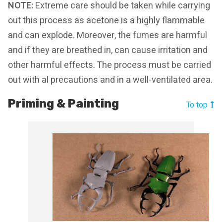
NOTE:
Extreme care should be taken while carrying
out this process as acetone is a highly flammable
and can explode. Moreover, the fumes are harmful
and if they are breathed in, can cause irritation and
other harmful effects. The process must be carried
out with al precautions and in a well-ventilated area.
Priming & Painting
To top