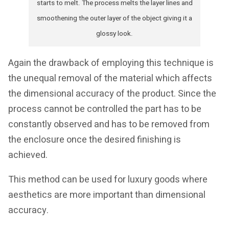
starts to melt. The process melts the layer lines and
smoothening the outer layer of the object giving it a
glossy look.
Again the drawback of employing this technique is
the unequal removal of the material which affects
the dimensional accuracy of the product. Since the
process cannot be controlled the part has to be
constantly observed and has to be removed from
the enclosure once the desired finishing is
achieved.
This method can be used for luxury goods where
aesthetics are more important than dimensional
accuracy.