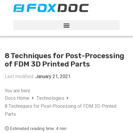
FacFox Docs
Knowledgebase of manufacturing
8 Techniques for Post-Processing
of FDM 3D Printed Parts
Last modified:
January 21, 2021
You are here:
Docs Home
Technologies
8 Techniques for Post-Processing of FDM 3D Printed
Parts
Estimated reading time:
4 min