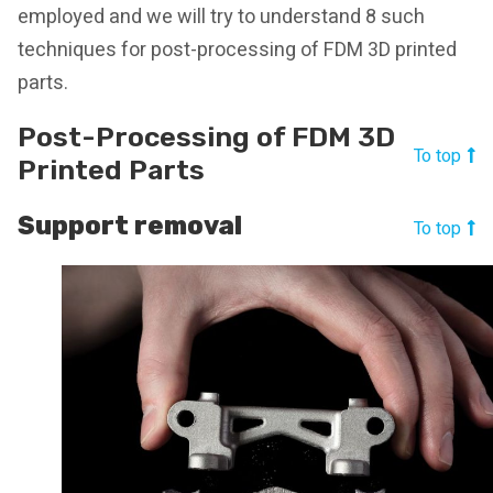
employed and we will try to understand 8 such
techniques for post-processing of FDM 3D printed
parts.
Post-Processing of FDM 3D
To top
Printed Parts
Support removal
To top