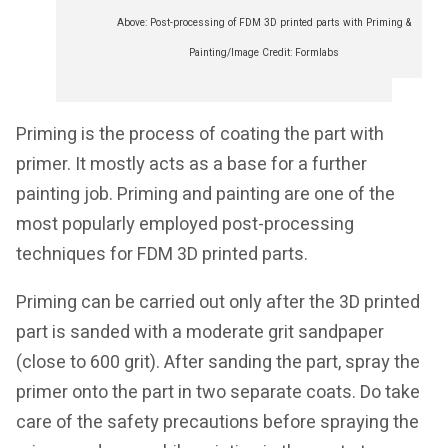
Above: Post-processing of FDM 3D printed parts with Priming &
Painting/Image Credit: Formlabs
Priming is the process of coating the part with
primer. It mostly acts as a base for a further
painting job. Priming and painting are one of the
most popularly employed post-processing
techniques for FDM 3D printed parts.
Priming can be carried out only after the 3D printed
part is sanded with a moderate grit sandpaper
(close to 600 grit). After sanding the part, spray the
primer onto the part in two separate coats. Do take
care of the safety precautions before spraying the