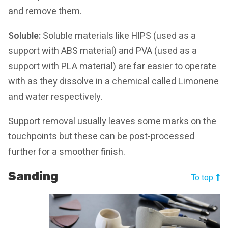
and remove them.
Soluble:
Soluble materials like HIPS (used as a
support with ABS material) and PVA (used as a
support with PLA material) are far easier to operate
with as they dissolve in a chemical called Limonene
and water respectively.
Support removal usually leaves some marks on the
touchpoints but these can be post-processed
further for a smoother finish.
Sanding
To top