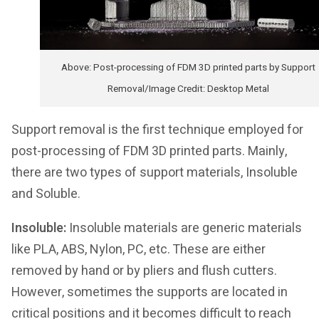
Above: Post-processing of FDM 3D printed parts by Support
Removal/Image Credit: Desktop Metal
Support removal is the first technique employed for
post-processing of FDM 3D printed parts. Mainly,
there are two types of support materials, Insoluble
and Soluble.
Insoluble:
Insoluble materials are generic materials
like PLA, ABS, Nylon, PC, etc. These are either
removed by hand or by pliers and flush cutters.
However, sometimes the supports are located in
critical positions and it becomes difficult to reach