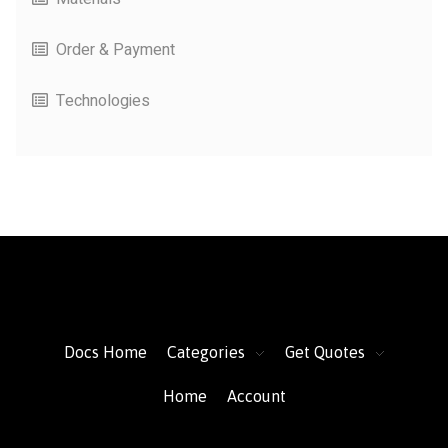
Order & Payment
Technologies
FacFox Docs
Knowledgebase of manufacturing
Docs Home
Categories
Get Quotes
Home
Account