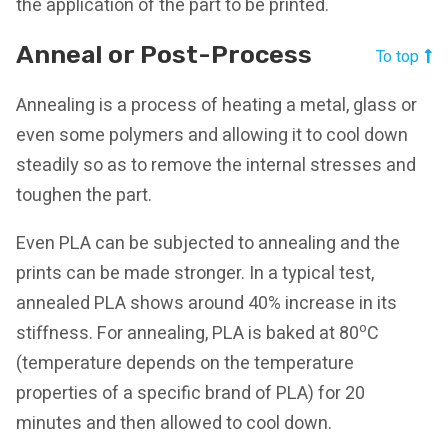
the application of the part to be printed.
Anneal or Post-Process
To top
Annealing is a process of heating a metal, glass or
even some polymers and allowing it to cool down
steadily so as to remove the internal stresses and
toughen the part.
Even PLA can be subjected to annealing and the
prints can be made stronger. In a typical test,
annealed PLA shows around 40% increase in its
o
stiffness. For annealing, PLA is baked at 80
C
(temperature depends on the temperature
properties of a specific brand of PLA) for 20
minutes and then allowed to cool down.