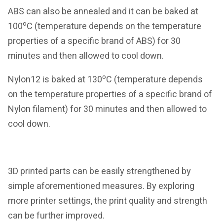
ABS can also be annealed and it can be baked at
o
100
C (temperature depends on the temperature
properties of a specific brand of ABS) for 30
minutes and then allowed to cool down.
o
Nylon12 is baked at 130
C (temperature depends
on the temperature properties of a specific brand of
Nylon filament) for 30 minutes and then allowed to
cool down.
3D printed parts can be easily strengthened by
simple aforementioned measures. By exploring
more printer settings, the print quality and strength
can be further improved.