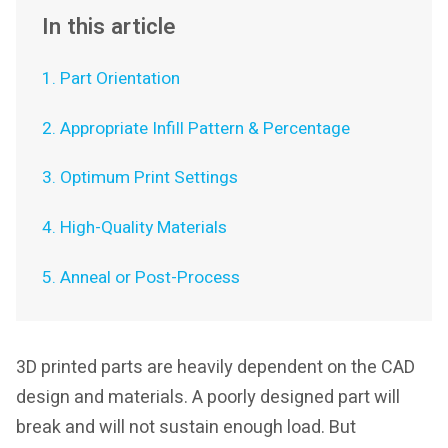
In this article
1. Part Orientation
2. Appropriate Infill Pattern & Percentage
3. Optimum Print Settings
4. High-Quality Materials
5. Anneal or Post-Process
3D printed parts are heavily dependent on the CAD
design and materials. A poorly designed part will
break and will not sustain enough load. But