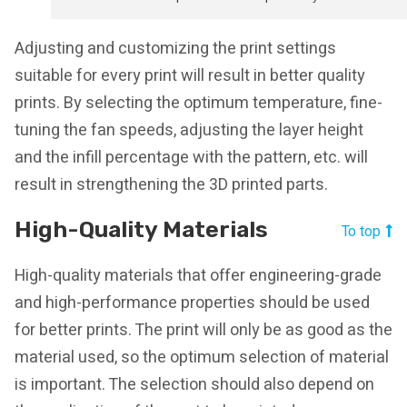
Adjusting and customizing the print settings
suitable for every print will result in better quality
prints. By selecting the optimum temperature, fine-
tuning the fan speeds, adjusting the layer height
and the infill percentage with the pattern, etc. will
result in strengthening the 3D printed parts.
High-Quality Materials
To top
High-quality materials that offer engineering-grade
and high-performance properties should be used
for better prints. The print will only be as good as the
material used, so the optimum selection of material
is important. The selection should also depend on