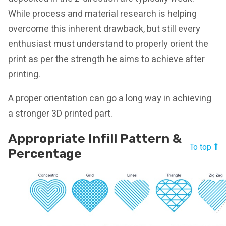
While process and material research is helping
overcome this inherent drawback, but still every
enthusiast must understand to properly orient the
print as per the strength he aims to achieve after
printing.
A proper orientation can go a long way in achieving
a stronger 3D printed part.
Appropriate Infill Pattern &
To top
Percentage