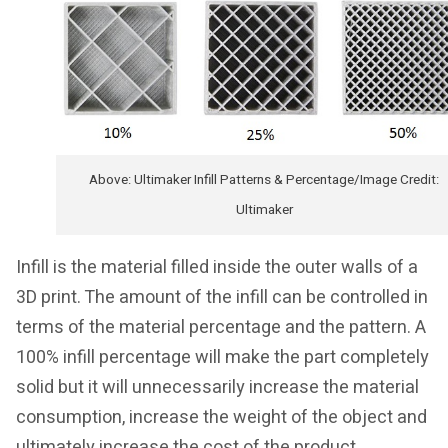
Above: Ultimaker Infill Patterns & Percentage/Image Credit:
Ultimaker
Infill is the material filled inside the outer walls of a
3D print. The amount of the infill can be controlled in
terms of the material percentage and the pattern. A
100% infill percentage will make the part completely
solid but it will unnecessarily increase the material
consumption, increase the weight of the object and
ultimately increase the cost of the product.