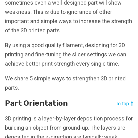
sometimes even a well-designed part will show
weakness. This is due to ignorance of other
important and simple ways to increase the strength
of the 3D printed parts.
By using a good quality filament, designing for 3D
printing and fine-tuning the slicer settings we can
achieve better print strength every single time.
We share 5 simple ways to strengthen 3D printed
parts.
Part Orientation
To top
3D printing is a layer-by-layer deposition process for
building an object from ground-up. The layers are
deposited in the z-direction are typically weak.