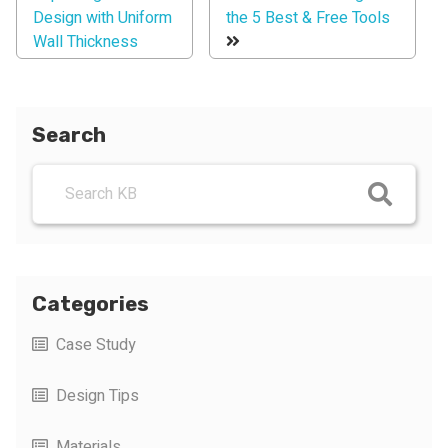
Design with Uniform
the 5 Best & Free Tools
Wall Thickness
Search
Categories
Case Study
Design Tips
Materials