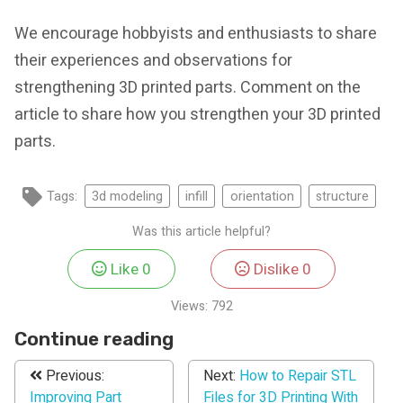
We encourage hobbyists and enthusiasts to share
their experiences and observations for
strengthening 3D printed parts. Comment on the
article to share how you strengthen your 3D printed
parts.
Tags:
3d modeling
infill
orientation
structure
Was this article helpful?
Like
0
Dislike
0
Views:
792
Continue reading
Previous:
Next:
How to Repair STL
Improving Part
Files for 3D Printing With