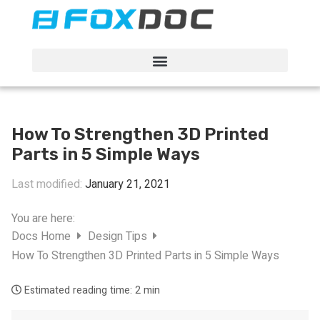
FacFox Docs
Knowledgebase of manufacturing
How To Strengthen 3D Printed
Parts in 5 Simple Ways
Last modified:
January 21, 2021
You are here:
Docs Home
Design Tips
How To Strengthen 3D Printed Parts in 5 Simple Ways
Estimated reading time:
2 min