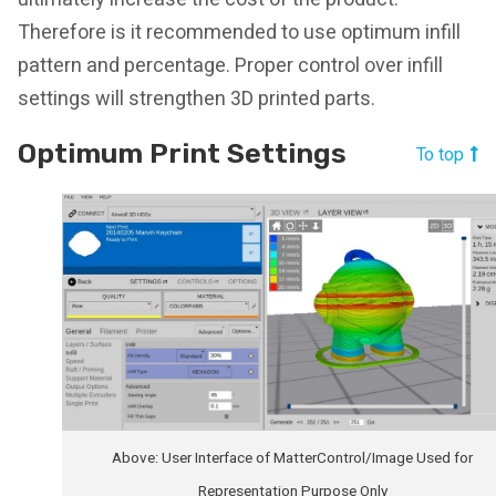
Therefore is it recommended to use optimum infill
pattern and percentage. Proper control over infill
settings will strengthen 3D printed parts.
Optimum Print Settings
To top
Above: User Interface of MatterControl/Image Used for
Representation Purpose Only