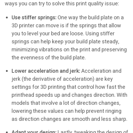
ways you can try to solve this print quality issue:
Use stiffer springs:
One way the build plate on a
3D printer can move is if the springs that allow
you to level your bed are loose. Using stiffer
springs can help keep your build plate steady,
minimizing vibrations on the print and preserving
the evenness of the build plate.
Lower acceleration and jerk:
Acceleration and
jerk (the derivative of acceleration) are key
settings for 3D printing that control how fast the
printhead speeds up and changes direction. With
models that involve a lot of direction changes,
lowering these values can help prevent ringing
as direction changes are smooth and less sharp.
Adapt your design:
Lastly, tweaking the design of