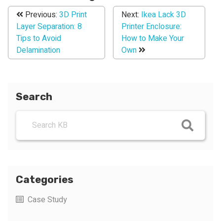
Previous:
3D Print
Next:
Ikea Lack 3D
Layer Separation: 8
Printer Enclosure:
Tips to Avoid
How to Make Your
Delamination
Own
Search
Categories
Case Study