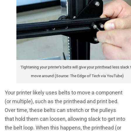
Tightening your printer’s belts will give your printhead less slack 
move around (Source: The Edge of Tech via YouTube)
Your printer likely uses belts to move a component
(or multiple), such as the printhead and print bed.
Over time, these belts can stretch or the pulleys
that hold them can loosen, allowing slack to get into
the belt loop. When this happens, the printhead (or