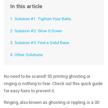
In this article
1. Solution #1: Tighten Your Belts
2. Solution #2: Slow It Down
3. Solution #3: Find a Solid Base
4. Other Solutions
No need to be scared! 3D printing ghosting or
ringing is nothing to fear. Check out this quick guide
for easy fixes to prevent it.
Ringing, also known as ghosting or rippling, is a 3D