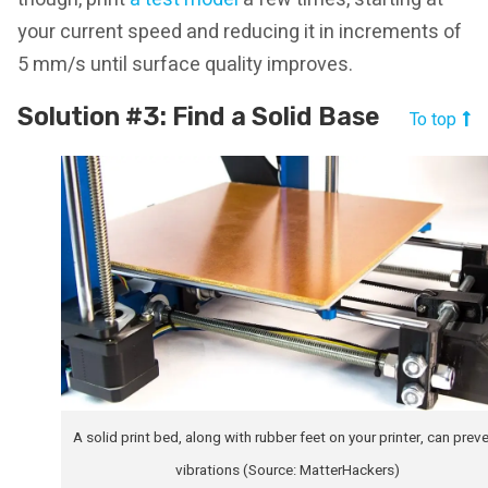
your current speed and reducing it in increments of
5 mm/s until surface quality improves.
Solution #3: Find a Solid Base
To top
A solid print bed, along with rubber feet on your printer, can prev
vibrations (Source: MatterHackers)