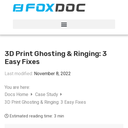
FacFox Docs
Knowledgebase of manufacturing
3D Print Ghosting & Ringing: 3
Easy Fixes
Last modified:
November 8, 2022
You are here:
Docs Home
Case Study
3D Print Ghosting & Ringing: 3 Easy Fixes
Estimated reading time:
3 min