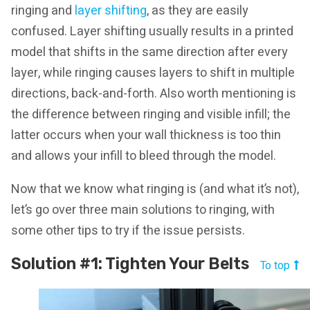
ringing and
layer shifting
, as they are easily
confused. Layer shifting usually results in a printed
model that shifts in the same direction after every
layer, while ringing causes layers to shift in multiple
directions, back-and-forth. Also worth mentioning is
the difference between ringing and visible infill; the
latter occurs when your wall thickness is too thin
and allows your infill to bleed through the model.
Now that we know what ringing is (and what it’s not),
let’s go over three main solutions to ringing, with
some other tips to try if the issue persists.
Solution #1: Tighten Your Belts
To top