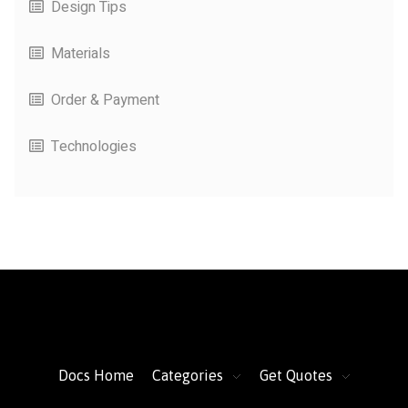
Design Tips
Materials
Order & Payment
Technologies
FacFox Docs
Knowledgebase of manufacturing
Docs Home
Categories
Get Quotes