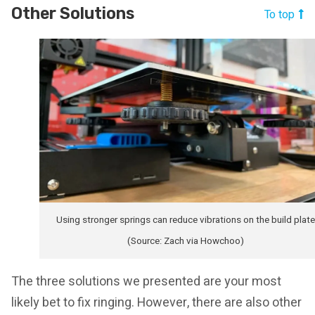
Other Solutions
To top
Using stronger springs can reduce vibrations on the build plate
(Source: Zach via Howchoo)
The three solutions we presented are your most
likely bet to fix ringing. However, there are also other