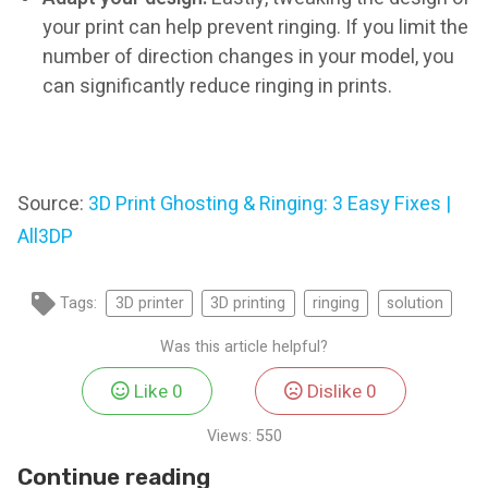
your print can help prevent ringing. If you limit the
number of direction changes in your model, you
can significantly reduce ringing in prints.
Source:
3D Print Ghosting & Ringing: 3 Easy Fixes |
All3DP
Tags:
3D printer
3D printing
ringing
solution
Was this article helpful?
Like
0
Dislike
0
Views:
550
Continue reading