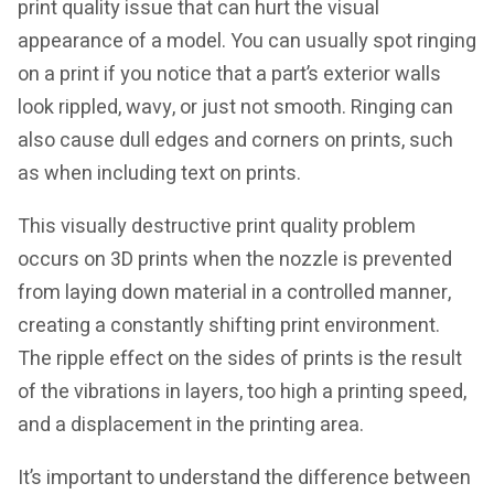
print quality issue that can hurt the visual
appearance of a model. You can usually spot ringing
on a print if you notice that a part’s exterior walls
look rippled, wavy, or just not smooth. Ringing can
also cause dull edges and corners on prints, such
as when including text on prints.
This visually destructive print quality problem
occurs on 3D prints when the nozzle is prevented
from laying down material in a controlled manner,
creating a constantly shifting print environment.
The ripple effect on the sides of prints is the result
of the vibrations in layers, too high a printing speed,
and a displacement in the printing area.
It’s important to understand the difference between