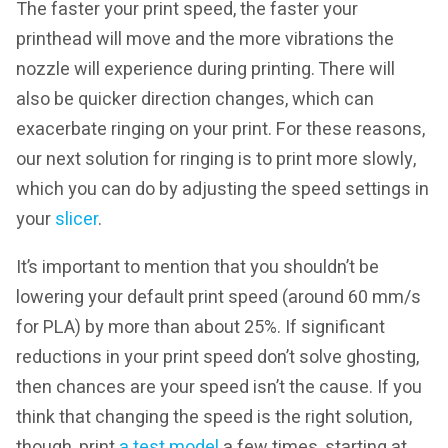
The faster your print speed, the faster your
printhead will move and the more vibrations the
nozzle will experience during printing. There will
also be quicker direction changes, which can
exacerbate ringing on your print. For these reasons,
our next solution for ringing is to print more slowly,
which you can do by adjusting the speed settings in
your
slicer
.
It’s important to mention that you shouldn’t be
lowering your default print speed (around 60 mm/s
for PLA) by more than about 25%. If significant
reductions in your print speed don’t solve ghosting,
then chances are your speed isn’t the cause. If you
think that changing the speed is the right solution,
though, print
a test model
a few times, starting at