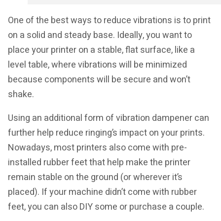
One of the best ways to reduce vibrations is to print
on a solid and steady base. Ideally, you want to
place your printer on a stable, flat surface, like a
level table, where vibrations will be minimized
because components will be secure and won’t
shake.
Using an additional form of vibration dampener can
further help reduce ringing’s impact on your prints.
Nowadays, most printers also come with pre-
installed rubber feet that help make the printer
remain stable on the ground (or wherever it’s
placed). If your machine didn’t come with rubber
feet, you can also DIY some or purchase a couple.