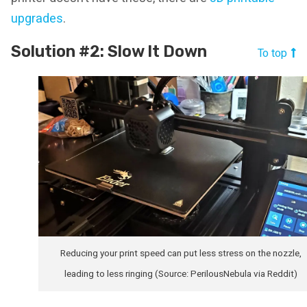
upgrades
.
Solution #2: Slow It Down
To top
Reducing your print speed can put less stress on the nozzle,
leading to less ringing (Source: PerilousNebula via Reddit)