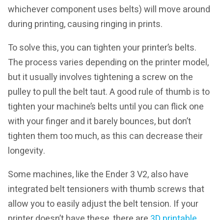
whichever component uses belts) will move around
during printing, causing ringing in prints.
To solve this, you can tighten your printer’s belts.
The process varies depending on the printer model,
but it usually involves tightening a screw on the
pulley to pull the belt taut. A good rule of thumb is to
tighten your machine’s belts until you can flick one
with your finger and it barely bounces, but don’t
tighten them too much, as this can decrease their
longevity.
Some machines, like the Ender 3 V2, also have
integrated belt tensioners with thumb screws that
allow you to easily adjust the belt tension. If your
printer doesn’t have these, there are
3D printable