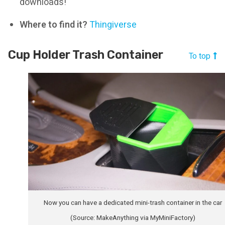
downloads!
Where to find it?
Thingiverse
Cup Holder Trash Container
To top
Now you can have a dedicated mini-trash container in the car
(Source: MakeAnything via MyMiniFactory)