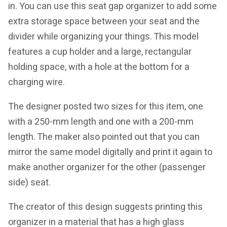
in. You can use this seat gap organizer to add some
extra storage space between your seat and the
divider while organizing your things. This model
features a cup holder and a large, rectangular
holding space, with a hole at the bottom for a
charging wire.
The designer posted two sizes for this item, one
with a 250-mm length and one with a 200-mm
length. The maker also pointed out that you can
mirror the same model digitally and print it again to
make another organizer for the other (passenger
side) seat.
The creator of this design suggests printing this
organizer in a material that has a high glass