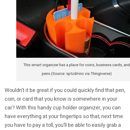
This smart organizer has a place for coins, business cards, and
pens (Source: sptzdmnc via Thingiverse)
Wouldn’t it be great if you could quickly find that pen,
coin, or card that you know is somewhere in your
car? With this handy cup holder organizer, you can
have everything at your fingertips so that, next time
you have to pay a toll, you’ll be able to easily grab a