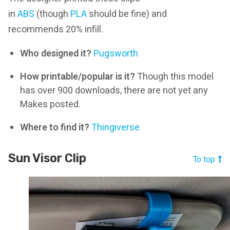
in
ABS
(though
PLA
should be fine) and
recommends 20% infill.
Who designed it?
Pugsworth
How printable/popular is it?
Though this model
has over 900 downloads, there are not yet any
Makes posted.
Where to find it?
Thingiverse
Sun Visor Clip
To top