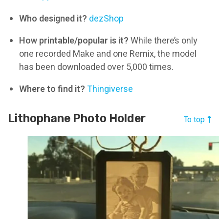
Who designed it?
dezShop
How printable/popular is it?
While there’s only
one recorded Make and one Remix, the model
has been downloaded over 5,000 times.
Where to find it?
Thingiverse
Lithophane Photo Holder
To top