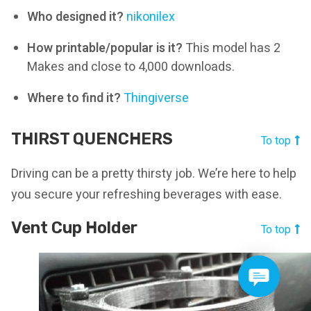
Who designed it?
nikonilex
How printable/popular is it?
This model has 2
Makes and close to 4,000 downloads.
Where to find it?
Thingiverse
THIRST QUENCHERS
To top
Driving can be a pretty thirsty job. We’re here to help
you secure your refreshing beverages with ease.
Vent Cup Holder
To top