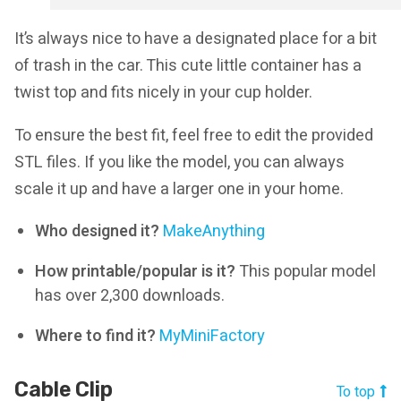
It’s always nice to have a designated place for a bit
of trash in the car. This cute little container has a
twist top and fits nicely in your cup holder.
To ensure the best fit, feel free to edit the provided
STL files. If you like the model, you can always
scale it up and have a larger one in your home.
Who designed it?
MakeAnything
How printable/popular is it?
This popular model
has over 2,300 downloads.
Where to find it?
MyMiniFactory
Cable Clip
To top