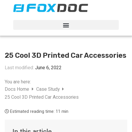
FacFox Docs
Knowledgebase of manufacturing
25 Cool 3D Printed Car Accessories
Last modified:
June 6, 2022
You are here:
Docs Home
Case Study
25 Cool 3D Printed Car Accessories
Estimated reading time:
11 min
In this article