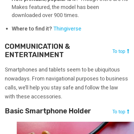
Makes featured, the model has been
downloaded over 900 times.
Where to find it?
Thingiverse
COMMUNICATION &
To top
ENTERTAINMENT
Smartphones and tablets seem to be ubiquitous
nowadays. From navigational purposes to business
calls, we’ll help you stay safe and follow the law
with these accessories.
Basic Smartphone Holder
To top