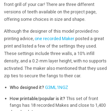
front grill of your car! There are three different
versions of teeth available on the project page,
offering some choices in size and shape.
Although the designer of this model provided no
printing advice,
one recorded Maker
posted a great
print and listed a few of the settings they used.
These settings include three walls, a 10% infill
density, and a 0.2-mm layer height, with no supports
activated. The maker also mentioned that they used
zip ties to secure the fangs to their car.
Who designed it?
G3ML1NGZ
How printable/popular is it?
This set of front
fangs has 18 recorded Makes and close to 1,400