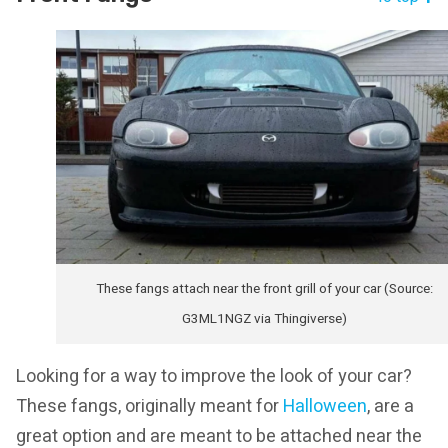
These fangs attach near the front grill of your car (Source:
G3ML1NGZ via Thingiverse)
Looking for a way to improve the look of your car?
These fangs, originally meant for
Halloween
, are a
great option and are meant to be attached near the