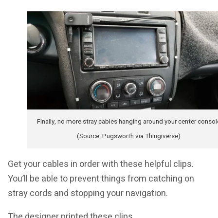
Finally, no more stray cables hanging around your center consol
(Source: Pugsworth via Thingiverse)
Get your cables in order with these helpful clips.
You’ll be able to prevent things from catching on
stray cords and stopping your navigation.
The designer printed these clips