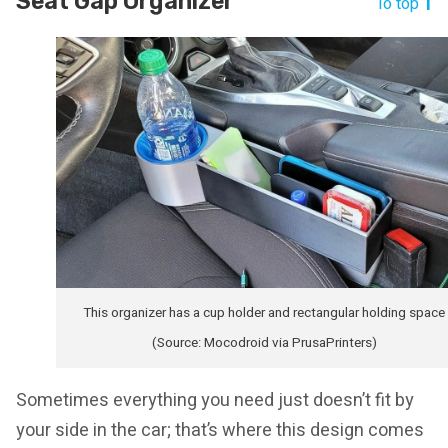
Seat Gap Organizer
To top
This organizer has a cup holder and rectangular holding space
(Source: Mocodroid via PrusaPrinters)
Sometimes everything you need just doesn’t fit by
your side in the car; that’s where this design comes