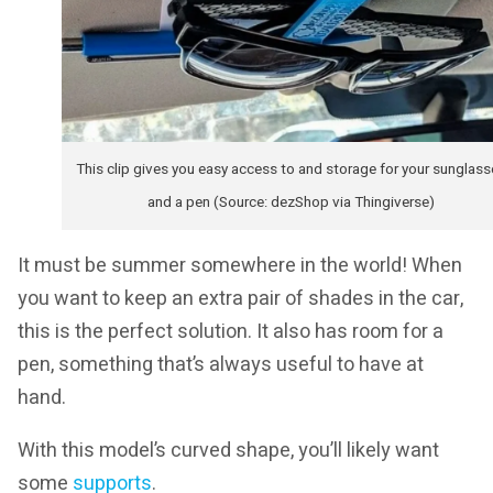
This clip gives you easy access to and storage for your sunglass
and a pen (Source: dezShop via Thingiverse)
It must be summer somewhere in the world! When
you want to keep an extra pair of shades in the car,
this is the perfect solution. It also has room for a
pen, something that’s always useful to have at
hand.
With this model’s curved shape, you’ll likely want
some
supports
.