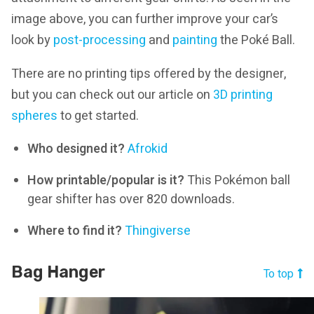
image above, you can further improve your car’s
look by
post-processing
and
painting
the Poké Ball.
There are no printing tips offered by the designer,
but you can check out our article on
3D printing
spheres
to get started.
Who designed it?
Afrokid
How printable/popular is it?
This Pokémon ball
gear shifter has over 820 downloads.
Where to find it?
Thingiverse
Bag Hanger
To top