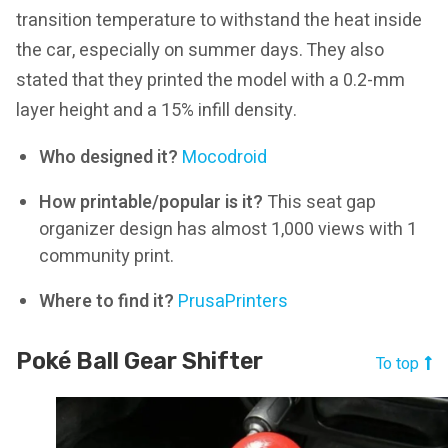
transition temperature to withstand the heat inside
the car, especially on summer days. They also
stated that they printed the model with a 0.2-mm
layer height and a 15% infill density.
Who designed it?
Mocodroid
How printable/popular is it?
This seat gap
organizer design has almost 1,000 views with 1
community print.
Where to find it?
PrusaPrinters
Poké Ball Gear Shifter
To top