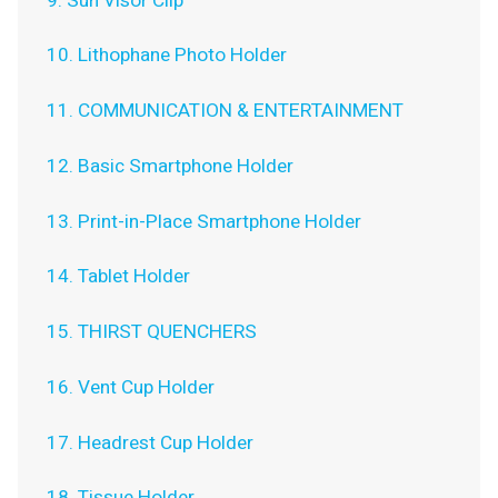
9. Sun Visor Clip
10. Lithophane Photo Holder
11. COMMUNICATION & ENTERTAINMENT
12. Basic Smartphone Holder
13. Print-in-Place Smartphone Holder
14. Tablet Holder
15. THIRST QUENCHERS
16. Vent Cup Holder
17. Headrest Cup Holder
18. Tissue Holder