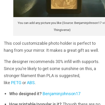
You can add any picture you like (Source: Benjaminjohnson17 vi
Thingiverse)
This cool customizable photo holder is perfect to
hang from your mirror. It makes a great gift as well.
The designer recommends 30% infill with supports.
Since you’re likely to get some sunshine on this, a
stronger filament than PLA is suggested,
like
PETG
or
ABS
.
Who designed it?
Benjaminjohnson17
How printable/popular is it?
Though there are no