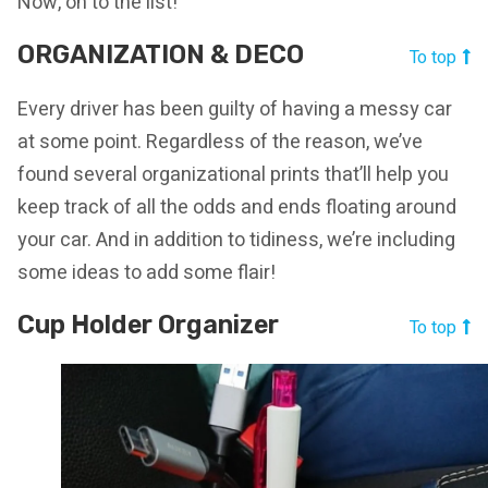
Now, on to the list!
ORGANIZATION & DECO
To top
Every driver has been guilty of having a messy car
at some point. Regardless of the reason, we’ve
found several organizational prints that’ll help you
keep track of all the odds and ends floating around
your car. And in addition to tidiness, we’re including
some ideas to add some flair!
Cup Holder Organizer
To top