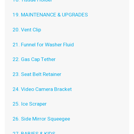
19. MAINTENANCE & UPGRADES
20. Vent Clip
21. Funnel for Washer Fluid
22. Gas Cap Tether
23. Seat Belt Retainer
24. Video Camera Bracket
25. Ice Scraper
26. Side Mirror Squeegee
27. BABIES & KIDS