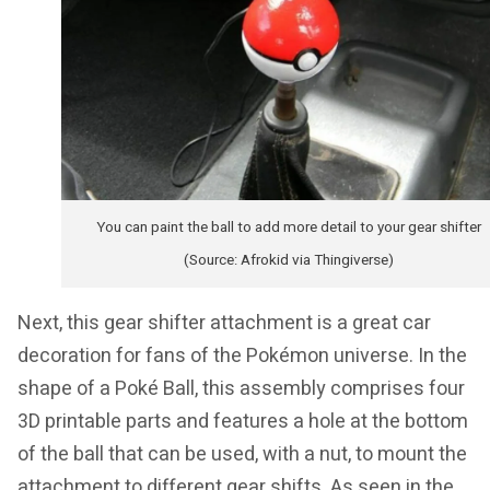
You can paint the ball to add more detail to your gear shifter
(Source: Afrokid via Thingiverse)
Next, this gear shifter attachment is a great car
decoration for fans of the Pokémon universe. In the
shape of a Poké Ball, this assembly comprises four
3D printable parts and features a hole at the bottom
of the ball that can be used, with a nut, to mount the
attachment to different gear shifts. As seen in the