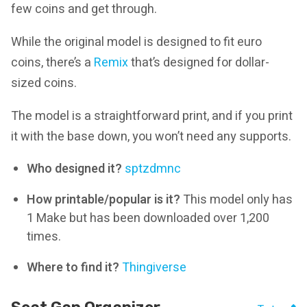
few coins and get through.
While the original model is designed to fit euro
coins, there’s a
Remix
that’s designed for dollar-
sized coins.
The model is a straightforward print, and if you print
it with the base down, you won’t need any supports.
Who designed it?
sptzdmnc
How printable/popular is it?
This model only has
1 Make but has been downloaded over 1,200
times.
Where to find it?
Thingiverse