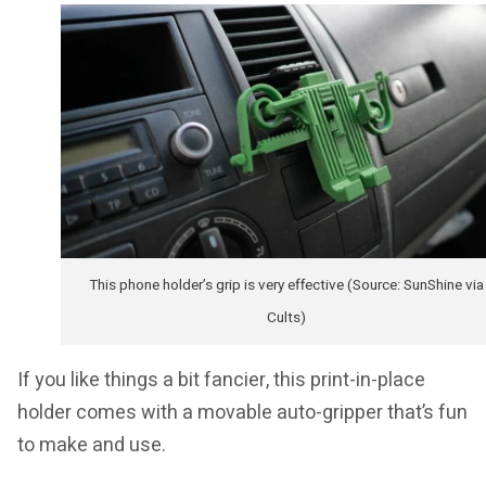
This phone holder’s grip is very effective (Source: SunShine via
Cults)
If you like things a bit fancier, this print-in-place
holder comes with a movable auto-gripper that’s fun
to make and use.