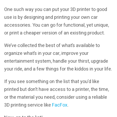
One such way you can put your 3D printer to good
use is by designing and printing your own car
accessories. You can go for functional, yet unique,
or print a cheaper version of an existing product.
We’ve collected the best of what’s available to
organize what’s in your car, improve your
entertainment system, handle your thirst, upgrade
your ride, and a few things for the kiddos in your life.
If you see something on the list that you’d like
printed but don’t have access to a printer, the time,
or the material you need, consider using a reliable
3D printing service like
FacFox
.