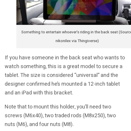
Something to entertain whoever’s riding in the back seat (Sourc
nikonilex via Thingiverse)
If you have someone in the back seat who wants to
watch something, this is a great model to secure a
tablet. The size is considered “universal” and the
designer confirmed he’s mounted a 12-inch tablet
and an iPad with this bracket.
Note that to mount this holder, you’ll need two
screws (M6x40), two traded rods (M8x250), two
nuts (M6), and four nuts (M8).