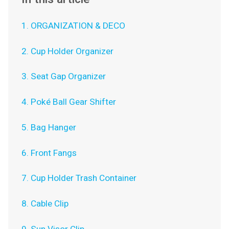
1. ORGANIZATION & DECO
2. Cup Holder Organizer
3. Seat Gap Organizer
4. Poké Ball Gear Shifter
5. Bag Hanger
6. Front Fangs
7. Cup Holder Trash Container
8. Cable Clip