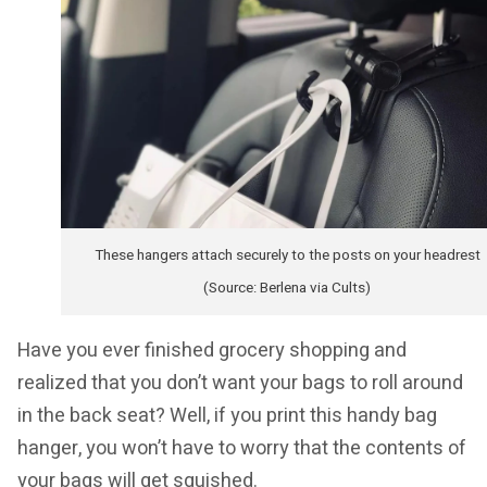
These hangers attach securely to the posts on your headrest
(Source: Berlena via Cults)
Have you ever finished grocery shopping and
realized that you don’t want your bags to roll around
in the back seat? Well, if you print this handy bag
hanger, you won’t have to worry that the contents of
your bags will get squished.