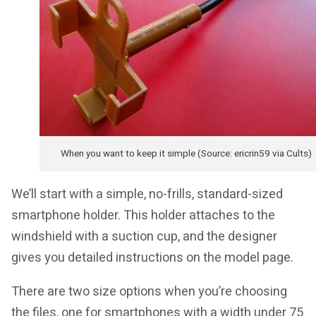
When you want to keep it simple (Source: ericrin59 via Cults)
We’ll start with a simple, no-frills, standard-sized
smartphone holder. This holder attaches to the
windshield with a suction cup, and the designer
gives you detailed instructions on the model page.
There are two size options when you’re choosing
the files, one for smartphones with a width under 75