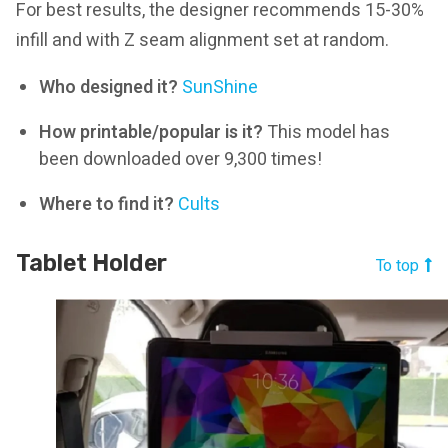
For best results, the designer recommends 15-30%
infill and with Z seam alignment set at random.
Who designed it?
SunShine
How printable/popular is it?
This model has
been downloaded over 9,300 times!
Where to find it?
Cults
Tablet Holder
To top