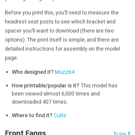
Before you print this, you’ll need to measure the
headrest seat posts to see which bracket and
spacer you’ll want to download (there are two
options). The print itself is simple, and there are
detailed instructions for assembly on the model
page.
Who designed it?
Muzz64
How printable/popular is it?
This model has
been viewed almost 6,000 times and
downloaded 407 times.
Where to find it?
Cults
Front Fangs
To top