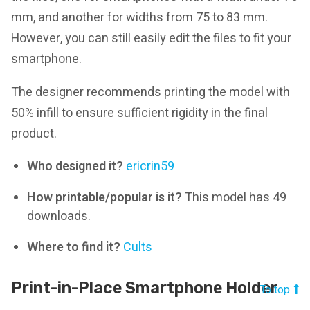
mm, and another for widths from 75 to 83 mm.
However, you can still easily edit the files to fit your
smartphone.
The designer recommends printing the model with
50% infill to ensure sufficient rigidity in the final
product.
Who designed it?
ericrin59
How printable/popular is it?
This model has 49
downloads.
Where to find it?
Cults
Print-in-Place Smartphone Holder
To top