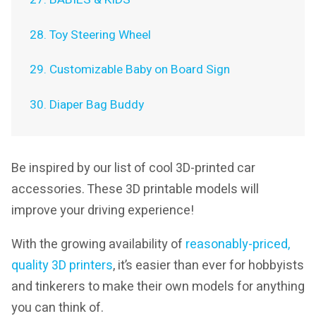
28. Toy Steering Wheel
29. Customizable Baby on Board Sign
30. Diaper Bag Buddy
Be inspired by our list of cool 3D-printed car
accessories. These 3D printable models will
improve your driving experience!
With the growing availability of
reasonably-priced,
quality 3D printers
, it’s easier than ever for hobbyists
and tinkerers to make their own models for anything
you can think of.