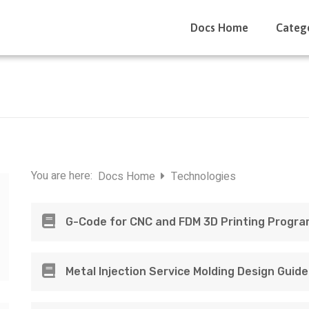
Docs Home
Categ
You are here:
Docs Home
Technologies
G-Code for CNC and FDM 3D Printing Progr
Metal Injection Service Molding Design Guide