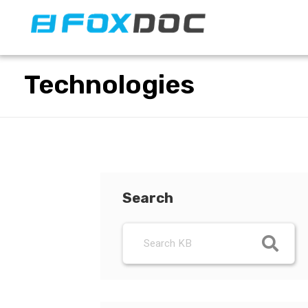
FacFox Docs
Knowledgebase of manufacturing
Technologies
Search