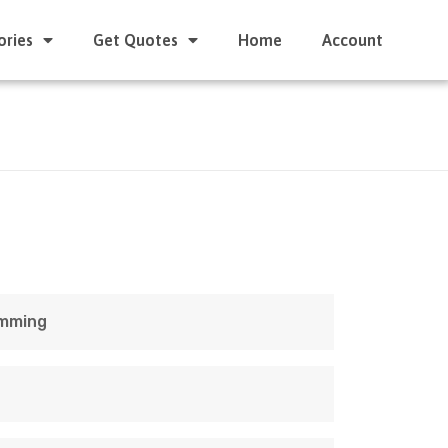
ories
Get Quotes
Home
Account
amming