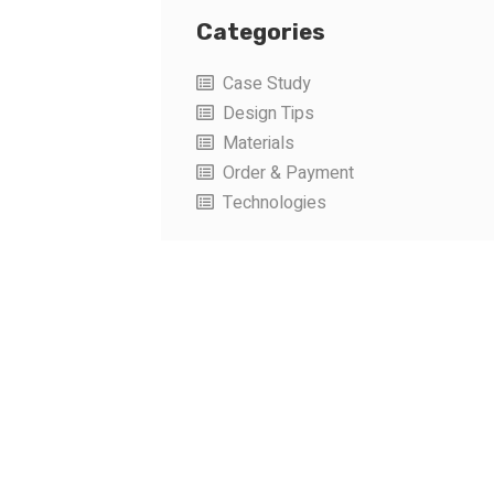
Categories
Case Study
Design Tips
Materials
Order & Payment
Technologies