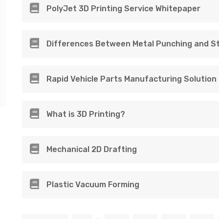
PolyJet 3D Printing Service Whitepaper
Differences Between Metal Punching and S
Rapid Vehicle Parts Manufacturing Solution
What is 3D Printing?
Mechanical 2D Drafting
Plastic Vacuum Forming