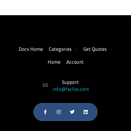
FacFox Docs
Knowledgebase of manufacturing
Docs Home
Categories
Get Quotes
Home
Account
Support:
info@facfox.com