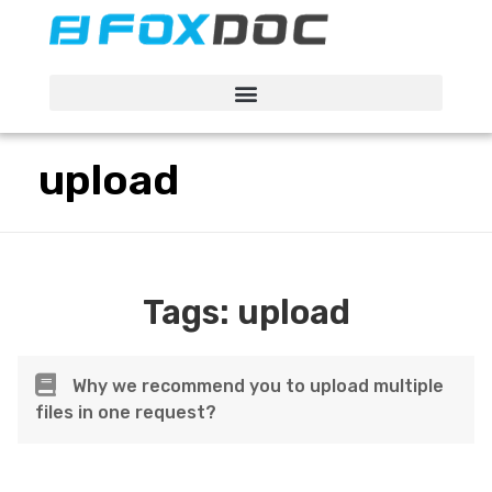
FacFox Docs
Knowledgebase of manufacturing
upload
Tags:
upload
Why we recommend you to upload multiple
files in one request?