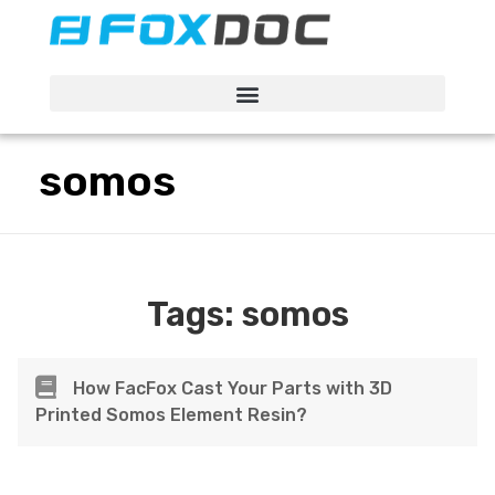
FacFox Docs
Knowledgebase of manufacturing
somos
Tags:
somos
How FacFox Cast Your Parts with 3D
Printed Somos Element Resin?