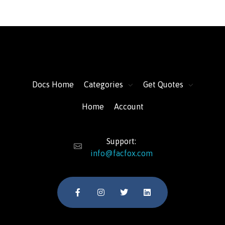
FacFox Docs
Knowledgebase of manufacturing
Docs Home
Categories
Get Quotes
Home
Account
Support:
info@facfox.com