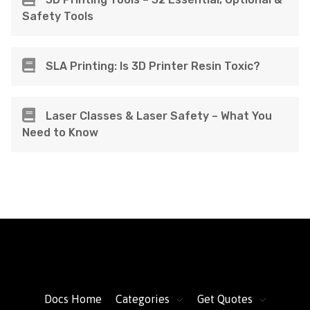
Safety Tools
SLA Printing: Is 3D Printer Resin Toxic?
Laser Classes & Laser Safety – What You
Need to Know
FacFox Docs
Knowledgebase of manufacturing
Docs Home
Categories
Get Quotes