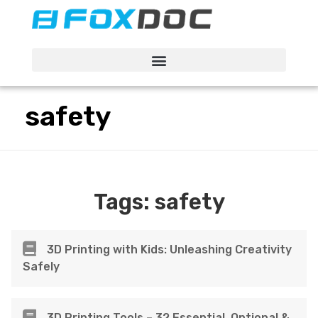
FacFox Docs
Knowledgebase of manufacturing
safety
Tags:
safety
3D Printing with Kids: Unleashing Creativity
Safely
3D Printing Tools – 32 Essential, Optional &