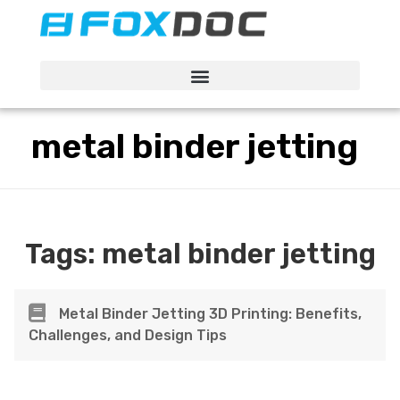
FacFox Docs
Knowledgebase of manufacturing
metal binder jetting
Tags:
metal binder jetting
Metal Binder Jetting 3D Printing: Benefits,
Challenges, and Design Tips