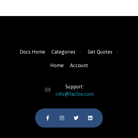
FacFox Docs
Knowledgebase of manufacturing
Docs Home
Categories
Get Quotes
Home
Account
Support:
info@facfox.com