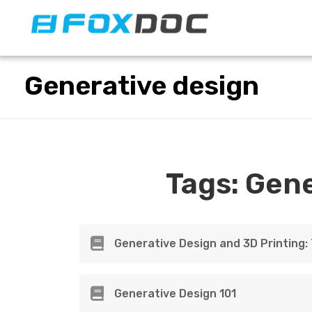
FacFox Docs
Knowledgebase of manufacturing
Generative design
Tags:
Gene
Generative Design and 3D Printing
Generative Design 101