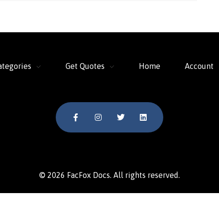
ategories
Get Quotes
Home
Account
© 2026 FacFox Docs. All rights reserved.