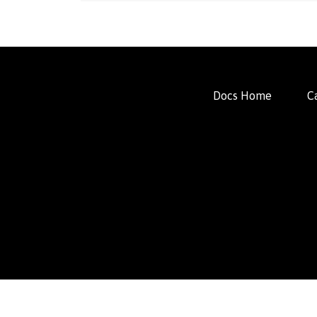
Docs Home
C
FacFox Docs
Knowledgebase of manufacturing