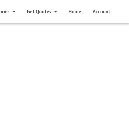
ories
Get Quotes
Home
Account