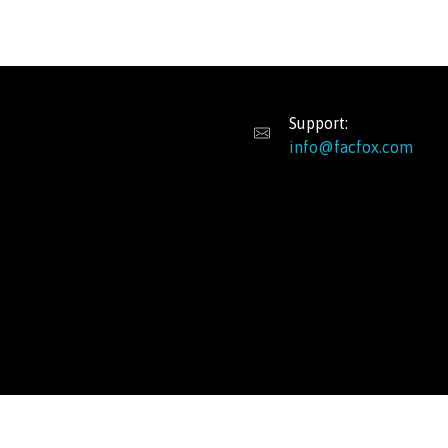
Support:
info@facfox.com