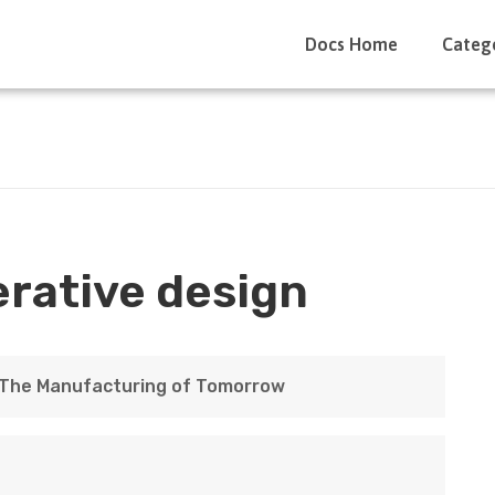
Docs Home
Categ
rative design
: The Manufacturing of Tomorrow