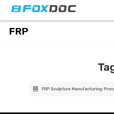
FacFox Docs
Knowledgebase of manufacturing
FRP
Ta
FRP Sculpture Manufacturing: Proc