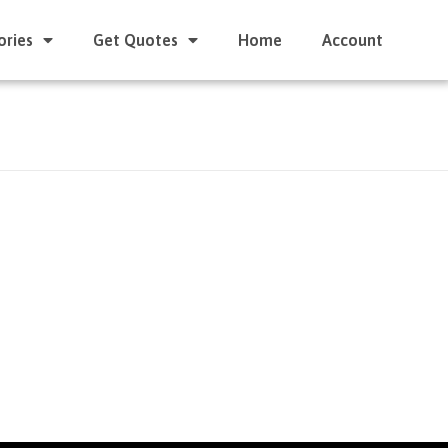
ories
Get Quotes
Home
Account