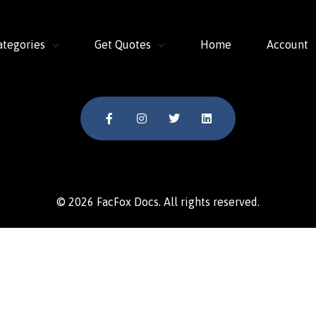
ategories
Get Quotes
Home
Account
© 2026 FacFox Docs. All rights reserved.