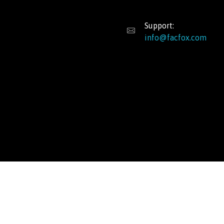
Support:
info@facfox.com