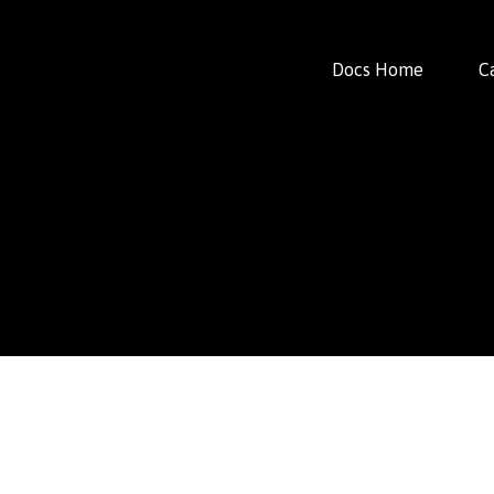
Docs Home
C
FacFox Docs
Knowledgebase of manufacturing