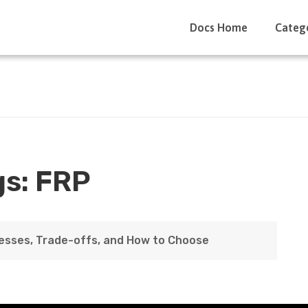
Docs Home
Categ
gs:
FRP
esses, Trade-offs, and How to Choose