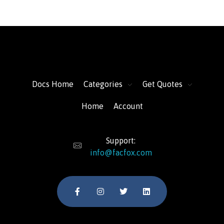
FacFox Docs
Knowledgebase of manufacturing
Docs Home
Categories
Get Quotes
Home
Account
Support:
info@facfox.com