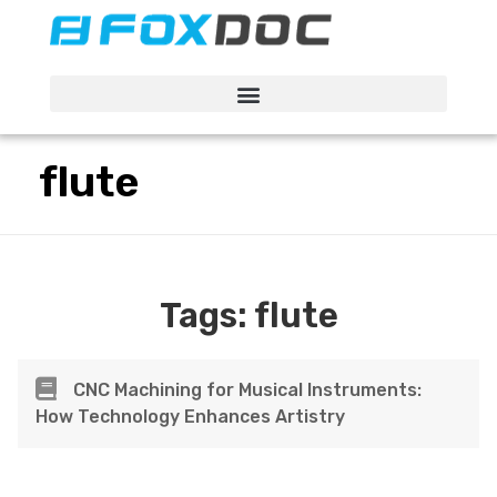
FacFox Docs
Knowledgebase of manufacturing
flute
Tags:
flute
CNC Machining for Musical Instruments:
How Technology Enhances Artistry