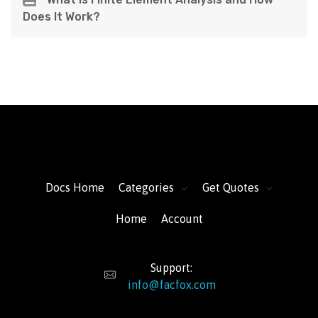
Does It Work?
FacFox Docs
Knowledgebase of manufacturing
Docs Home
Categories
Get Quotes
Home
Account
Support:
info@facfox.com