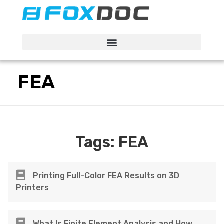
FacFox Docs
Knowledgebase of manufacturing
FEA
Tags:
FEA
Printing Full-Color FEA Results on 3D
Printers
What Is Finite Element Analysis and How