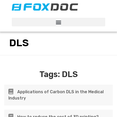
FacFox Docs
Knowledgebase of manufacturing
DLS
Tags:
DLS
Applications of Carbon DLS in the Medical
Industry
How to reduce the cost of 3D printing?