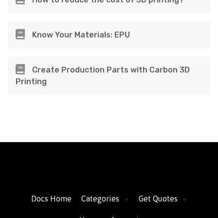
Know Your Materials: EPU
Create Production Parts with Carbon 3D
Printing
FacFox Docs
Knowledgebase of manufacturing
Docs Home
Categories
Get Quotes