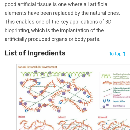
good artificial tissue is one where all artificial
elements have been replaced by the natural ones.
This enables one of the key applications of 3D
bioprinting, which is the implantation of the
artificially produced organs or body parts.
List of Ingredients
To top