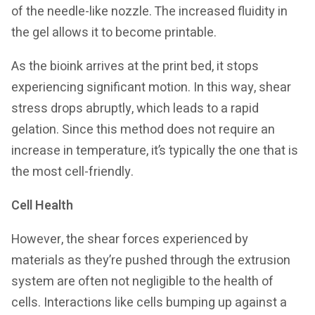
of the needle-like nozzle. The increased fluidity in
the gel allows it to become printable.
As the bioink arrives at the print bed, it stops
experiencing significant motion. In this way, shear
stress drops abruptly, which leads to a rapid
gelation. Since this method does not require an
increase in temperature, it’s typically the one that is
the most cell-friendly.
Cell Health
However, the shear forces experienced by
materials as they’re pushed through the extrusion
system are often not negligible to the health of
cells. Interactions like cells bumping up against a