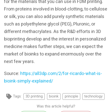
for the materials that you can use in FDM printing.
From proteins involved in blood-clotting, to cellulose
or silk, you can also add purely synthetic materials
such as polyethylene glycol (PEG), Pluronic, or
different methacrylates. As the R&D efforts in 3D
bioprinting develop and the interest in personalized
medicine makes further steps, we can expect the
market of bioinks to expand enormously over the
next few years.
Source:
https://all3dp.com/2/for-ricardo-what-is-
bioink-simply-explained/
Tags:
3D printing
bioink
principle
technology
Was this article helpful?