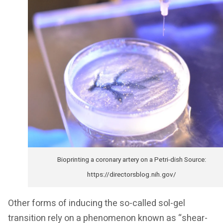
Bioprinting a coronary artery on a Petri-dish Source:
https://directorsblog.nih.gov/
Other forms of inducing the so-called sol-gel
transition rely on a phenomenon known as “shear-