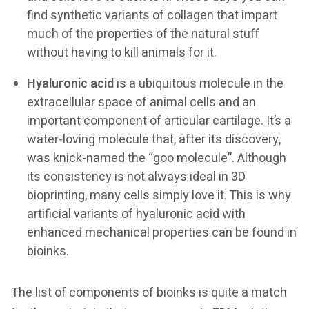
find synthetic variants of collagen that impart
much of the properties of the natural stuff
without having to kill animals for it.
Hyaluronic acid
is a ubiquitous molecule in the
extracellular space of animal cells and an
important component of articular cartilage. It’s a
water-loving molecule that, after its discovery,
was knick-named the “goo molecule”. Although
its consistency is not always ideal in 3D
bioprinting, many cells simply love it. This is why
artificial variants of hyaluronic acid with
enhanced mechanical properties can be found in
bioinks.
The list of components of bioinks is quite a match