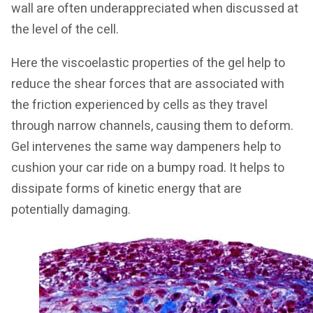
wall are often underappreciated when discussed at
the level of the cell.
Here the viscoelastic properties of the gel help to
reduce the shear forces that are associated with
the friction experienced by cells as they travel
through narrow channels, causing them to deform.
Gel intervenes the same way dampeners help to
cushion your car ride on a bumpy road. It helps to
dissipate forms of kinetic energy that are
potentially damaging.