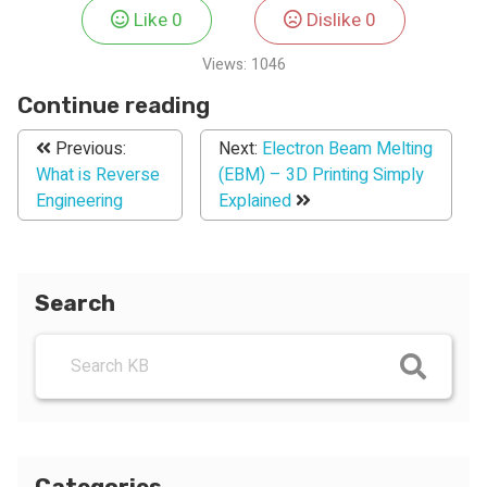
Like
0
Dislike
0
Views:
1046
Continue reading
Previous:
Next:
Electron Beam Melting
What is Reverse
(EBM) – 3D Printing Simply
Engineering
Explained
Search
Categories