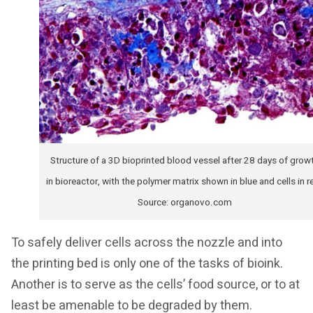
Structure of a 3D bioprinted blood vessel after 28 days of grow
in bioreactor, with the polymer matrix shown in blue and cells in r
Source: organovo.com
To safely deliver cells across the nozzle and into
the printing bed is only one of the tasks of bioink.
Another is to serve as the cells’ food source, or to at
least be amenable to be degraded by them.