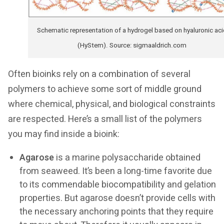
Schematic representation of a hydrogel based on hyaluronic aci
(HyStem). Source: sigmaaldrich.com
Often bioinks rely on a combination of several
polymers to achieve some sort of middle ground
where chemical, physical, and biological constraints
are respected. Here’s a small list of the polymers
you may find inside a bioink:
Agarose
is a marine polysaccharide obtained
from seaweed. It’s been a long-time favorite due
to its commendable biocompatibility and gelation
properties. But agarose doesn’t provide cells with
the necessary anchoring points that they require