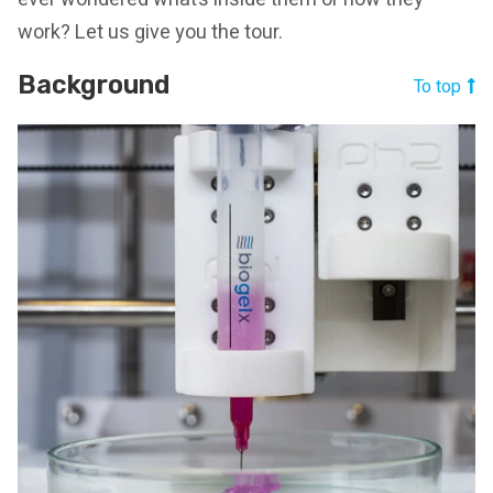
work? Let us give you the tour.
Background
To top