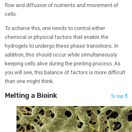
flow and diffusion of nutrients and movement of
cells.
To achieve this, one needs to control either
chemical or physical factors that enable the
hydrogels to undergo these phase transitions. In
addition, this should occur while simultaneously
keeping cells alive during the printing process. As
you will see, this balance of factors is more difficult
than one might think.
Melting a Bioink
To top