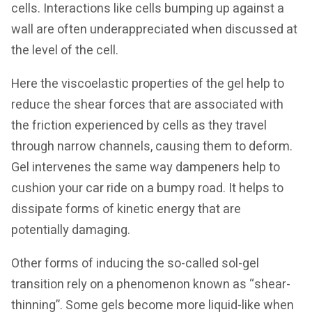
cells. Interactions like cells bumping up against a
wall are often underappreciated when discussed at
the level of the cell.
Here the viscoelastic properties of the gel help to
reduce the shear forces that are associated with
the friction experienced by cells as they travel
through narrow channels, causing them to deform.
Gel intervenes the same way dampeners help to
cushion your car ride on a bumpy road. It helps to
dissipate forms of kinetic energy that are
potentially damaging.
Other forms of inducing the so-called sol-gel
transition rely on a phenomenon known as “shear-
thinning”. Some gels become more liquid-like when