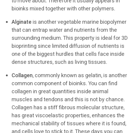
to move about. Therefore it usually appears in
bioinks mixed together with other polymers.
Alginate
is another vegetable marine biopolymer
that can entrap water and nutrients from the
surrounding medium. This property is ideal for 3D
bioprinting since limited diffusion of nutrients is
one of the biggest hurdles that cells face inside
dense structures, such as living tissues.
Collagen
, commonly known as gelatin, is another
common component of bioinks. You can find
collagen in great quantities inside animal
muscles and tendons and this is not by chance.
Collagen has a stiff fibrous molecular structure,
has great viscoelastic properties, enhances the
mechanical stability of tissues where it is found,
and cells love to stick to it. These days you can