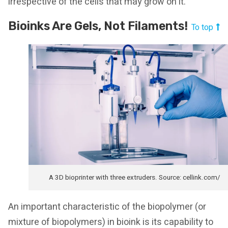
irrespective of the cells that may grow on it.
Bioinks Are Gels, Not Filaments!
To top
A 3D bioprinter with three extruders. Source: cellink.com/
An important characteristic of the biopolymer (or
mixture of biopolymers) in bioink is its capability to