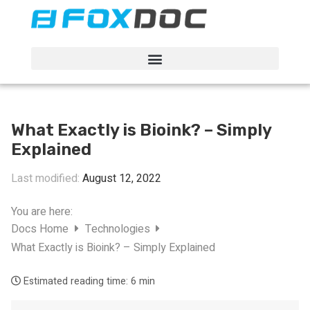
FacFox Docs
Knowledgebase of manufacturing
What Exactly is Bioink? – Simply
Explained
Last modified:
August 12, 2022
You are here:
Docs Home
Technologies
What Exactly is Bioink? – Simply Explained
Estimated reading time:
6 min