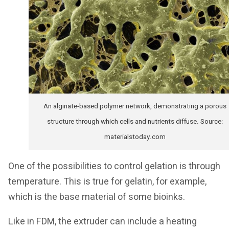
An alginate-based polymer network, demonstrating a porous
structure through which cells and nutrients diffuse. Source:
materialstoday.com
One of the possibilities to control gelation is through
temperature. This is true for gelatin, for example,
which is the base material of some bioinks.
Like in FDM, the extruder can include a heating