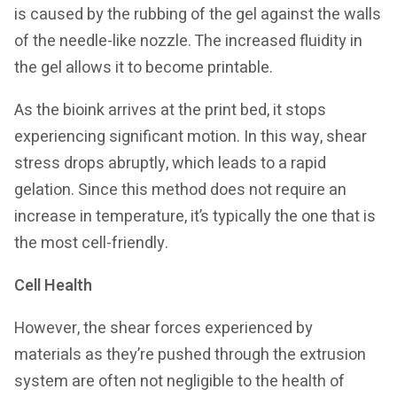
is caused by the rubbing of the gel against the walls
of the needle-like nozzle. The increased fluidity in
the gel allows it to become printable.
As the bioink arrives at the print bed, it stops
experiencing significant motion. In this way, shear
stress drops abruptly, which leads to a rapid
gelation. Since this method does not require an
increase in temperature, it’s typically the one that is
the most cell-friendly.
Cell Health
However, the shear forces experienced by
materials as they’re pushed through the extrusion
system are often not negligible to the health of