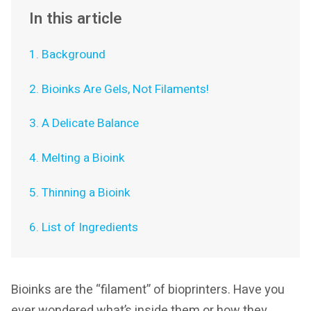
In this article
1. Background
2. Bioinks Are Gels, Not Filaments!
3. A Delicate Balance
4. Melting a Bioink
5. Thinning a Bioink
6. List of Ingredients
Bioinks are the “filament” of bioprinters. Have you
ever wondered what’s inside them or how they