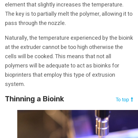
element that slightly increases the temperature.
The key is to partially melt the polymer, allowing it to
pass through the nozzle.
Naturally, the temperature experienced by the bioink
at the extruder cannot be too high otherwise the
cells will be cooked. This means that not all
polymers will be adequate to act as bioinks for
bioprinters that employ this type of extrusion
system.
Thinning a Bioink
To top