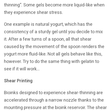
thinning”. Some gels become more liquid-like when
they experience shear stress.
One example is natural yogurt, which has the
consistency of a sturdy gel until you decide to mix
it. After a few turns of a spoon, all that shear
caused by the movement of the spoon renders the
yogurt more fluid-like. Not all gels behave like this,
however. Try to do the same thing with gelatin to
see if it will work…
Shear Printing
Bioinks designed to experience shear-thinning are
accelerated through a narrow nozzle thanks to the
mounting pressure at the bioink reservoir. The shear