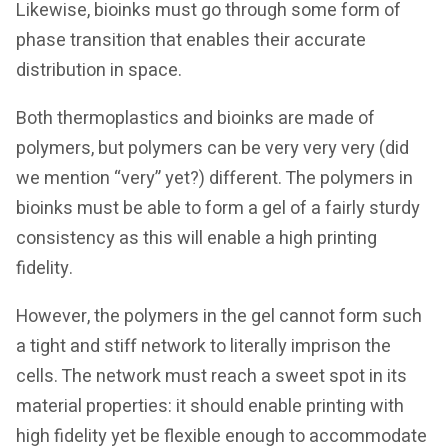
Likewise, bioinks must go through some form of
phase transition that enables their accurate
distribution in space.
Both thermoplastics and bioinks are made of
polymers, but polymers can be very very very (did
we mention “very” yet?) different. The polymers in
bioinks must be able to form a gel of a fairly sturdy
consistency as this will enable a high printing
fidelity.
However, the polymers in the gel cannot form such
a tight and stiff network to literally imprison the
cells. The network must reach a sweet spot in its
material properties: it should enable printing with
high fidelity yet be flexible enough to accommodate