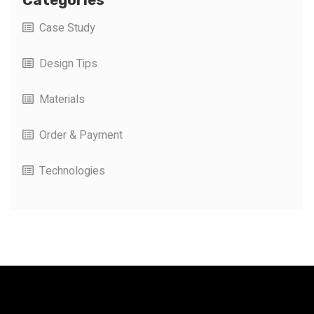
Case Study
Design Tips
Materials
Order & Payment
Technologies
FacFox Docs
Knowledgebase of manufacturing