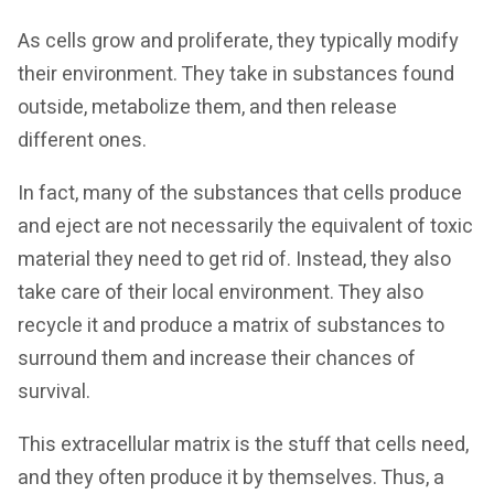
As cells grow and proliferate, they typically modify
their environment. They take in substances found
outside, metabolize them, and then release
different ones.
In fact, many of the substances that cells produce
and eject are not necessarily the equivalent of toxic
material they need to get rid of. Instead, they also
take care of their local environment. They also
recycle it and produce a matrix of substances to
surround them and increase their chances of
survival.
This extracellular matrix is the stuff that cells need,
and they often produce it by themselves. Thus, a