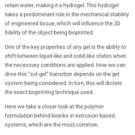
retain water, making it a hydrogel. This hydrogel
takes a predominant role in the mechanical stability
of engineered tissue, which will influence the 3D
fidelity of the object being bioprinted.
One of the key properties of any gel is the ability to
shift between liquid-like and solid-like states when
the necessary conditions are applied. How we can
drive this “sol-gel” transition depends on the gel
system being considered. In turn, this will dictate
the exact bioprinting technique used.
Here we take a closer look at the polymer
formulation behind bioinks in extrusion-based
systems, which are the most common.