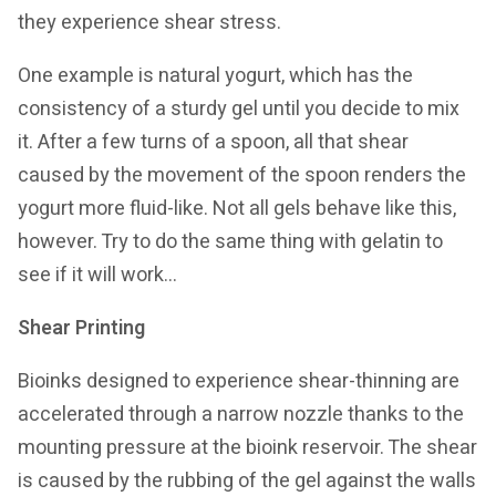
they experience shear stress.
One example is natural yogurt, which has the
consistency of a sturdy gel until you decide to mix
it. After a few turns of a spoon, all that shear
caused by the movement of the spoon renders the
yogurt more fluid-like. Not all gels behave like this,
however. Try to do the same thing with gelatin to
see if it will work…
Shear Printing
Bioinks designed to experience shear-thinning are
accelerated through a narrow nozzle thanks to the
mounting pressure at the bioink reservoir. The shear
is caused by the rubbing of the gel against the walls