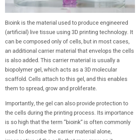
Bioink is the material used to produce engineered
(artificial) live tissue using 3D printing technology. It
can be composed only of cells, but in most cases,
an additional carrier material that envelops the cells
is also added. This carrier material is usually a
biopolymer gel, which acts as a 3D molecular
scaffold. Cells attach to this gel, and this enables
them to spread, grow and proliferate.
Importantly, the gel can also provide protection to
the cells during the printing process. Its importance
is so high that the term “bioink” is often commonly
used to describe the carrier material alone,