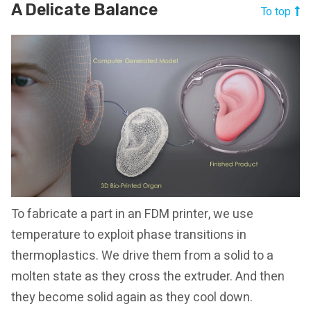
A Delicate Balance
To top
To fabricate a part in an FDM printer, we use
temperature to exploit phase transitions in
thermoplastics. We drive them from a solid to a
molten state as they cross the extruder. And then
they become solid again as they cool down.