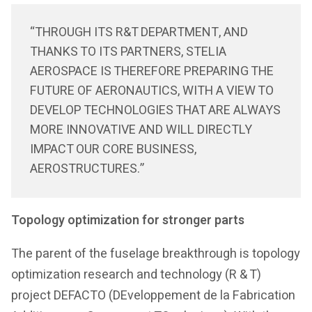
“THROUGH ITS R&T DEPARTMENT, AND
THANKS TO ITS PARTNERS, STELIA
AEROSPACE IS THEREFORE PREPARING THE
FUTURE OF AERONAUTICS, WITH A VIEW TO
DEVELOP TECHNOLOGIES THAT ARE ALWAYS
MORE INNOVATIVE AND WILL DIRECTLY
IMPACT OUR CORE BUSINESS,
AEROSTRUCTURES.”
Topology optimization for stronger parts
The parent of the fuselage breakthrough is topology
optimization research and technology (R & T)
project DEFACTO (DEveloppement de la Fabrication