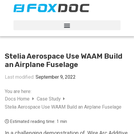
FacFox Docs
Knowledgebase of manufacturing
Stelia Aerospace Use WAAM Build
an Airplane Fuselage
Last modified:
September 9, 2022
You are here:
Docs Home
Case Study
Stelia Aerospace Use WAAM Build an Airplane Fuselage
Estimated reading time:
1 min
In a challenging demonstration of Wire Arc Additive