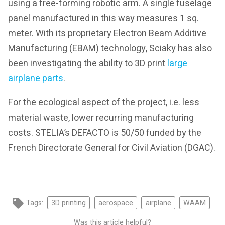
using a free-forming robotic arm. A single fuselage
panel manufactured in this way measures 1 sq.
meter. With its proprietary Electron Beam Additive
Manufacturing (EBAM) technology, Sciaky has also
been investigating the ability to 3D print
large
airplane parts
.
For the ecological aspect of the project, i.e. less
material waste, lower recurring manufacturing
costs. STELIA’s DEFACTO is 50/50 funded by the
French Directorate General for Civil Aviation (DGAC).
Tags:
3D printing
aerospace
airplane
WAAM
Was this article helpful?