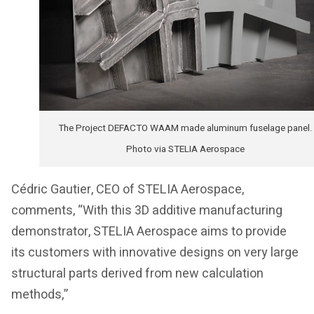
The Project DEFACTO WAAM made aluminum fuselage panel.
Photo via STELIA Aerospace
Cédric Gautier, CEO of STELIA Aerospace,
comments, “With this 3D additive manufacturing
demonstrator, STELIA Aerospace aims to provide
its customers with innovative designs on very large
structural parts derived from new calculation
methods,”