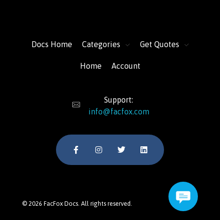
FacFox Docs
Knowledgebase of manufacturing
Docs Home
Categories
Get Quotes
Home
Account
Support:
info@facfox.com
© 2026 FacFox Docs. All rights reserved.