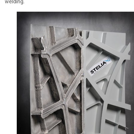
welding.