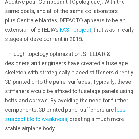
Additive pour Composant TOpologique). With the
same goals, and all of the same collaborators
plus Centrale Nantes, DEFACTO appears to be an
extension of STELIA’s
FAST project
, that was in early
stages of development in 2015.
Through topology optimization, STELIA R & T
designers and engineers have created a fuselage
skeleton with strategically placed stiffeners directly
3D printed onto the panel surfaces. Typically, these
stiffeners would be affixed to fuselage panels using
bolts and screws. By avoiding the need for further
components, 3D printed panel stiffeners are
less
susceptible to weakness
, creating a much more
stable airplane body.