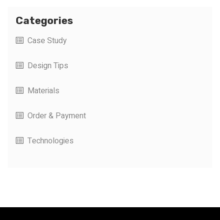
Categories
Case Study
Design Tips
Materials
Order & Payment
Technologies