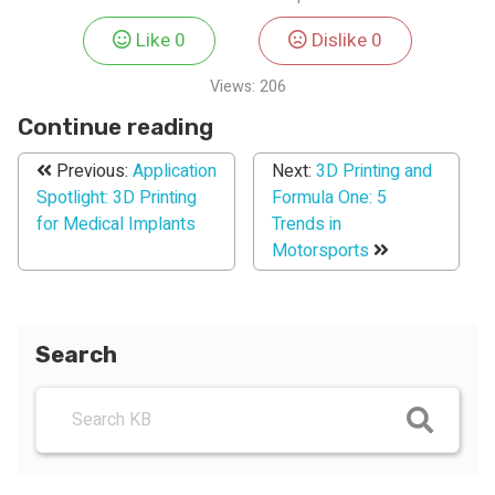
Like
0
Dislike
0
Views:
206
Continue reading
Previous:
Application
Next:
3D Printing and
Spotlight: 3D Printing
Formula One: 5
for Medical Implants
Trends in
Motorsports
Search