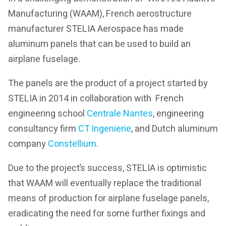
Manufacturing (WAAM), French aerostructure
manufacturer STELIA Aerospace has made
aluminum panels that can be used to build an
airplane fuselage.
The panels are the product of a project started by
STELIA in 2014 in collaboration with French
engineering school
Centrale Nantes
, engineering
consultancy firm
CT Ingenierie
, and Dutch aluminum
company
Constellium
.
Due to the project’s success, STELIA is optimistic
that WAAM will eventually replace the traditional
means of production for airplane fuselage panels,
eradicating the need for some further fixings and