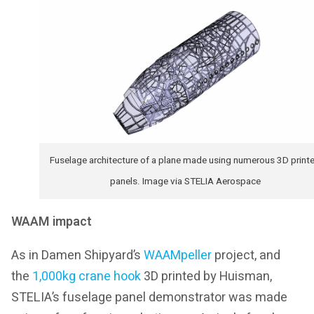
Fuselage architecture of a plane made using numerous 3D print
panels. Image via STELIA Aerospace
WAAM impact
As in Damen Shipyard’s
WAAMpeller
project, and
the
1,000kg crane hook
3D printed by Huisman,
STELIA’s fuselage panel demonstrator was made