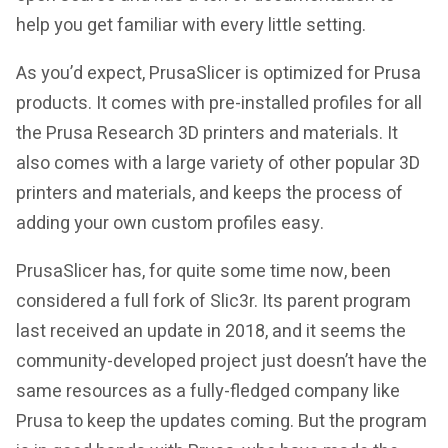
help you get familiar with every little setting.
As you’d expect, PrusaSlicer is optimized for Prusa
products. It comes with pre-installed profiles for all
the Prusa Research 3D printers and materials. It
also comes with a large variety of other popular 3D
printers and materials, and keeps the process of
adding your own custom profiles easy.
PrusaSlicer has, for quite some time now, been
considered a full fork of Slic3r. Its parent program
last received an update in 2018, and it seems the
community-developed project just doesn’t have the
same resources as a fully-fledged company like
Prusa to keep the updates coming. But the program