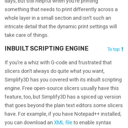
days, but still helpful when you’re printing
something that needs to print differently across a
whole layer in a small section and isn’t such an
intricate detail that the dynamic print settings will
take care of things.
INBUILT SCRIPTING ENGINE
To top
If you’re a whiz with G-code and frustrated that
slicers don’t always do quite what you want,
Simplify3D has you covered with its inbuilt scripting
engine. Free open-source slicers usually have this
feature, too, but Simplify3D has a spiced up version
that goes beyond the plain text editors some slicers
have. For example, if you have Notepad++ installed,
you can download an
XML file
to enable syntax