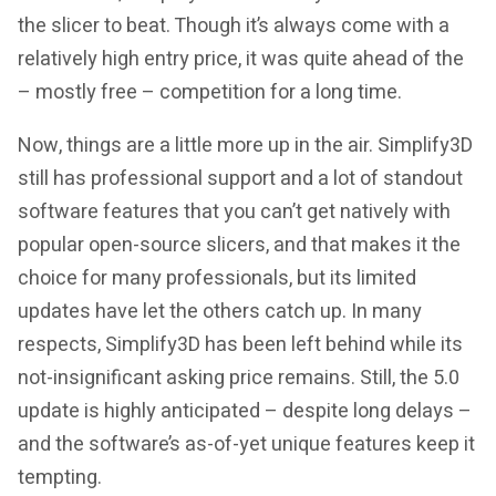
the slicer to beat. Though it’s always come with a
relatively high entry price, it was quite ahead of the
– mostly free – competition for a long time.
Now, things are a little more up in the air. Simplify3D
still has professional support and a lot of standout
software features that you can’t get natively with
popular open-source slicers, and that makes it the
choice for many professionals, but its limited
updates have let the others catch up. In many
respects, Simplify3D has been left behind while its
not-insignificant asking price remains. Still, the 5.0
update is highly anticipated – despite long delays –
and the software’s as-of-yet unique features keep it
tempting.