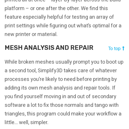
platform – or one after the other. We find this
feature especially helpful for testing an array of
print settings while figuring out what’s optimal for a
new printer or material.
MESH ANALYSIS AND REPAIR
To top
While broken meshes usually prompt you to boot up
a second tool, Simplify3D takes care of whatever
processes you’re likely to need before printing by
adding its own mesh analysis and repair tools. If
you find yourself moving in and out of secondary
software a lot to fix those normals and tango with
triangles, this program could make your workflow a
little… well, simpler.