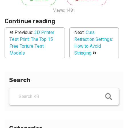
Views:
1481
Continue reading
Previous:
3D Printer
Next:
Cura
Test Print: The Top 15
Retraction Settings:
Free Torture Test
How to Avoid
Models
Stringing
Search