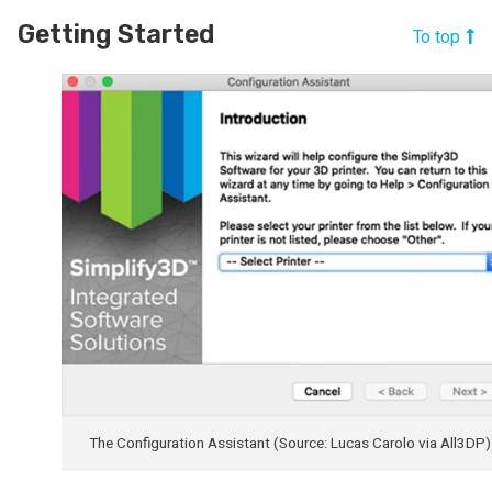
Getting Started
To top
The Configuration Assistant (Source: Lucas Carolo via All3DP)