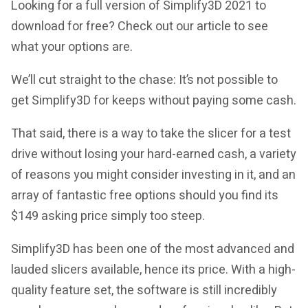
Looking for a full version of
Simplify3D 2021
to
download for free? Check out our article to see
what your options are.
We’ll cut straight to the chase: It’s not possible to
get
Simplify3D
for keeps without paying some cash.
That said, there is a way to take the slicer for a test
drive without losing your hard-earned cash, a variety
of reasons you might consider investing in it, and an
array of fantastic free options should you find its
$149 asking price simply too steep.
Simplify3D has been one of the most advanced and
lauded slicers available, hence its price. With a high-
quality feature set, the software is still incredibly