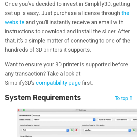
Once you’ve decided to invest in Simplify3D, getting
set up is easy. Just purchase a license through
the
website
and you’ll instantly receive an email with
instructions to download and install the slicer. After
that, it’s a simple matter of connecting to one of the
hundreds of 3D printers it supports.
Want to ensure your 3D printer is supported before
any transaction? Take a look at
Simplify3D’s
compatibility page
first.
System Requirements
To top