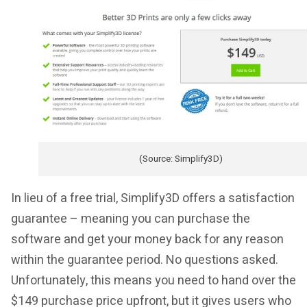
(Source: Simplify3D)
In lieu of a free trial, Simplify3D offers a satisfaction
guarantee – meaning you can purchase the
software and get your money back for any reason
within the guarantee period. No questions asked.
Unfortunately, this means you need to hand over the
$149 purchase price upfront, but it gives users who