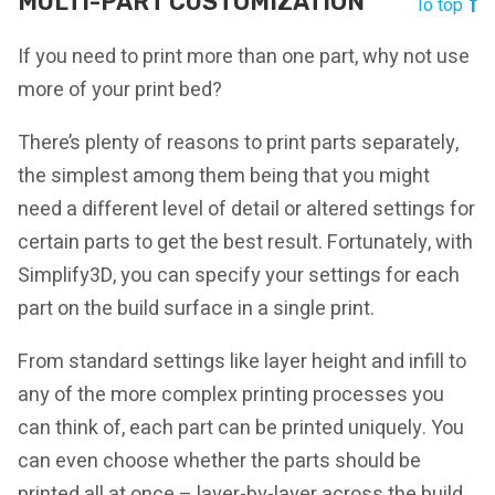
MULTI-PART CUSTOMIZATION
To top
If you need to print more than one part, why not use
more of your print bed?
There’s plenty of reasons to print parts separately,
the simplest among them being that you might
need a different level of detail or altered settings for
certain parts to get the best result. Fortunately, with
Simplify3D, you can specify your settings for each
part on the build surface in a single print.
From standard settings like layer height and infill to
any of the more complex printing processes you
can think of, each part can be printed uniquely. You
can even choose whether the parts should be
printed all at once – layer-by-layer across the build