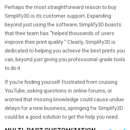
Perhaps the most straightforward reason to buy
Simplify3D is its customer support. Expanding
beyond just using the software, Simplify3D boasts
that their team has “helped thousands of users
improve their print quality.” Clearly, Simplify3D is
dedicated to helping you achieve the best prints you
can, beyond just giving you professional-grade tools
to do it.
If you’re finding yourself frustrated from cruising
YouTube, asking questions in online forums, or
worried that missing knowledge could cause undue
delays for a new business, springing for Simplify3D
could be a good solution to get the help you need.