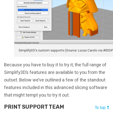
Simplify3D’s custom supports (Source: Lucas Carolo via All3D
Because you have to buy it to try it, the full range of
Simplify3D’s features are available to you from the
outset. Below we’ve outlined a few of the standout
features included in this advanced slicing software
that might tempt you to try it out.
PRINT SUPPORT TEAM
To top