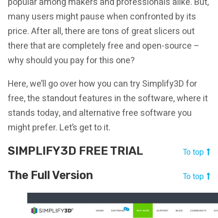
popular among makers and professionals alike. But,
many users might pause when confronted by its
price. After all, there are tons of great slicers out
there that are completely free and open-source –
why should you pay for this one?
Here, we’ll go over how you can try Simplify3D for
free, the standout features in the software, where it
stands today, and alternative free software you
might prefer. Let’s get to it.
SIMPLIFY3D FREE TRIAL
To top
The Full Version
To top