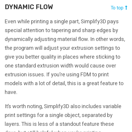
DYNAMIC FLOW
To top
Even while printing a single part, Simplify3D pays
special attention to tapering and sharp edges by
dynamically adjusting material flow. In other words,
the program will adjust your extrusion settings to
give you better quality in places where sticking to
one standard extrusion width would cause over
extrusion issues. If you’re using FDM to print
models with a lot of detail, this is a great feature to
have.
It’s worth noting, Simplify3D also includes variable
print settings for a single object, separated by
layers. This is less of a standout feature these