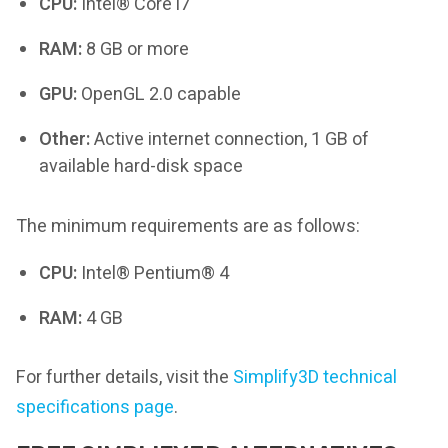
CPU:
Intel® Core i7
RAM:
8 GB or more
GPU:
OpenGL 2.0 capable
Other:
Active internet connection, 1 GB of
available hard-disk space
The minimum requirements are as follows:
CPU:
Intel® Pentium® 4
RAM:
4 GB
For further details, visit the
Simplify3D technical
specifications page
.