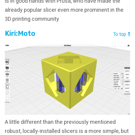
is in good hands with Prusa, who have made the
already popular slicer even more prominent in the
3D printing community
Kiri:Moto
To top
A little different than the previously mentioned
robust, locally-installed slicers is a more simple, but