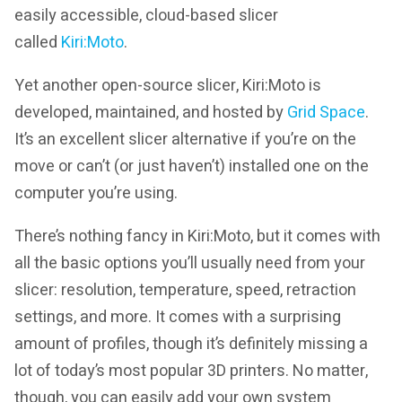
easily accessible, cloud-based slicer
called
Kiri:Moto
.
Yet another open-source slicer, Kiri:Moto is
developed, maintained, and hosted by
Grid Space
.
It’s an excellent slicer alternative if you’re on the
move or can’t (or just haven’t) installed one on the
computer you’re using.
There’s nothing fancy in Kiri:Moto, but it comes with
all the basic options you’ll usually need from your
slicer: resolution, temperature, speed, retraction
settings, and more. It comes with a surprising
amount of profiles, though it’s definitely missing a
lot of today’s most popular 3D printers. No matter,
though, you can easily add your own system