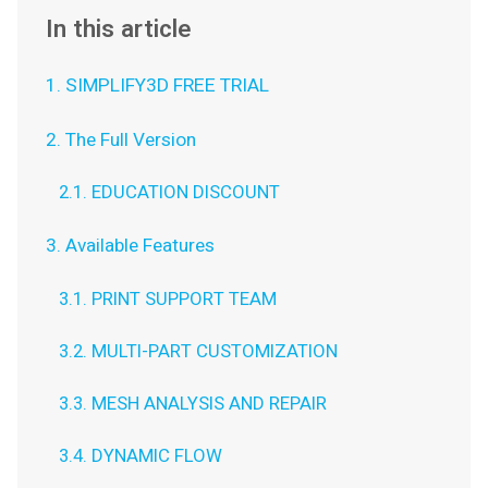
In this article
1. SIMPLIFY3D FREE TRIAL
2. The Full Version
2.1. EDUCATION DISCOUNT
3. Available Features
3.1. PRINT SUPPORT TEAM
3.2. MULTI-PART CUSTOMIZATION
3.3. MESH ANALYSIS AND REPAIR
3.4. DYNAMIC FLOW