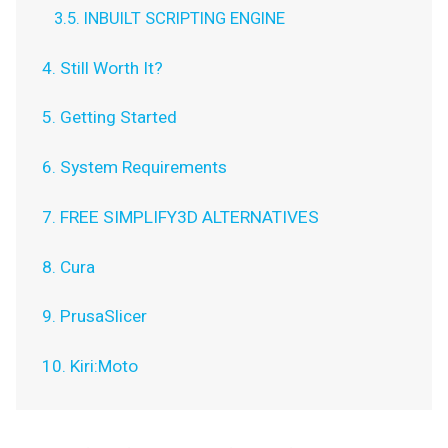
3.5. INBUILT SCRIPTING ENGINE
4. Still Worth It?
5. Getting Started
6. System Requirements
7. FREE SIMPLIFY3D ALTERNATIVES
8. Cura
9. PrusaSlicer
10. Kiri:Moto