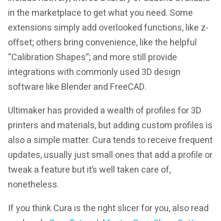
in the marketplace to get what you need. Some
extensions simply add overlooked functions, like z-
offset; others bring convenience, like the helpful
“Calibration Shapes”; and more still provide
integrations with commonly used 3D design
software like Blender and FreeCAD.
Ultimaker has provided a wealth of profiles for 3D
printers and materials, but adding custom profiles is
also a simple matter. Cura tends to receive frequent
updates, usually just small ones that add a profile or
tweak a feature but it’s well taken care of,
nonetheless.
If you think Cura is the right slicer for you, also read