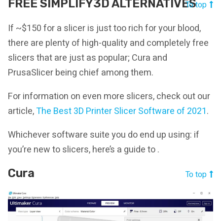
FREE SIMPLIFY3D ALTERNATIVES
To top
If ~$150 for a slicer is just too rich for your blood,
there are plenty of high-quality and completely free
slicers that are just as popular; Cura and
PrusaSlicer being chief among them.
For information on even more slicers, check out our
article,
The Best 3D Printer Slicer Software of 2021
.
Whichever software suite you do end up using: if
you’re new to slicers, here’s a guide to .
Cura
To top