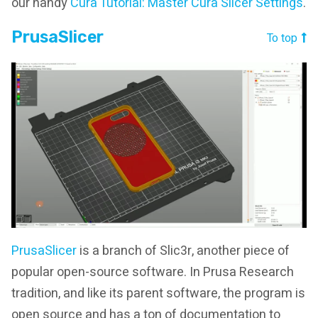
our handy
Cura Tutorial: Master Cura Slicer Settings
.
PrusaSlicer
To top
PrusaSlicer
is a branch of Slic3r, another piece of
popular open-source software. In Prusa Research
tradition, and like its parent software, the program is
open source and has a ton of documentation to