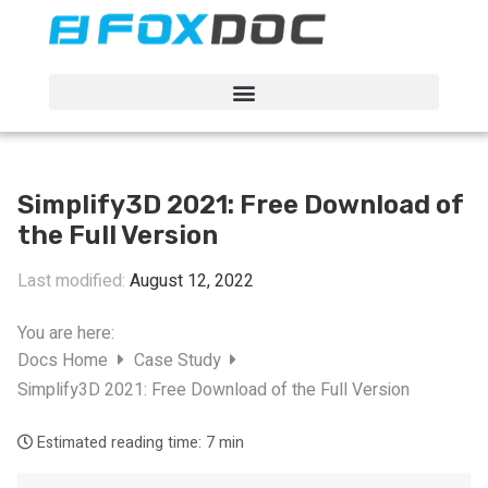
FacFox Docs
Knowledgebase of manufacturing
Simplify3D 2021: Free Download of
the Full Version
Last modified:
August 12, 2022
You are here:
Docs Home
Case Study
Simplify3D 2021: Free Download of the Full Version
Estimated reading time:
7 min