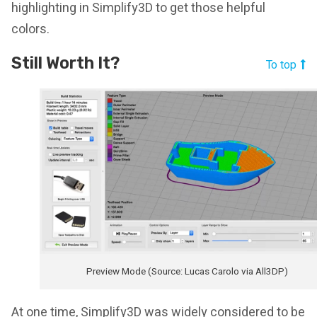
highlighting in Simplify3D to get those helpful
colors.
Still Worth It?
To top
Preview Mode (Source: Lucas Carolo via All3DP)
At one time, Simplify3D was widely considered to be