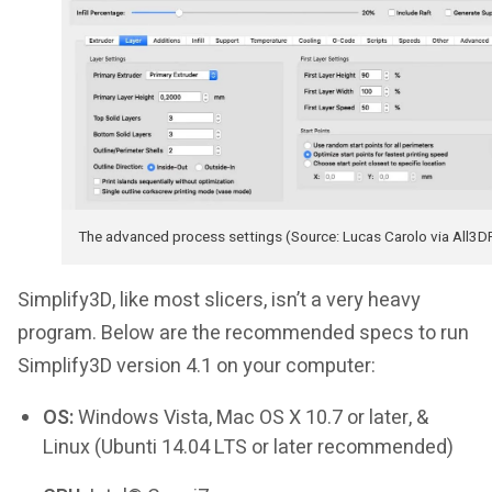
The advanced process settings (Source: Lucas Carolo via All3D
Simplify3D, like most slicers, isn’t a very heavy
program. Below are the recommended specs to run
Simplify3D version 4.1 on your computer:
OS:
Windows Vista, Mac OS X 10.7 or later, &
Linux (Ubunti 14.04 LTS or later recommended)