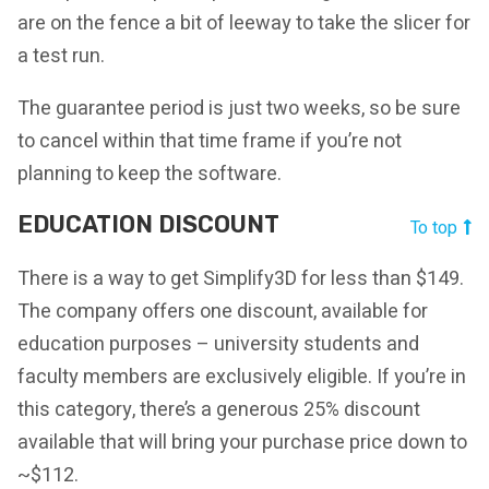
are on the fence a bit of leeway to take the slicer for
a test run.
The guarantee period is just two weeks, so be sure
to cancel within that time frame if you’re not
planning to keep the software.
EDUCATION DISCOUNT
To top
There is a way to get Simplify3D for less than $149.
The company offers one discount, available for
education purposes – university students and
faculty members are exclusively eligible. If you’re in
this category, there’s a generous 25% discount
available that will bring your purchase price down to
~$112.