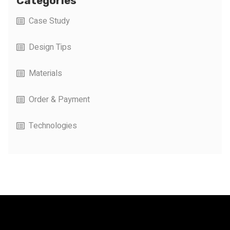
Categories
Case Study
Design Tips
Materials
Order & Payment
Technologies
FacFox Docs
Knowledgebase of manufacturing