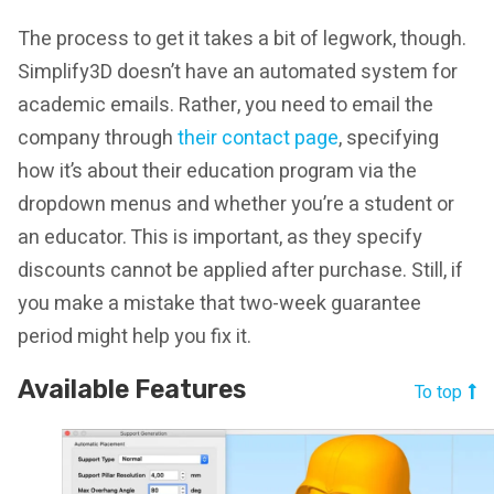
The process to get it takes a bit of legwork, though.
Simplify3D doesn’t have an automated system for
academic emails. Rather, you need to email the
company through
their contact page
, specifying
how it’s about their education program via the
dropdown menus and whether you’re a student or
an educator. This is important, as they specify
discounts cannot be applied after purchase. Still, if
you make a mistake that two-week guarantee
period might help you fix it.
Available Features
To top