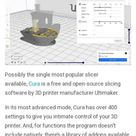
Possibly the single most popular slicer
available,
Cura
is a free and open-source slicing
software by 3D printer manufacturer Ultimaker.
In its most advanced mode, Cura has over 400
settings to give you intimate control of your 3D
printer. And, for functions the program doesn’t
include natively, there’s a library of addons available