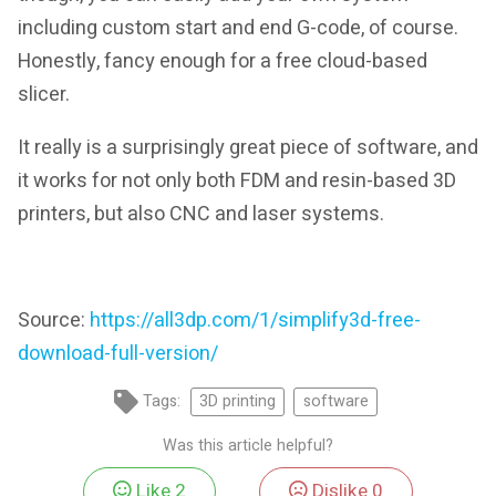
including custom start and end G-code, of course.
Honestly, fancy enough for a free cloud-based
slicer.
It really is a surprisingly great piece of software, and
it works for not only both FDM and resin-based 3D
printers, but also CNC and laser systems.
Source:
https://all3dp.com/1/simplify3d-free-
download-full-version/
Tags:
3D printing
software
Was this article helpful?
Like
2
Dislike
0