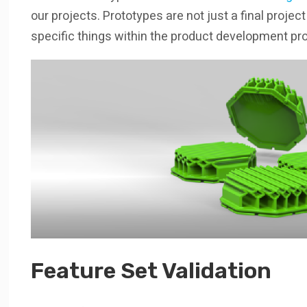
our projects. Prototypes are not just a final projec
specific things within the product development pro
Feature Set Validation