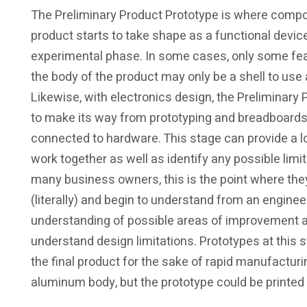
The Preliminary Product Prototype is where comp
product starts to take shape as a functional device
experimental phase. In some cases, only some featu
the body of the product may only be a shell to use 
Likewise, with electronics design, the Preliminary
to make its way from prototyping and breadboards t
connected to hardware. This stage can provide a lo
work together as well as identify any possible limi
many business owners, this is the point where they
(literally) and begin to understand from an enginee
understanding of possible areas of improvement 
understand design limitations. Prototypes at this 
the final product for the sake of rapid manufactur
aluminum body, but the prototype could be printed