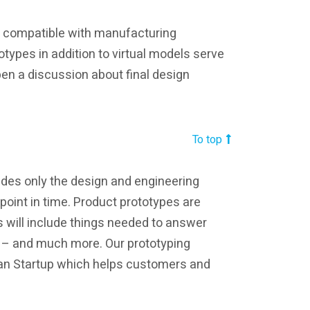
e compatible with manufacturing
types in addition to virtual models serve
en a discussion about final design
To top
udes only the design and engineering
t point in time. Product prototypes are
 will include things needed to answer
s – and much more. Our prototyping
Lean Startup which helps customers and