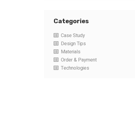
Categories
Case Study
Design Tips
Materials
Order & Payment
Technologies