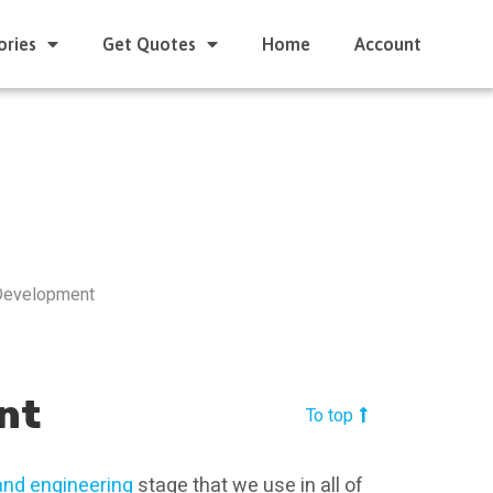
ories
Get Quotes
Home
Account
Development
nt
To top
and engineering
stage that we use in all of