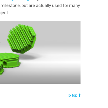
t milestone, but are actually used for many
ject:
To top