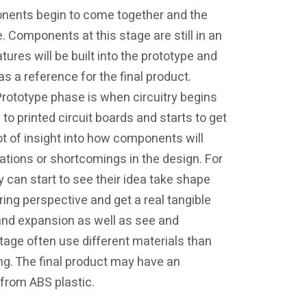
onents begin to come together and the
. Components at this stage are still in an
res will be built into the prototype and
as a reference for the final product.
 Prototype phase is when circuitry begins
o printed circuit boards and starts to get
t of insight into how components will
tations or shortcomings in the design. For
 can start to see their idea take shape
ring perspective and get a real tangible
and expansion as well as see and
stage often use different materials than
ing. The final product may have an
 from ABS plastic.