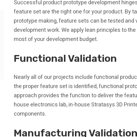
Successful product prototype development hinges
feature set are the right one for your product. By 
prototype making, feature sets can be tested and va
development work. We apply lean principles to th
most of your development budget.
Functional Validation
Nearly all of our projects include functional prod
the proper feature set is identified, functional pro
approach provides the function to deliver the feat
house electronics lab, in-house Stratasys 3D Printe
components.
Manufacturing Validatio