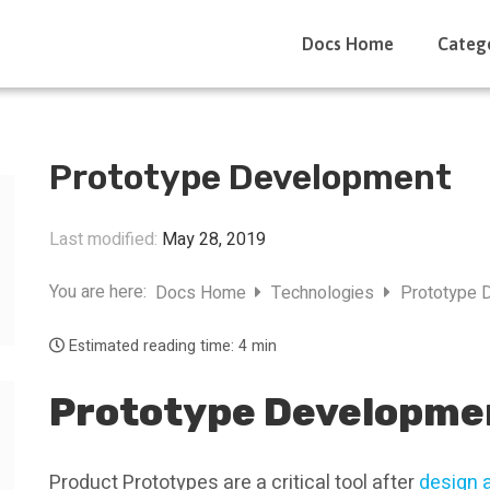
Docs Home
Categ
Prototype Development
Last modified:
May 28, 2019
You are here:
Docs Home
Technologies
Prototype 
Estimated reading time:
4 min
Prototype Developme
Product Prototypes are a critical tool after
design 