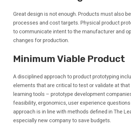
Great design is not enough. Products must also b
processes and cost targets. Physical product proto
to communicate intent to the manufacturer and op
changes for production.
Minimum Viable Product
A disciplined approach to product prototyping incl
elements that are critical to test or validate at tha
learning tools – prototype development companies
feasibility, ergonomics, user experience question
approach is in line with methods defined in The 
especially new company to save budgets.