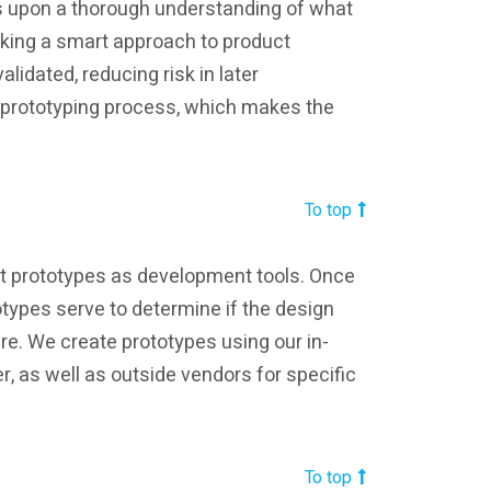
 upon a thorough understanding of what
taking a smart approach to product
lidated, reducing risk in later
e prototyping process, which makes the
To top
uct prototypes as development tools. Once
totypes serve to determine if the design
ure. We create prototypes using our in-
r, as well as outside vendors for specific
n
To top