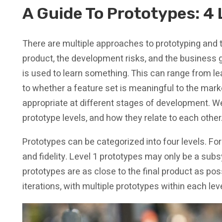
A Guide To Prototypes: 4 
There are multiple approaches to prototyping and 
product, the development risks, and the business go
is used to learn something. This can range from l
to whether a feature set is meaningful to the marke
appropriate at different stages of development. We 
prototype levels, and how they relate to each other
Prototypes can be categorized into four levels. For
and fidelity. Level 1 prototypes may only be a s
prototypes are as close to the final product as possi
iterations, with multiple prototypes within each leve