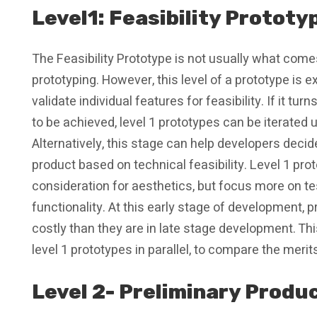
Level1: Feasibility Prototy
The Feasibility Prototype is not usually what co
prototyping. However, this level of a prototype is 
validate individual features for feasibility. If it t
to be achieved, level 1 prototypes can be iterated u
Alternatively, this stage can help developers decid
product based on technical feasibility. Level 1 pr
consideration for aesthetics, but focus more on te
functionality. At this early stage of development, p
costly than they are in late stage development. Th
level 1 prototypes in parallel, to compare the meri
Level 2- Preliminary Produ