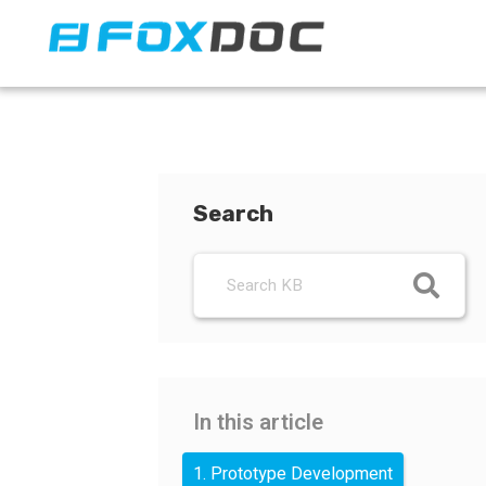
FacFox Docs
Knowledgebase of manufacturing
Search
In this article
1. Prototype Development