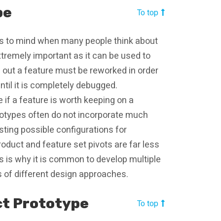
pe
To top
mes to mind when many people think about
extremely important as it can be used to
urns out a feature must be reworked in order
ntil it is completely debugged.
e if a feature is worth keeping on a
ototypes often do not incorporate much
sting possible configurations for
roduct and feature set pivots are far less
is is why it is common to develop multiple
ts of different design approaches.
ct Prototype
To top