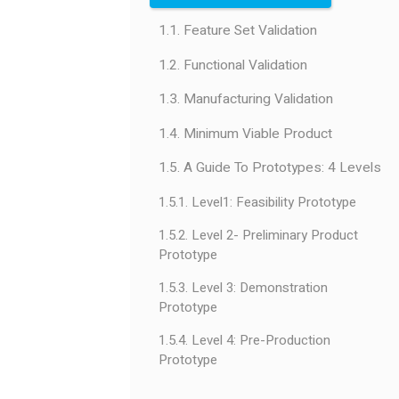
1.1. Feature Set Validation
1.2. Functional Validation
1.3. Manufacturing Validation
1.4. Minimum Viable Product
1.5. A Guide To Prototypes: 4 Levels
1.5.1. Level1: Feasibility Prototype
1.5.2. Level 2- Preliminary Product
Prototype
1.5.3. Level 3: Demonstration
Prototype
1.5.4. Level 4: Pre-Production
Prototype