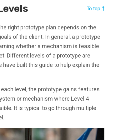
Levels
To top
the right prototype plan depends on the
als of the client. In general, a prototype
earning whether a mechanism is feasible
t. Different levels of a prototype are
have built this guide to help explain the
.
 each level, the prototype gains features
ubsystem or mechanism where Level 4
ble. It is typical to go through multiple
l.