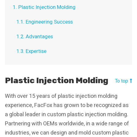
1. Plastic Injection Molding
1.1. Engineering Success
1.2. Advantages
1.3. Expertise
Plastic Injection Molding
To top
With over 15 years of plastic injection molding
experience, FacFox has grown to be recognized as
a global leader in custom plastic injection molding.
Partnering with OEMs worldwide, in a wide range of
industries, we can design and mold custom plastic