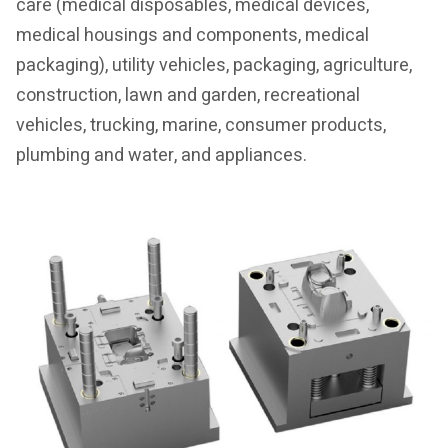
care (medical disposables, medical devices,
medical housings and components, medical
packaging), utility vehicles, packaging, agriculture,
construction, lawn and garden, recreational
vehicles, trucking, marine, consumer products,
plumbing and water, and appliances.