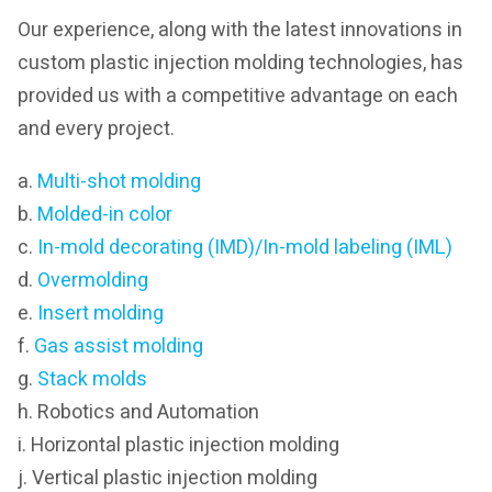
Our experience, along with the latest innovations in
custom plastic injection molding technologies, has
provided us with a competitive advantage on each
and every project.
a.
Multi-shot molding
b.
Molded-in color
c.
In-mold decorating (IMD)/In-mold labeling (IML)
d.
Overmolding
e.
Insert molding
f.
Gas assist molding
g.
Stack molds
h. Robotics and Automation
i. Horizontal plastic injection molding
j. Vertical plastic injection molding