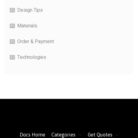
Design Tips
Materials
Order & Payment
Technologies
FacFox Docs
Knowledgebase of manufacturing
Docs Home
Categories
Get Quotes