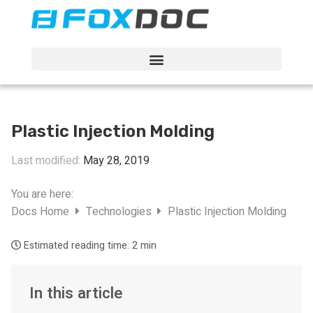
FacFox Docs
Knowledgebase of manufacturing
Plastic Injection Molding
Last modified:
May 28, 2019
You are here:
Docs Home
Technologies
Plastic Injection Molding
Estimated reading time:
2 min
In this article