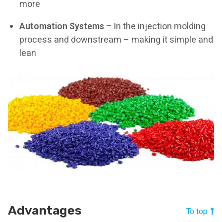
more
Automation Systems –
In the injection molding
process and downstream – making it simple and
lean
Advantages
To top