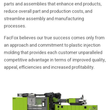
parts and assemblies that enhance end products,
reduce overall part and production costs, and
streamline assembly and manufacturing
processes.
FacFox believes our true success comes only from
an approach and commitment to plastic injection
molding that provides each customer unparalleled
competitive advantage in terms of improved quality,
appeal, efficiencies and increased profitability.