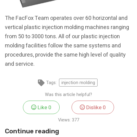
The FacFox Team operates over 60 horizontal and
vertical plastic injection molding machines ranging
from 50 to 3000 tons. All of our plastic injection
molding facilities follow the same systems and
procedures, provide the same high level of quality
and service.
Tags:
injection molding
Was this article helpful?
Like
0
Dislike
0
Views:
377
Continue reading