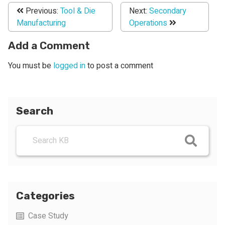
Previous:
Tool & Die
Next:
Secondary
Manufacturing
Operations
Add a Comment
You must be
logged in
to post a comment
Search
Categories
Case Study