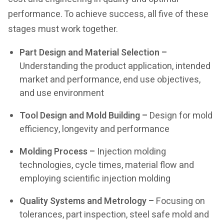
performance. To achieve success, all five of these
stages must work together.
Part Design and Material Selection –
Understanding the product application, intended
market and performance, end use objectives,
and use environment
Tool Design and Mold Building –
Design for mold
efficiency, longevity and performance
Molding Process –
Injection molding
technologies, cycle times, material flow and
employing scientific injection molding
Quality Systems and Metrology –
Focusing on
tolerances, part inspection, steel safe mold and