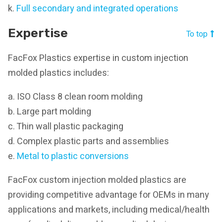
k.
Full secondary and integrated operations
Expertise
To top
FacFox Plastics expertise in custom injection
molded plastics includes:
a. ISO Class 8 clean room molding
b. Large part molding
c. Thin wall plastic packaging
d. Complex plastic parts and assemblies
e.
Metal to plastic conversions
FacFox custom injection molded plastics are
providing competitive advantage for OEMs in many
applications and markets, including medical/health