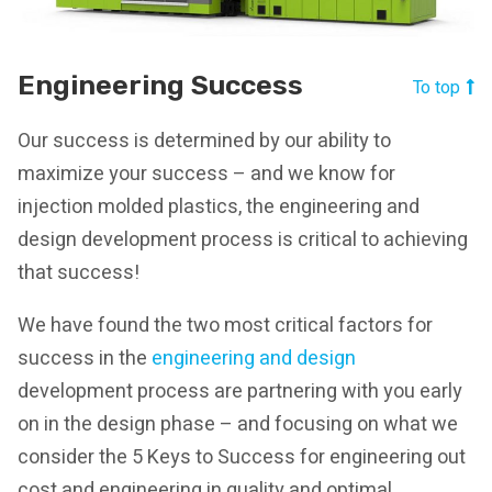
Engineering Success
To top
Our success is determined by our ability to
maximize your success – and we know for
injection molded plastics, the engineering and
design development process is critical to achieving
that success!
We have found the two most critical factors for
success in the
engineering and design
development process are partnering with you early
on in the design phase – and focusing on what we
consider the 5 Keys to Success for engineering out
cost and engineering in quality and optimal